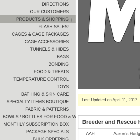
DIRECTIONS
OUR CUSTOMERS
PRODUCTS & SHOPPING
FLASH SALES!
CAGES & CAGE PACKAGES
CAGE ACCESSORIES
TUNNELS & HIDES
BAGS
BONDING
FOOD & TREATS
TEMPERATURE CONTROL
TOYS
BATHING & SKIN CARE
Last Updated on April 11, 2017.
SPECIALTY ITEMS BOUTIQUE
FABRIC & PATTERNS
BOWLS / BOTTLES FOR FOOD & WATER
Breeder and Rescue H
MONTHLY SUBSCRIPTION BOX
PACKAGE SPECIALS
AAH
Aaron’s Hed
BULK ORDERING