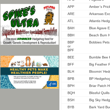
APP
Amber’s Prick
ARE
Arkansas Exo
ATL
Atlantis Hed
BAH
Blue Agave E
BBH
Beach Bum 
BBP
Bobbies Pets
or
BPF
BEE
Bumble Bee 
BFF
Big Feather 
BLH
Bloomin’ He
BPB
BP Hedgeho
BPH
Briar Patch 
BQH
Blissful Quil
BSH
Big Sky Hed
BYB
Bark Yard Bu