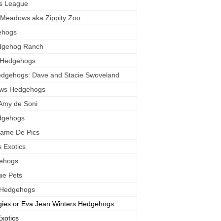
s League
 Meadows aka Zippity Zoo
ehogs
dgehog Ranch
s Hedgehogs
Hedgehogs: Dave and Stacie Swoveland
ows Hedgehogs
Amy de Soni
dgehogs
Dame De Pics
 Exotics
gehogs
ie Pets
e Hedgehogs
ies or Eva Jean Winters Hedgehogs
xotics