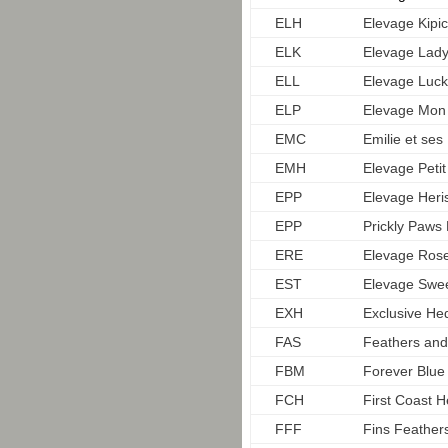
ELH
Elevage Kipi
ELK
Elevage Lady
ELL
Elevage Luck
ELP
Elevage Mon
EMC
Emilie et ses
EMH
Elevage Petit
EPP
Elevage Heri
EPP
Prickly Paw
ERE
Elevage Rose
EST
Elevage Swee
EXH
Exclusive He
FAS
Feathers and
FBM
Forever Blu
FCH
First Coast 
FFF
Fins Feather