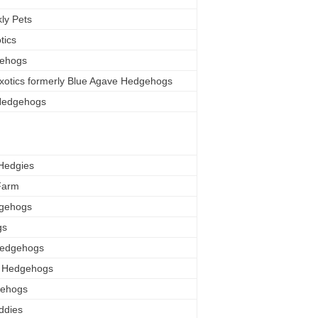
ly Pets
tics
gehogs
xotics formerly Blue Agave Hedgehogs
Hedgehogs
Hedgies
Farm
dgehogs
gs
Hedgehogs
ls Hedgehogs
gehogs
ddies