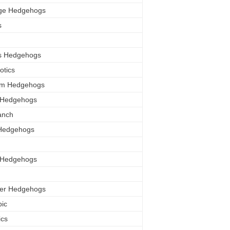
ge Hedgehogs
s
ls Hedgehogs
otics
orm Hedgehogs
 Hedgehogs
anch
 Hedgehogs
y Hedgehogs
er Hedgehogs
pic
ics