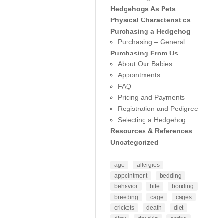
Hedgehogs As Pets
Physical Characteristics
Purchasing a Hedgehog
Purchasing – General
Purchasing From Us
About Our Babies
Appointments
FAQ
Pricing and Payments
Registration and Pedigree
Selecting a Hedgehog
Resources & References
Uncategorized
age
allergies
appointment
bedding
behavior
bite
bonding
breeding
cage
cages
crickets
death
diet