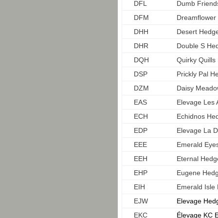
DFL
Dumb Friend
DFM
Dreamflower
DHH
Desert Hedg
DHR
Double S He
DQH
Quirky Quill
DSP
Prickly Pal 
DZM
Daisy Mead
EAS
Elevage Les 
ECH
Echidnos He
EDP
Elevage La 
EEE
Emerald Eyes
EEH
Eternal Hed
EHP
Eugene Hedg
EIH
Emerald Isl
EJW
Elevage Hedg
EKC
Élevage KC E