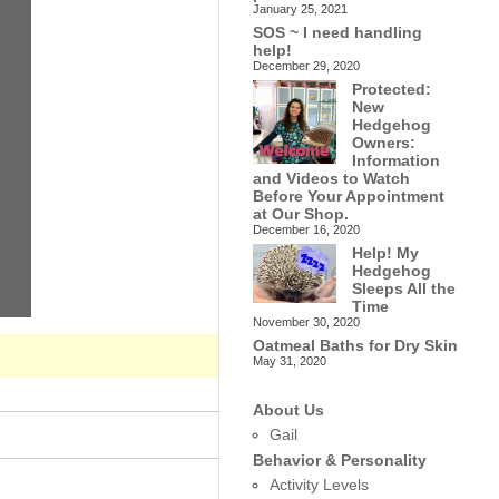
January 25, 2021
SOS ~ I need handling
help!
December 29, 2020
Protected:
New
Hedgehog
Owners:
Information
and Videos to Watch
Before Your Appointment
at Our Shop.
December 16, 2020
Help! My
Hedgehog
Sleeps All the
Time
November 30, 2020
Oatmeal Baths for Dry Skin
May 31, 2020
About Us
Gail
Behavior & Personality
Activity Levels