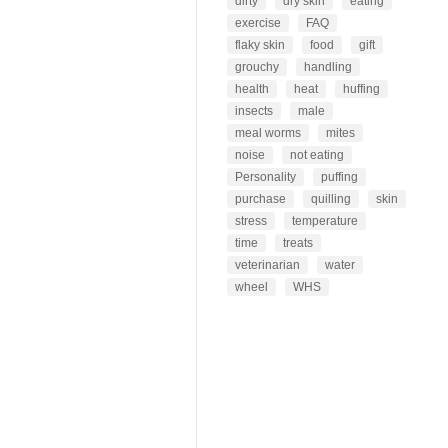
dirty
dry skin
eating
exercise
FAQ
flaky skin
food
gift
grouchy
handling
health
heat
huffing
insects
male
meal worms
mites
noise
not eating
Personality
puffing
purchase
quilling
skin
stress
temperature
time
treats
veterinarian
water
wheel
WHS