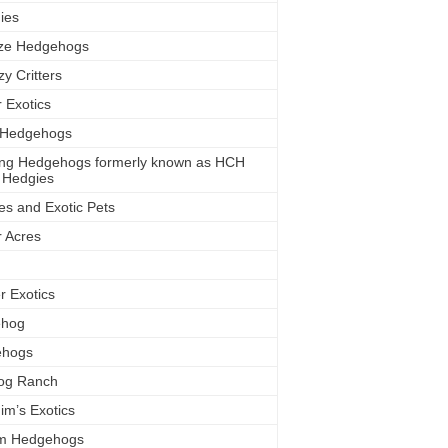
ies
eze Hedgehogs
y Critters
r Exotics
y Hedgehogs
sing Hedgehogs formerly known as HCH
 Hedgies
es and Exotic Pets
r Acres
r Exotics
ehog
ehogs
Hog Ranch
im’s Exotics
m Hedgehogs