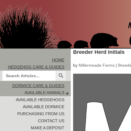
Breeder Herd Initials
HOME
by
Millermeade Farms
|
Breedi
HEDGEHOG CARE & GUIDES
Search Button
Search
for:
DORMICE CARE & GUIDES
AVAILABLE ANIMALS
AVAILABLE HEDGEHOGS
AVAILABLE DORMICE
PURCHASING FROM US
CONTACT US
MAKE A DEPOSIT