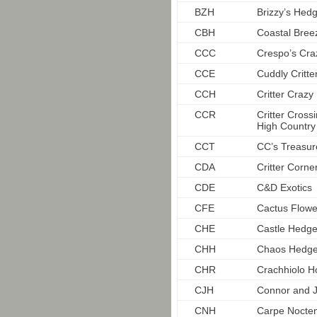
BZH
Brizzy’s Hedg
CBH
Coastal Bre
CCC
Crespo’s Craz
CCE
Cuddly Critte
CCH
Critter Craz
CCR
Critter Cros
High Country
CCT
CC’s Treasur
CDA
Critter Corne
CDE
C&D Exotics
CFE
Cactus Flowe
CHE
Castle Hedg
CHH
Chaos Hedg
CHR
Crachhiolo 
CJH
Connor and J
CNH
Carpe Nocte