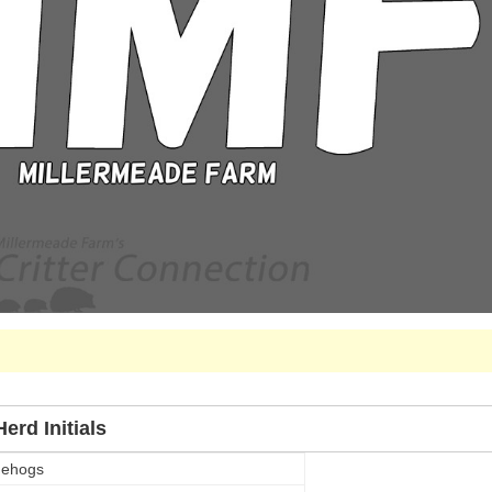
erd Initials
gehogs