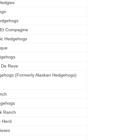
Hedgies
ogs
edgehogs
 Et Compagine
tic Hedgehogs
ique
dgehogs
n De Reve
gehogs (Formerly Alaskan Hedgehogs)
nch
dgehogs
ek Ranch
e Herd
isses