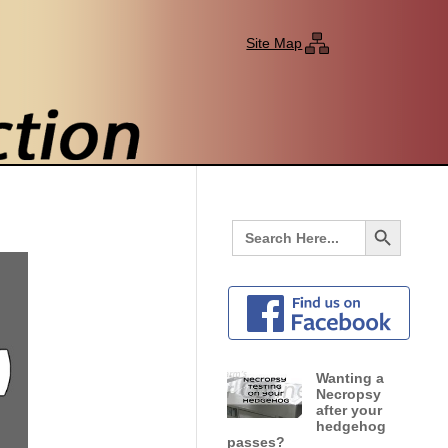
Site Map
Search Button
Search
for:
Wanting a
Necropsy
after your
hedgehog
passes?