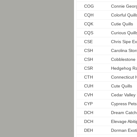
COG
Connie Geor
CQH
Colorful Quill
CQK
Cutie Quills
CQS
Curious Quil
CSE
Chris Sipe Ex
CSH
Carolina St
CSH
Cobblestone
CSR
Hedgehog R
CTH
Connecticut
CUH
Cute Quills
CVH
Cedar Valle
CYP
Cypress Pets
DCH
Dream Catch
DCH
Elevage Abiti
DEH
Dorman Exot