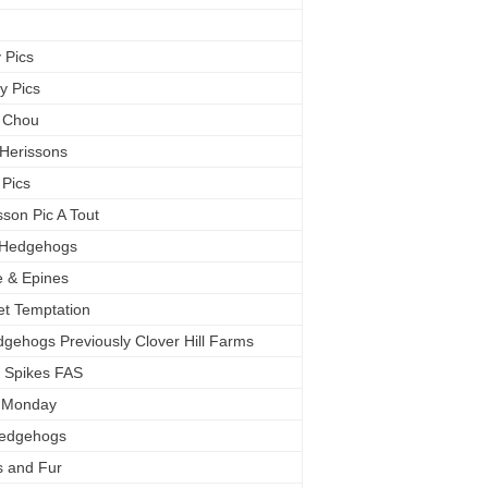
c
 Pics
y Pics
 Chou
 Herissons
 Pics
sson Pic A Tout
s Hedgehogs
 & Epines
t Temptation
dgehogs Previously Clover Hill Farms
 Spikes FAS
e Monday
Hedgehogs
s and Fur