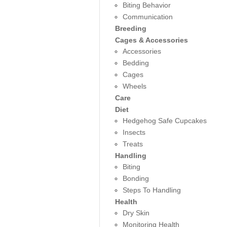
Biting Behavior
Communication
Breeding
Cages & Accessories
Accessories
Bedding
Cages
Wheels
Care
Diet
Hedgehog Safe Cupcakes
Insects
Treats
Handling
Biting
Bonding
Steps To Handling
Health
Dry Skin
Monitoring Health