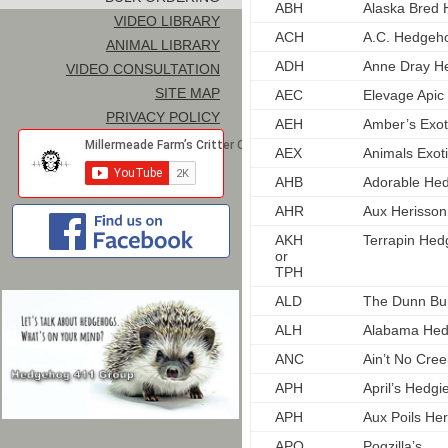
ABH
Alaska Bred 
VIDEO LIBRARY
ACH
A.C. Hedgeh
ANIMAL LIBRARY
ADH
Anne Dray H
VIDEO CONSULTATION
SITE MAP
AEC
Elevage Apic
PRIVACY POLICY
AEH
Amber’s Exo
AEX
Animals Exot
AHB
Adorable He
AHR
Aux Herisso
AKH
Terrapin Hed
or
TPH
ALD
The Dunn Bu
ALH
Alabama He
ANC
Ain’t No Cre
APH
April’s Hedgi
APH
Aux Poils Her
APO
Pogzilla’s