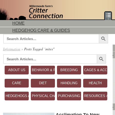
HOME
HEDGEHOG CARE & GUIDES
Search Button
Search
for:
DORMICE CARE & GUIDES
Information
»
Posts Tagged
"
mites"
Search Button
AVAILABLE ANIMALS
Search
for:
AVAILABLE HEDGEHOGS
AVAILABLE DORMICE
ABOUT US
BEHAVIOR & PERSONALITY
BREEDING
CAGES & ACCESS
PURCHASING FROM US
CONTACT US
CARE
DIET
HANDLING
HEALTH
MAKE A DEPOSIT
DIRECTIONS
HEDGEHOGS AS PETS
PHYSICAL CHARACTERISTICS
PURCHASING A HEDGEHOG
RESOURCES & RE
OUR CUSTOMERS
PRODUCTS & SHOPPING
FLASH SALES!
Acclimation To New