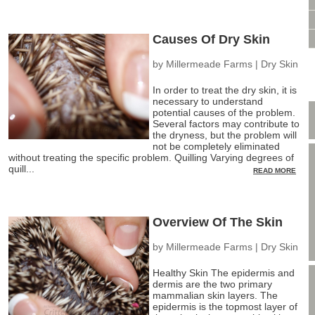
VIDEO CONSULTATION
SITE MAP
Causes Of Dry Skin
PRIVACY POLICY
by
Millermeade Farms
|
Dry Skin
In order to treat the dry skin, it is
necessary to understand
potential causes of the problem.
Several factors may contribute to
the dryness, but the problem will
not be completely eliminated
without treating the specific problem. Quilling Varying degrees of
quill...
READ MORE
Overview Of The Skin
by
Millermeade Farms
|
Dry Skin
Healthy Skin The epidermis and
dermis are the two primary
mammalian skin layers. The
epidermis is the topmost layer of