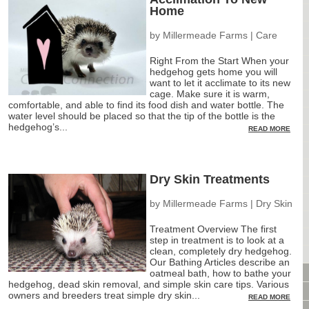
Home
CAGES & CAGE PACKAGES
CAGE ACCESSORIES
by
Millermeade Farms
|
Care
TUNNELS & HIDES
Right From the Start When your
BAGS
hedgehog gets home you will
BONDING
want to let it acclimate to its new
cage. Make sure it is warm,
FOOD & TREATS
comfortable, and able to find its food dish and water bottle. The
water level should be placed so that the tip of the bottle is the
TEMPERATURE CONTROL
hedgehog’s...
READ MORE
TOYS
BATHING & SKIN CARE
SPECIALTY ITEMS BOUTIQUE
Dry Skin Treatments
FABRIC & PATTERNS
BOWLS / BOTTLES FOR FOOD & WATER
by
Millermeade Farms
|
Dry Skin
MONTHLY SUBSCRIPTION BOX
Treatment Overview The first
PACKAGE SPECIALS
step in treatment is to look at a
clean, completely dry hedgehog.
BULK ORDERING
Our Bathing Articles describe an
VIDEO LIBRARY
oatmeal bath, how to bathe your
hedgehog, dead skin removal, and simple skin care tips. Various
ANIMAL LIBRARY
owners and breeders treat simple dry skin...
READ MORE