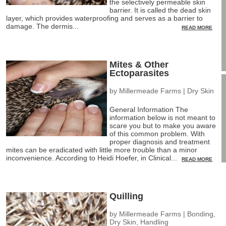
the selectively permeable skin
barrier. It is called the dead skin
layer, which provides waterproofing and serves as a barrier to
damage. The dermis...
READ MORE
Mites & Other
Ectoparasites
by
Millermeade Farms
|
Dry Skin
General Information The
information below is not meant to
scare you but to make you aware
of this common problem. With
proper diagnosis and treatment
mites can be eradicated with little more trouble than a minor
inconvenience. According to Heidi Hoefer, in Clinical...
READ MORE
Quilling
by
Millermeade Farms
|
Bonding
,
Dry Skin
,
Handling