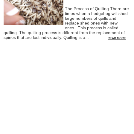
The Process of Quilling There are
times when a hedgehog will shed
large numbers of quills and
replace shed ones with new
ones. This process is called
quilling. The quilling process is different from the replacement of
spines that are lost individually. Quilling is a...
READ MORE