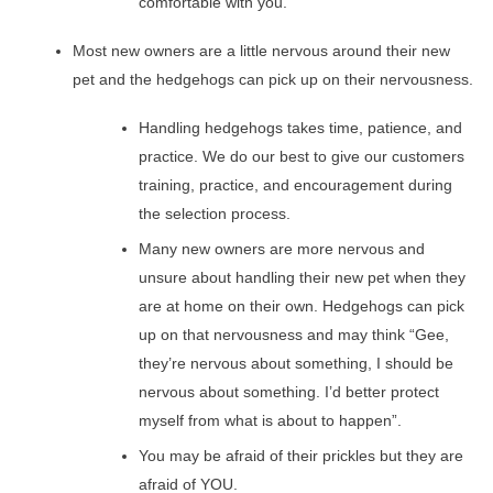
comfortable with you.
Most new owners are a little nervous around their new
pet and the hedgehogs can pick up on their nervousness.
Handling hedgehogs takes time, patience, and
practice. We do our best to give our customers
training, practice, and encouragement during
the selection process.
Many new owners are more nervous and
unsure about handling their new pet when they
are at home on their own. Hedgehogs can pick
up on that nervousness and may think “Gee,
they’re nervous about something, I should be
nervous about something. I’d better protect
myself from what is about to happen”.
You may be afraid of their prickles but they are
afraid of YOU.