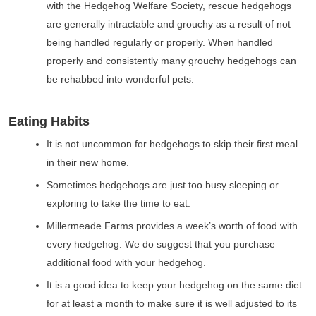
with the Hedgehog Welfare Society, rescue hedgehogs
are generally intractable and grouchy as a result of not
being handled regularly or properly. When handled
properly and consistently many grouchy hedgehogs can
be rehabbed into wonderful pets.
Eating Habits
It is not uncommon for hedgehogs to skip their first meal
in their new home.
Sometimes hedgehogs are just too busy sleeping or
exploring to take the time to eat.
Millermeade Farms provides a week’s worth of food with
every hedgehog. We do suggest that you purchase
additional food with your hedgehog.
It is a good idea to keep your hedgehog on the same diet
for at least a month to make sure it is well adjusted to its