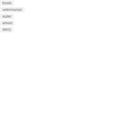
treats
veterinarian
water
wheel
WHS