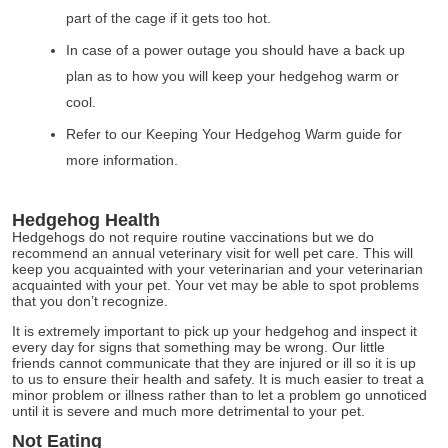
part of the cage if it gets too hot.
In case of a power outage you should have a back up
plan as to how you will keep your hedgehog warm or
cool.
Refer to our Keeping Your Hedgehog Warm guide for
more information.
Hedgehog Health
Hedgehogs do not require routine vaccinations but we do
recommend an annual veterinary visit for well pet care. This will
keep you acquainted with your veterinarian and your veterinarian
acquainted with your pet. Your vet may be able to spot problems
that you don’t recognize.
It is extremely important to pick up your hedgehog and inspect it
every day for signs that something may be wrong. Our little
friends cannot communicate that they are injured or ill so it is up
to us to ensure their health and safety. It is much easier to treat a
minor problem or illness rather than to let a problem go unnoticed
until it is severe and much more detrimental to your pet.
Not Eating