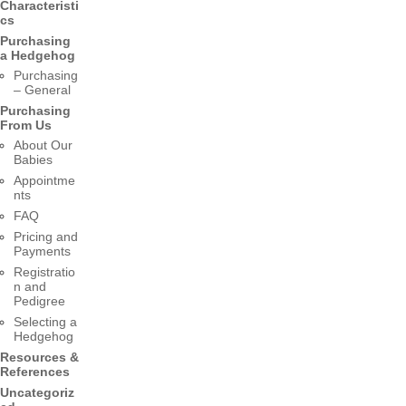
Characteristi
cs
Purchasing
a Hedgehog
Purchasing
– General
Purchasing
From Us
About Our
Babies
Appointme
nts
FAQ
Pricing and
Payments
Registratio
n and
Pedigree
Selecting a
Hedgehog
Resources &
References
Uncategoriz