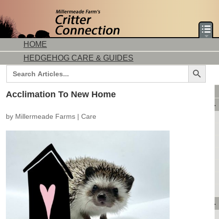
HOME
HEDGEHOG CARE & GUIDES
Search Button
Search
for:
DORMICE CARE & GUIDES
Acclimation To New Home
AVAILABLE ANIMALS
by
Millermeade Farms
|
Care
AVAILABLE HEDGEHOGS
AVAILABLE DORMICE
PURCHASING FROM US
CONTACT US
MAKE A DEPOSIT
DIRECTIONS
OUR CUSTOMERS
PRODUCTS & SHOPPING
FLASH SALES!