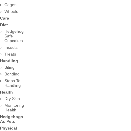
Cages
Wheels
Care
Diet
Hedgehog
Safe
Cupcakes
Insects
Treats
Handling
Biting
Bonding
Steps To
Handling
Health
Dry Skin
Monitoring
Health
Hedgehogs
As Pets
Physical