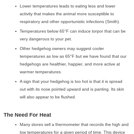
Lower temperatures leads to eating less and lower
activity that makes the animal more susceptible to
respiratory and other opportunistic infections (Smith).
Temperatures below 65°F can induce torpor that can be
very dangerous to your pet.
Other hedgehog owners may suggest cooler
temperatures as low as 65°F but we have found that our
hedgehogs are healthier, happier, and more active at
warmer temperatures.
A sign that your hedgehog is too hot is that it is spread
out with its nose pointed upward and is panting. Its skin
will also appear to be flushed.
The Need For Heat
Many stores sell a thermometer that records the high and
low temperatures for a given period of time. This device