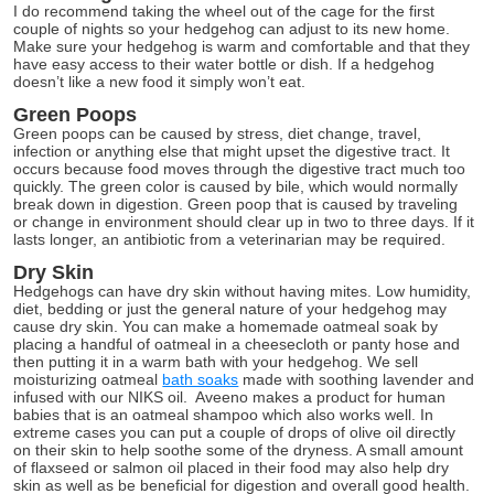
I do recommend taking the wheel out of the cage for the first
couple of nights so your hedgehog can adjust to its new home.
Make sure your hedgehog is warm and comfortable and that they
have easy access to their water bottle or dish. If a hedgehog
doesn’t like a new food it simply won’t eat.
Green Poops
Green poops can be caused by stress, diet change, travel,
infection or anything else that might upset the digestive tract. It
occurs because food moves through the digestive tract much too
quickly. The green color is caused by bile, which would normally
break down in digestion. Green poop that is caused by traveling
or change in environment should clear up in two to three days. If it
lasts longer, an antibiotic from a veterinarian may be required.
Dry Skin
Hedgehogs can have dry skin without having mites. Low humidity,
diet, bedding or just the general nature of your hedgehog may
cause dry skin. You can make a homemade oatmeal soak by
placing a handful of oatmeal in a cheesecloth or panty hose and
then putting it in a warm bath with your hedgehog. We sell
moisturizing oatmeal
bath soaks
made with soothing lavender and
infused with our NIKS oil. Aveeno makes a product for human
babies that is an oatmeal shampoo which also works well. In
extreme cases you can put a couple of drops of olive oil directly
on their skin to help soothe some of the dryness. A small amount
of flaxseed or salmon oil placed in their food may also help dry
skin as well as be beneficial for digestion and overall good health.