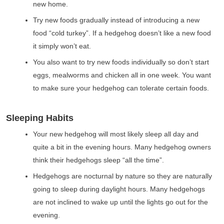
new home.
Try new foods gradually instead of introducing a new
food “cold turkey”. If a hedgehog doesn’t like a new food
it simply won’t eat.
You also want to try new foods individually so don’t start
eggs, mealworms and chicken all in one week. You want
to make sure your hedgehog can tolerate certain foods.
Sleeping Habits
Your new hedgehog will most likely sleep all day and
quite a bit in the evening hours. Many hedgehog owners
think their hedgehogs sleep “all the time”.
Hedgehogs are nocturnal by nature so they are naturally
going to sleep during daylight hours. Many hedgehogs
are not inclined to wake up until the lights go out for the
evening.