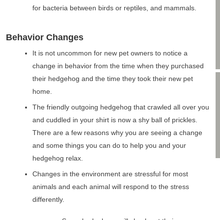
for bacteria between birds or reptiles, and mammals.
Behavior Changes
It is not uncommon for new pet owners to notice a
change in behavior from the time when they purchased
their hedgehog and the time they took their new pet
home.
The friendly outgoing hedgehog that crawled all over you
and cuddled in your shirt is now a shy ball of prickles.
There are a few reasons why you are seeing a change
and some things you can do to help you and your
hedgehog relax.
Changes in the environment are stressful for most
animals and each animal will respond to the stress
differently.