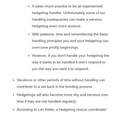
It takes much practice to be an experienced
hedgehog handler. Unfortunately some of our
handling inadequacies can make a nervous
hedgehog even more anxious.
With patience, time and remembering the basic
handling principles you and your hedgehog can
overcome prickly beginnings.
However, if you don’t handle your hedgehog the
way it wants to be handled it won’t respond to
you the way you want it to respond.
Vacations or other periods of time without handling can
contribute to a set back in the bonding process.
Hedgehogs will also become more shy and nervous over
time if they are not handled regularly.
According to Lori Keller, a hedgehog rescue coordinator