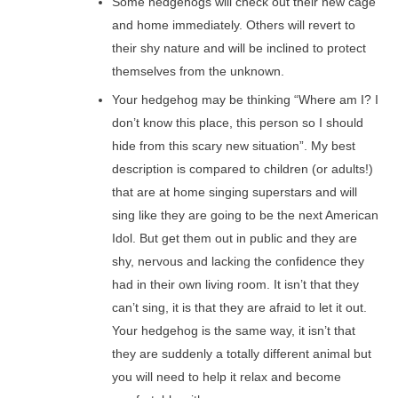
Some hedgehogs will check out their new cage
and home immediately. Others will revert to
their shy nature and will be inclined to protect
themselves from the unknown.
Your hedgehog may be thinking “Where am I? I
don’t know this place, this person so I should
hide from this scary new situation”. My best
description is compared to children (or adults!)
that are at home singing superstars and will
sing like they are going to be the next American
Idol. But get them out in public and they are
shy, nervous and lacking the confidence they
had in their own living room. It isn’t that they
can’t sing, it is that they are afraid to let it out.
Your hedgehog is the same way, it isn’t that
they are suddenly a totally different animal but
you will need to help it relax and become