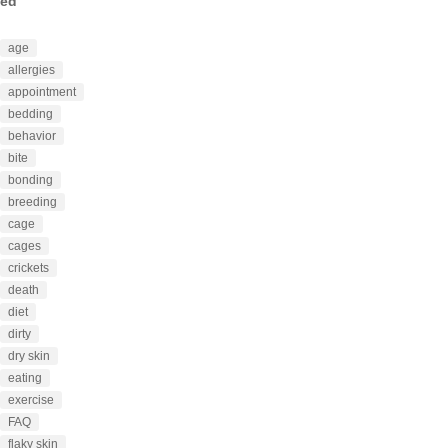
ed
age
allergies
appointment
bedding
behavior
bite
bonding
breeding
cage
cages
crickets
death
diet
dirty
dry skin
eating
exercise
FAQ
flaky skin