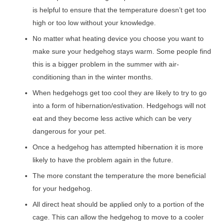
is helpful to ensure that the temperature doesn’t get too
high or too low without your knowledge.
No matter what heating device you choose you want to
make sure your hedgehog stays warm. Some people find
this is a bigger problem in the summer with air-
conditioning than in the winter months.
When hedgehogs get too cool they are likely to try to go
into a form of hibernation/estivation. Hedgehogs will not
eat and they become less active which can be very
dangerous for your pet.
Once a hedgehog has attempted hibernation it is more
likely to have the problem again in the future.
The more constant the temperature the more beneficial
for your hedgehog.
All direct heat should be applied only to a portion of the
cage. This can allow the hedgehog to move to a cooler