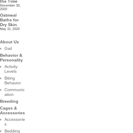
the Time
November 30,
2020
Oatmeal
Baths for
Dry Skin
May 31, 2020
About Us
Gail
Behavior &
Personality
Activity
Levels
Biting
Behavior
Communic
ation
Breeding
Cages &
Accessories
Accessorie
s
Bedding