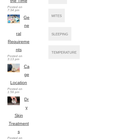
the Time
Posted on
7:34 pm
MITES
Ge
ne
ral
SLEEPING
Requireme
nts
TEMPERATURE
Posted on
3:13 pm
Ca
ge
Location
Posted on
1:56 pm
Dr
y
Skin
Treatment
s
Posted on