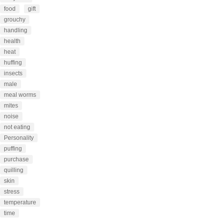
food
gift
grouchy
handling
health
heat
huffing
insects
male
meal worms
mites
noise
not eating
Personality
puffing
purchase
quilling
skin
stress
temperature
time