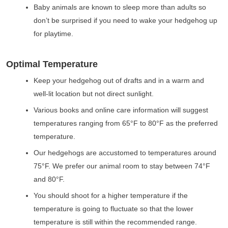
Baby animals are known to sleep more than adults so
don’t be surprised if you need to wake your hedgehog up
for playtime.
Optimal Temperature
Keep your hedgehog out of drafts and in a warm and
well-lit location but not direct sunlight.
Various books and online care information will suggest
temperatures ranging from 65°F to 80°F as the preferred
temperature.
Our hedgehogs are accustomed to temperatures around
75°F. We prefer our animal room to stay between 74°F
and 80°F.
You should shoot for a higher temperature if the
temperature is going to fluctuate so that the lower
temperature is still within the recommended range.