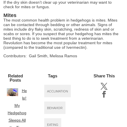
If the dry skin doesn’t clear up your veterinarian may want to
check for mites or fungus.
Mites
The most common health problem in hedgehogs is mites. Mites
can be contacted through bedding or other animals. Signs of
mites include dry flaky skin, scratching, redness of skin and or
scabs or sores. If you suspect that your hedgehog has mites the
best thing to do is to seek treatment from a veterinarian.
Revolution has become the most popular treatment for mites
(compared to the traditional use of Ivermectin).
Contributors: Gail Smith, Melissa Ramos
Related
Tags
Share This
Posts
He
ACCLIMATION
lp!
My
BEHAVIOR
Hedgehog
Sleeps All
EATING