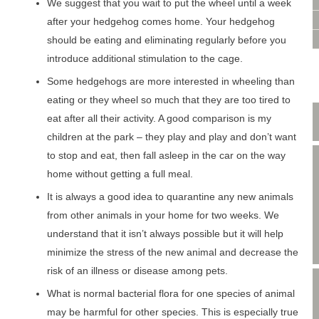
VIDEO CONSULTATION
We suggest that you wait to put the wheel until a week
SITE MAP
after your hedgehog comes home. Your hedgehog
PRIVACY POLICY
should be eating and eliminating regularly before you
introduce additional stimulation to the cage.
Some hedgehogs are more interested in wheeling than
eating or they wheel so much that they are too tired to
eat after all their activity. A good comparison is my
children at the park – they play and play and don’t want
to stop and eat, then fall asleep in the car on the way
home without getting a full meal.
It is always a good idea to quarantine any new animals
from other animals in your home for two weeks. We
understand that it isn’t always possible but it will help
minimize the stress of the new animal and decrease the
risk of an illness or disease among pets.
What is normal bacterial flora for one species of animal
may be harmful for other species. This is especially true