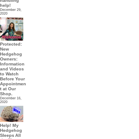
handling
help!
December 29,
2020
Protected:
New
Hedgehog
Owners:
Information
and Videos
to Watch
Before Your
Appointmen
t at Our
Shop.
December 16,
2020
Help! My
Hedgehog
Sleeps All