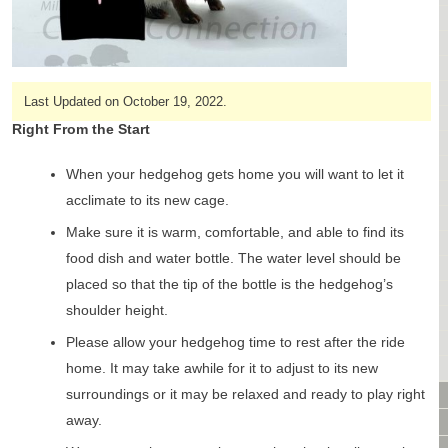
CAGES & CAGE PACKAGES
CAGE ACCESSORIES
TUNNELS & HIDES
BAGS
Last Updated on October 19, 2022.
BONDING
Right From the Start
FOOD & TREATS
TEMPERATURE CONTROL
When your hedgehog gets home you will want to let it
TOYS
acclimate to its new cage.
BATHING & SKIN CARE
Make sure it is warm, comfortable, and able to find its
SPECIALTY ITEMS BOUTIQUE
food dish and water bottle. The water level should be
FABRIC & PATTERNS
placed so that the tip of the bottle is the hedgehog’s
BOWLS / BOTTLES FOR FOOD & WATER
shoulder height.
MONTHLY SUBSCRIPTION BOX
Please allow your hedgehog time to rest after the ride
PACKAGE SPECIALS
home. It may take awhile for it to adjust to its new
BULK ORDERING
surroundings or it may be relaxed and ready to play right
VIDEO LIBRARY
away.
ANIMAL LIBRARY