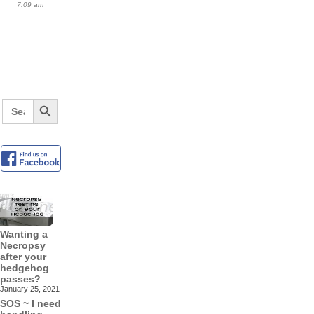
7:09 am
Search Button
Search
for:
Wanting a
Necropsy
after your
hedgehog
passes?
January 25, 2021
SOS ~ I need