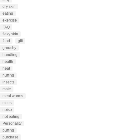
dry skin
eating
exercise
FAQ
flaky skin
food
gift
grouchy
handling
health
heat
huffing
insects
male
meal worms
mites
noise
not eating
Personality
puffing
purchase