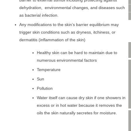
VIDEO CONSULTATION
barrier to external stimuli including protecting against
dehydration, environmental changes, and diseases such
SITE MAP
as bacterial infection.
PRIVACY POLICY
Any modifications to the skin’s barrier equilibrium may
trigger skin conditions such as dryness, itchiness, or
dermatitis (inflammation of the skin)
Healthy skin can be hard to maintain due to
numerous environmental factors
Temperature
Sun
Pollution
Water itself can cause dry skin if one showers in
excess or in hot water because it removes the
oils the skin naturally secretes for moisture.