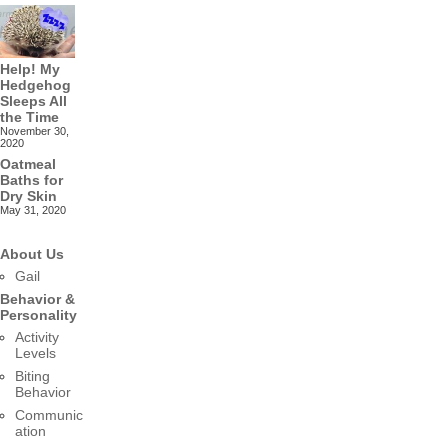
Help! My
Hedgehog
Sleeps All
the Time
November 30,
2020
Oatmeal
Baths for
Dry Skin
May 31, 2020
About Us
Gail
Behavior &
Personality
Activity
Levels
Biting
Behavior
Communic
ation