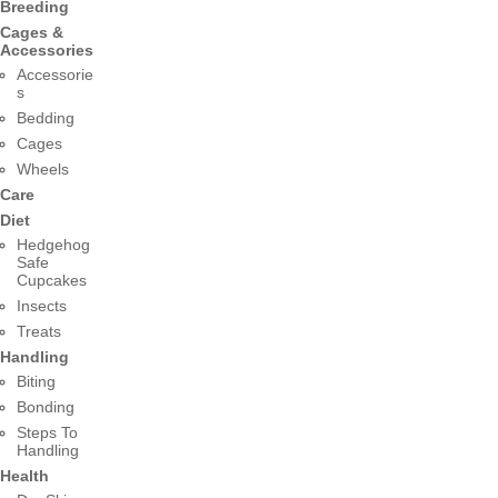
Breeding
Cages &
Accessories
Accessorie
s
Bedding
Cages
Wheels
Care
Diet
Hedgehog
Safe
Cupcakes
Insects
Treats
Handling
Biting
Bonding
Steps To
Handling
Health