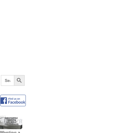
Search Button
Search
for:
Wanting a