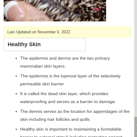
CAGES & CAGE PACKAGES
CAGE ACCESSORIES
TUNNELS & HIDES
BAGS
Last Updated on November 6, 2022.
BONDING
FOOD & TREATS
Healthy Skin
TEMPERATURE CONTROL
The epidermis and dermis are the two primary
TOYS
mammalian skin layers.
BATHING & SKIN CARE
SPECIALTY ITEMS BOUTIQUE
The epidermis is the topmost layer of the selectively
FABRIC & PATTERNS
permeable skin barrier.
BOWLS / BOTTLES FOR FOOD & WATER
It is called the dead skin layer, which provides
MONTHLY SUBSCRIPTION BOX
waterproofing and serves as a barrier to damage.
PACKAGE SPECIALS
The dermis serves as the location for appendages of the
BULK ORDERING
skin including hair follicles and quills.
VIDEO LIBRARY
ANIMAL LIBRARY
Healthy skin is important to maintaining a formidable