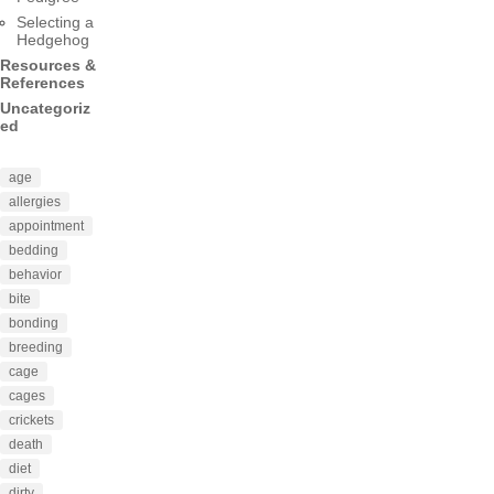
Selecting a
Hedgehog
Resources &
References
Uncategoriz
ed
age
allergies
appointment
bedding
behavior
bite
bonding
breeding
cage
cages
crickets
death
diet
dirty