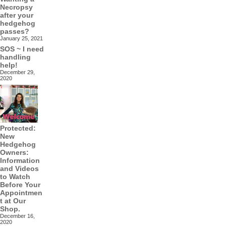
Necropsy
after your
hedgehog
passes?
January 25, 2021
SOS ~ I need
handling
help!
December 29,
2020
Protected:
New
Hedgehog
Owners:
Information
and Videos
to Watch
Before Your
Appointmen
t at Our
Shop.
December 16,
2020