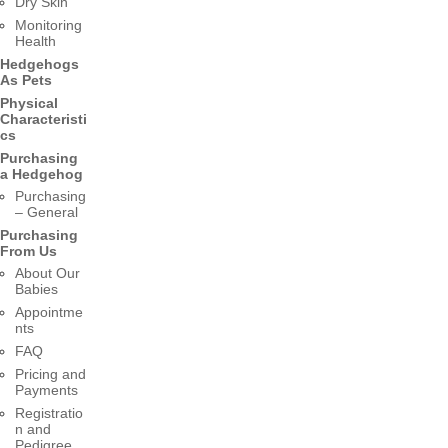
Dry Skin
Monitoring
Health
Hedgehogs
As Pets
Physical
Characteristi
cs
Purchasing
a Hedgehog
Purchasing
– General
Purchasing
From Us
About Our
Babies
Appointme
nts
FAQ
Pricing and
Payments
Registratio
n and
Pedigree