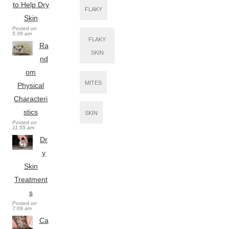
to Help Dry
FLAKY
Skin
Posted on
5:39 am
FLAKY
Ra
SKIN
nd
om
MITES
Physical
Characteri
stics
SKIN
Posted on
11:55 am
Dr
y
Skin
Treatment
s
Posted on
7:09 am
Ca