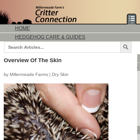
HOME
HEDGEHOG CARE & GUIDES
Search Button
Search
for:
DORMICE CARE & GUIDES
Overview Of The Skin
AVAILABLE ANIMALS
by
Millermeade Farms
|
Dry Skin
AVAILABLE HEDGEHOGS
AVAILABLE DORMICE
PURCHASING FROM US
CONTACT US
MAKE A DEPOSIT
DIRECTIONS
OUR CUSTOMERS
PRODUCTS & SHOPPING
FLASH SALES!