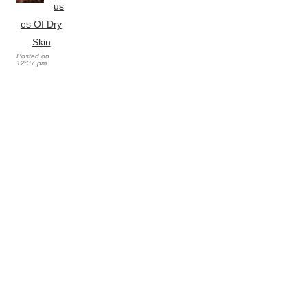
us
es Of Dry
Skin
Posted on
12:37 pm