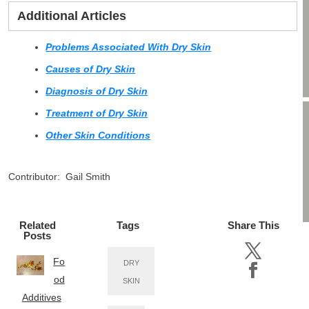
Additional Articles
Problems Associated With Dry Skin
Causes of Dry Skin
Diagnosis of Dry Skin
Treatment of Dry Skin
Other Skin Conditions
Contributor: Gail Smith
Related
Tags
Share This
Posts
Fo
DRY
od
SKIN
Additives