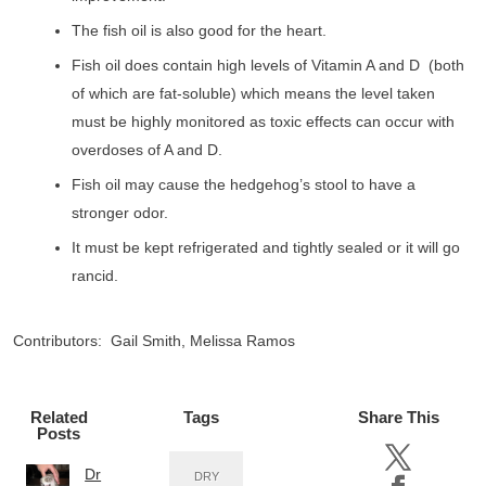
The fish oil is also good for the heart.
Fish oil does contain high levels of Vitamin A and D (both
of which are fat-soluble) which means the level taken
must be highly monitored as toxic effects can occur with
overdoses of A and D.
Fish oil may cause the hedgehog’s stool to have a
stronger odor.
It must be kept refrigerated and tightly sealed or it will go
rancid.
Contributors: Gail Smith, Melissa Ramos
Related
Tags
Share This
Posts
Dr
DRY