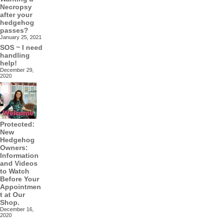
Necropsy
after your
hedgehog
passes?
January 25, 2021
SOS ~ I need
handling
help!
December 29,
2020
Protected:
New
Hedgehog
Owners:
Information
and Videos
to Watch
Before Your
Appointmen
t at Our
Shop.
December 16,
2020