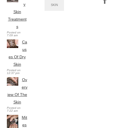
y
SKIN
Skin
Treatment
s
Posted on
7:09 am
Ca
us
es Of Dry
Skin
Posted on
12:37 pm
Ov
erv
iew Of The
Skin
Posted on
7:22 am
Mit
es