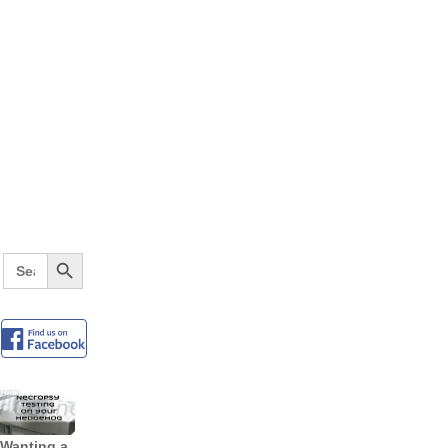
Search Button
Search
for:
Wanting a