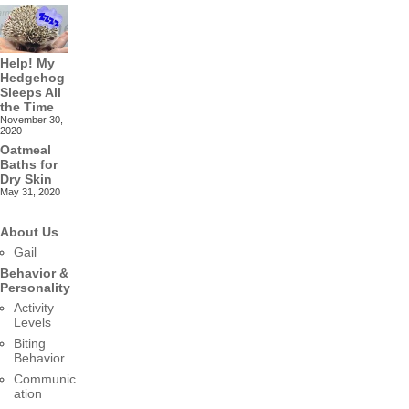
Help! My
Hedgehog
Sleeps All
the Time
November 30,
2020
Oatmeal
Baths for
Dry Skin
May 31, 2020
About Us
Gail
Behavior &
Personality
Activity
Levels
Biting
Behavior
Communic
ation