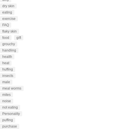
dry skin
eating
exercise
FAQ
flaky skin
food
gift
grouchy
handling
health
heat
huffing
insects
male
meal worms
mites
noise
not eating
Personality
puffing
purchase