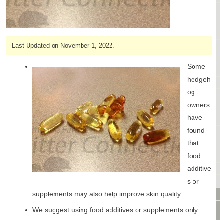
CAGES & CAGE PACKAGES
CAGE ACCESSORIES
TUNNELS & HIDES
Last Updated on November 1, 2022.
BAGS
BONDING
Some
FOOD & TREATS
hedgeh
TEMPERATURE CONTROL
og
TOYS
owners
BATHING & SKIN CARE
have
SPECIALTY ITEMS BOUTIQUE
found
FABRIC & PATTERNS
that
BOWLS / BOTTLES FOR FOOD & WATER
food
MONTHLY SUBSCRIPTION BOX
additive
PACKAGE SPECIALS
BULK ORDERING
s or
VIDEO LIBRARY
supplements may also help improve skin quality.
ANIMAL LIBRARY
We suggest using food additives or supplements only