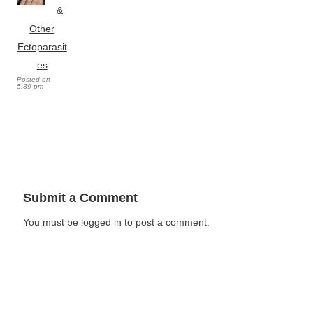
&
Other
Ectoparasit
es
Posted on
5:39 pm
Submit a Comment
You must be logged in to post a comment.