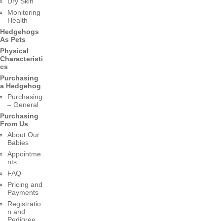
Dry Skin
Monitoring
Health
Hedgehogs
As Pets
Physical
Characteristi
cs
Purchasing
a Hedgehog
Purchasing
– General
Purchasing
From Us
About Our
Babies
Appointme
nts
FAQ
Pricing and
Payments
Registratio
n and
Pedigree