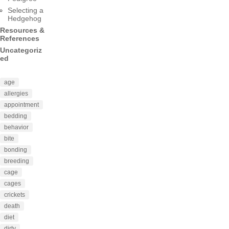
Selecting a
Hedgehog
Resources &
References
Uncategoriz
ed
age
allergies
appointment
bedding
behavior
bite
bonding
breeding
cage
cages
crickets
death
diet
dirty