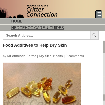
HOME
HEDGEHOG CARE & GUIDES
Search Button
Search
for:
DORMICE CARE & GUIDES
Food Additives to Help Dry Skin
AVAILABLE ANIMALS
by
Millermeade Farms
|
Dry Skin
,
Health
|
0 comments
AVAILABLE HEDGEHOGS
AVAILABLE DORMICE
PURCHASING FROM US
CONTACT US
MAKE A DEPOSIT
DIRECTIONS
OUR CUSTOMERS
PRODUCTS & SHOPPING
FLASH SALES!