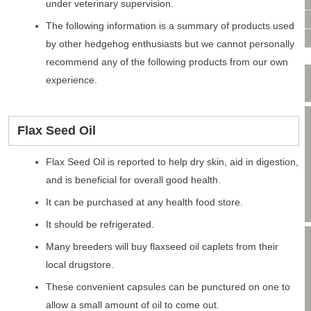
VIDEO CONSULTATION
under veterinary supervision.
SITE MAP
The following information is a summary of products used
PRIVACY POLICY
by other hedgehog enthusiasts but we cannot personally
recommend any of the following products from our own
experience.
Flax Seed Oil
Flax Seed Oil is reported to help dry skin, aid in digestion,
and is beneficial for overall good health.
It can be purchased at any health food store.
It should be refrigerated.
Many breeders will buy flaxseed oil caplets from their
local drugstore.
These convenient capsules can be punctured on one to
allow a small amount of oil to come out.