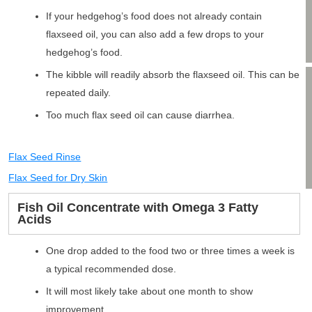
If your hedgehog’s food does not already contain
flaxseed oil, you can also add a few drops to your
hedgehog’s food.
The kibble will readily absorb the flaxseed oil. This can be
repeated daily.
Too much flax seed oil can cause diarrhea.
Flax Seed Rinse
Flax Seed for Dry Skin
Fish Oil Concentrate with Omega 3 Fatty
Acids
One drop added to the food two or three times a week is
a typical recommended dose.
It will most likely take about one month to show
improvement.