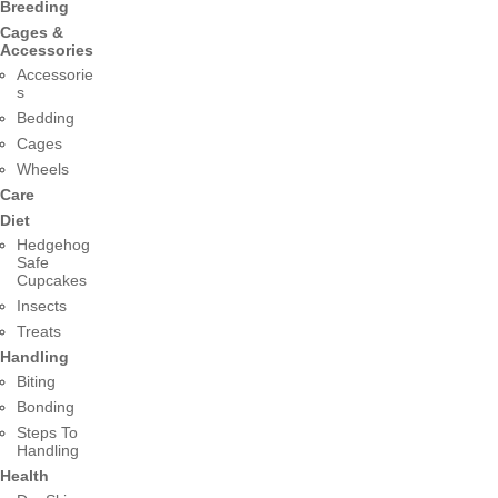
Breeding
Cages &
Accessories
Accessorie
s
Bedding
Cages
Wheels
Care
Diet
Hedgehog
Safe
Cupcakes
Insects
Treats
Handling
Biting
Bonding
Steps To
Handling
Health