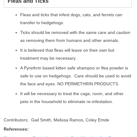
Fleas and Ticks
Fleas and ticks that infest dogs, cats, and ferrets can
transfer to hedgehogs.
Ticks should be removed with the same care and caution
as removing them from humans and other animals.
It is believed that fleas will leave on their own but
treatment may be necessary.
A Pyrethrin based kitten safe shampoo or flea powder is
safe to use on hedgehogs. Care should be used to avoid
the face and eyes. NO PERMETHRIN PRODUCTS.
It will be necessary to treat the cage, room, and other
pets in the household to eliminate re-infestation.
Contributors: Gail Smith, Melissa Ramos, Coley Emde
References: