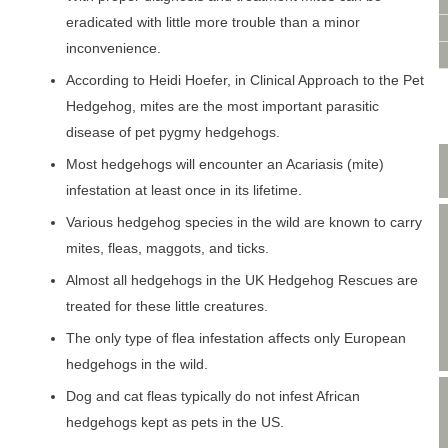
VIDEO CONSULTATION
eradicated with little more trouble than a minor
SITE MAP
inconvenience.
PRIVACY POLICY
According to Heidi Hoefer, in Clinical Approach to the Pet
Hedgehog, mites are the most important parasitic
disease of pet pygmy hedgehogs.
Most hedgehogs will encounter an Acariasis (mite)
infestation at least once in its lifetime.
Various hedgehog species in the wild are known to carry
mites, fleas, maggots, and ticks.
Almost all hedgehogs in the UK Hedgehog Rescues are
treated for these little creatures.
The only type of flea infestation affects only European
hedgehogs in the wild.
Dog and cat fleas typically do not infest African
hedgehogs kept as pets in the US.