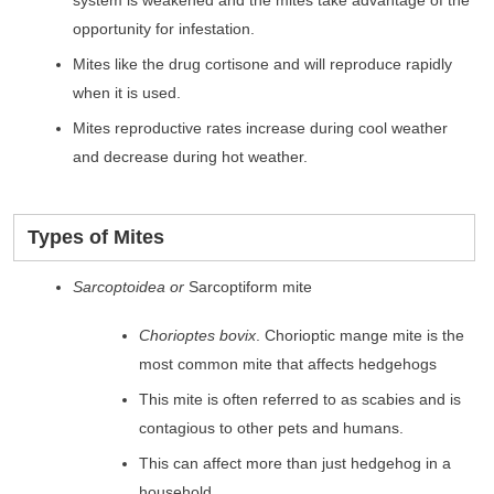
opportunity for infestation.
Mites like the drug cortisone and will reproduce rapidly
when it is used.
Mites reproductive rates increase during cool weather
and decrease during hot weather.
Types of Mites
Sarcoptoidea or
Sarcoptiform mite
Chorioptes bovix
. Chorioptic mange mite is the
most common mite that affects hedgehogs
This mite is often referred to as scabies and is
contagious to other pets and humans.
This can affect more than just hedgehog in a
household.