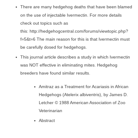
There are many hedgehog
hat have been blamed
deaths t
on the use of injectable Ivermectin. For more details
check out topics such as
this: http://hedgehogcentral.com/forums/viewtopic.php?
f=5&t=6 The main reason for this is that Ivermectin must
be carefully dosed for hedgehogs.
This journal article describes a study in which Ivermectin
was NOT effective in eliminating mites. Hedgehog
breeders have found similar results.
Amitraz as a Treatment for Acariasis in African
Hedgehogs (Atelerix albiventris), by James D.
Letcher © 1988 American Association of Zoo
Veterinarian
Abstract