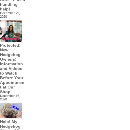
handling
help!
December 29,
2020
Protected:
New
Hedgehog
Owners:
Information
and Videos
to Watch
Before Your
Appointmen
t at Our
Shop.
December 16,
2020
Help! My
Hedgehog