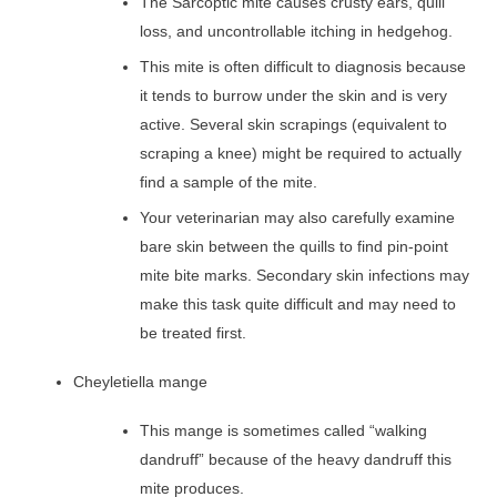
The Sarcoptic mite causes crusty ears, quill
loss, and uncontrollable itching in hedgehog.
This mite is often difficult to diagnosis because
it tends to burrow under the skin and is very
active. Several skin scrapings (equivalent to
scraping a knee) might be required to actually
find a sample of the mite.
Your veterinarian may also carefully examine
bare skin between the quills to find pin-point
mite bite marks. Secondary skin infections may
make this task quite difficult and may need to
be treated first.
Cheyletiella mange
This mange is sometimes called “walking
dandruff” because of the heavy dandruff this
mite produces.