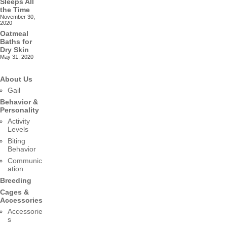
Sleeps All
the Time
November 30,
2020
Oatmeal
Baths for
Dry Skin
May 31, 2020
About Us
Gail
Behavior &
Personality
Activity
Levels
Biting
Behavior
Communic
ation
Breeding
Cages &
Accessories
Accessorie
s