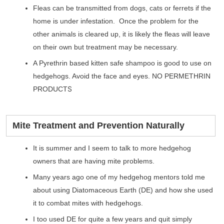
Fleas can be transmitted from dogs, cats or ferrets if the
home is under infestation. Once the problem for the
other animals is cleared up, it is likely the fleas will leave
on their own but treatment may be necessary.
A Pyrethrin based kitten safe shampoo is good to use on
hedgehogs. Avoid the face and eyes. NO PERMETHRIN
S
PRODUCT
Mite Treatment and Prevention Naturally
It is summer and I seem to talk to more hedgehog
owners that are having mite problems.
Many years ago one of my hedgehog mentors told me
about using Diatomaceous Earth (DE) and how she used
it to combat mites with hedgehogs.
I too used DE for quite a few years and quit simply