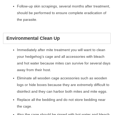
Follow-up skin scrapings, several months after treatment,
should be performed to ensure complete eradication of
the parasite.
Environmental Clean Up
Immediately after mite treatment you will want to clean
your hedgehog’s cage and all accessories with bleach
and hot water because mites can survive for several days
away from their host.
Eliminate all wooden cage accessories such as wooden
logs or hide boxes because they are extremely difficult to
disinfect and they can harbor both mites and mite eggs.
Replace all the bedding and do not store bedding near
the cage.
Also the cage should be rinsed with hot water and bleach