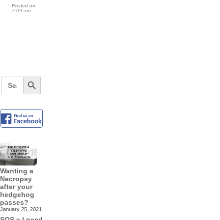
Posted on
7:09 am
Search Button
Search
for:
Wanting a
Necropsy
after your
hedgehog
passes?
January 25, 2021
SOS ~ I need