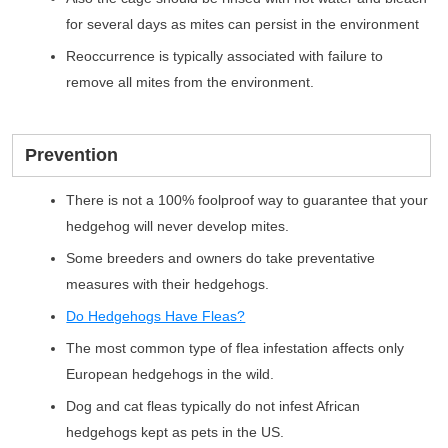
for several days as mites can persist in the environment
Reoccurrence is typically associated with failure to
remove all mites from the environment.
Prevention
There is not a 100% foolproof way to guarantee that your
hedgehog will never develop mites.
Some breeders and owners do take preventative
measures with their hedgehogs.
Do Hedgehogs Have Fleas?
The most common type of flea infestation affects only
European hedgehogs in the wild.
Dog and cat fleas typically do not infest African
hedgehogs kept as pets in the US.