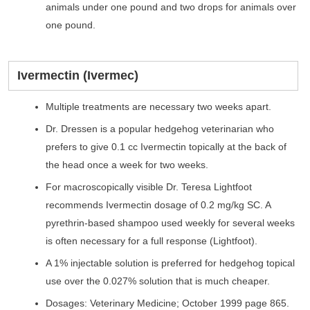
animals under one pound and two drops for animals over
one pound.
Ivermectin (Ivermec)
Multiple treatments are necessary two weeks apart.
Dr. Dressen is a popular hedgehog veterinarian who
prefers to give 0.1 cc Ivermectin topically at the back of
the head once a week for two weeks.
For macroscopically visible Dr. Teresa Lightfoot
recommends Ivermectin dosage of 0.2 mg/kg SC. A
pyrethrin-based shampoo used weekly for several weeks
is often necessary for a full response (Lightfoot).
A 1% injectable solution is preferred for hedgehog topical
use over the 0.027% solution that is much cheaper.
Dosages: Veterinary Medicine; October 1999 page 865.