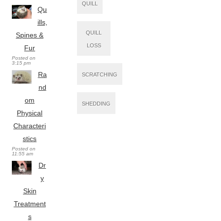
QUILL
Qu
ills,
QUILL
Spines &
LOSS
Fur
Posted on
3:15 pm
Ra
SCRATCHING
nd
om
SHEDDING
Physical
Characteri
stics
Posted on
11:55 am
Dr
y
Skin
Treatment
s