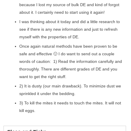
because I lost my source of bulk DE and kind of forgot
about it. I certainly need to start using it again!
I was thinking about it today and did a little research to
see if there is any new information and just to refresh
myself with the properties of DE.
Once again natural methods have been proven to be
safe and effective 🙂 I do want to send out a couple
words of caution: 1) Read the information carefully and
thoroughly. There are different grades of DE and you
want to get the right stuff.
2) It is dusty (our main drawback). To minimize dust we
sprinkled it under the bedding.
3) To kill the mites it needs to touch the mites. It will not
kill eggs.