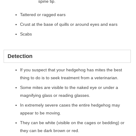
spine tip.
Tattered or ragged ears
Crust at the base of quills or around eyes and ears
Scabs
Detection
If you suspect that your hedgehog has mites the best
thing to do is to seek treatment from a veterinarian.
Some mites are visible to the naked eye or under a
magnifying glass or reading glasses.
In extremely severe cases the entire hedgehog may
appear to be moving.
They can be white (visible on the cages or bedding) or
they can be dark brown or red.