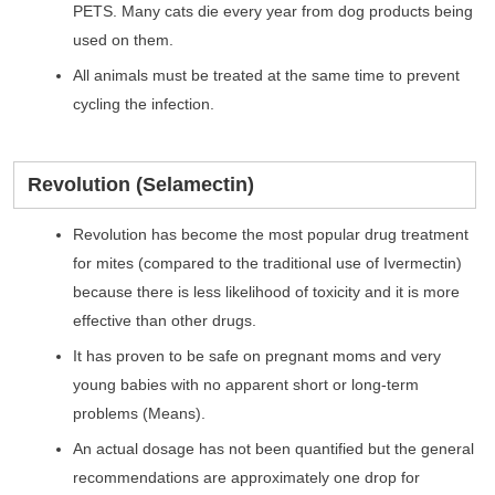
PETS. Many cats die every year from dog products being
used on them.
All animals must be treated at the same time to prevent
cycling the infection.
Revolution (Selamectin)
Revolution has become the most popular drug treatment
for mites (compared to the traditional use of Ivermectin)
because there is less likelihood of toxicity and it is more
effective than other drugs.
It has proven to be safe on pregnant moms and very
young babies with no apparent short or long-term
problems (Means).
An actual dosage has not been quantified but the general
recommendations are approximately one drop for