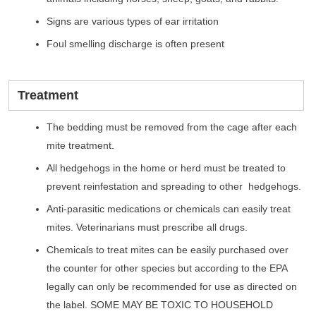
Signs are various types of ear irritation
Foul smelling discharge is often present
Treatment
The bedding must be removed from the cage after each
mite treatment.
All hedgehogs in the home or herd must be treated to
prevent reinfestation and spreading to other hedgehogs.
Anti-parasitic medications or chemicals can easily treat
mites. Veterinarians must prescribe all drugs.
Chemicals to treat mites can be easily purchased over
the counter for other species but according to the EPA
legally can only be recommended for use as directed on
the label. SOME MAY BE TOXIC TO HOUSEHOLD