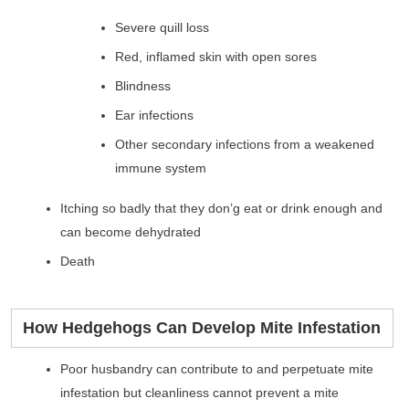
Severe quill loss
Red, inflamed skin with open sores
Blindness
Ear infections
Other secondary infections from a weakened
immune system
Itching so badly that they don’g eat or drink enough and
can become dehydrated
Death
How Hedgehogs Can Develop Mite Infestation
Poor husbandry can contribute to and perpetuate mite
infestation but cleanliness cannot prevent a mite