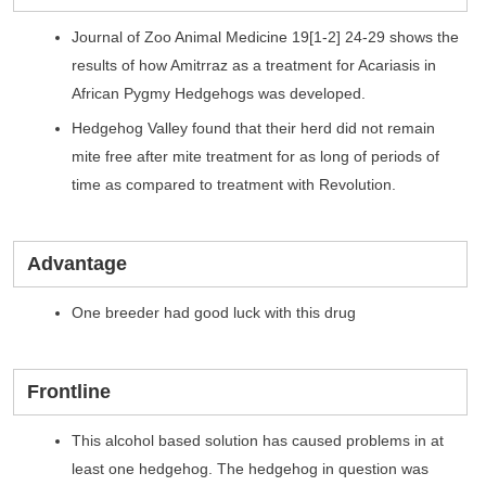
Journal of Zoo Animal Medicine 19[1-2] 24-29 shows the
results of how Amitrraz as a treatment for Acariasis in
African Pygmy Hedgehogs was developed.
Hedgehog Valley found that their herd did not remain
mite free after mite treatment for as long of periods of
time as compared to treatment with Revolution.
Advantage
One breeder had good luck with this drug
Frontline
This alcohol based solution has caused problems in at
least one hedgehog. The hedgehog in question was