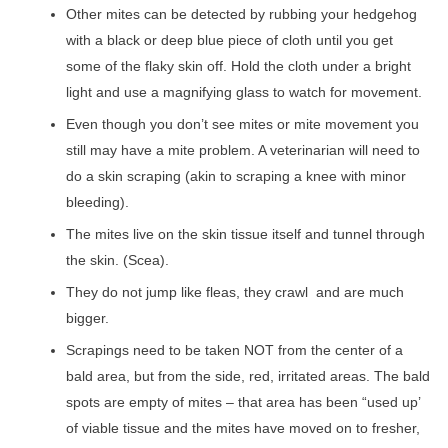
Other mites can be detected by rubbing your hedgehog
with a black or deep blue piece of cloth until you get
some of the flaky skin off. Hold the cloth under a bright
light and use a magnifying glass to watch for movement.
Even though you don’t see mites or mite movement you
still may have a mite problem. A veterinarian will need to
do a skin scraping (akin to scraping a knee with minor
bleeding).
The mites live on the skin tissue itself and tunnel through
the skin. (Scea).
They do not jump like fleas, they crawl and are much
bigger.
Scrapings need to be taken NOT from the center of a
bald area, but from the side, red, irritated areas. The bald
spots are empty of mites – that area has been “used up’
of viable tissue and the mites have moved on to fresher,