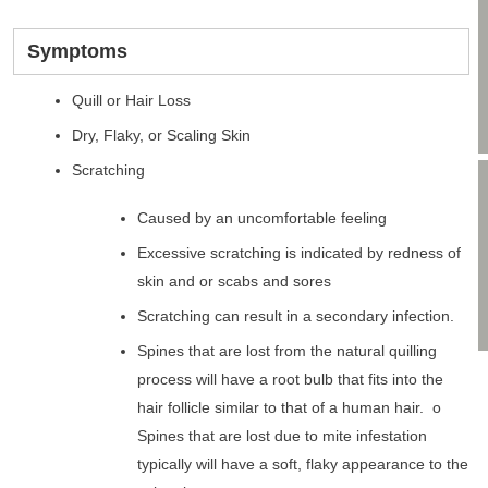
Symptoms
Quill or Hair Loss
Dry, Flaky, or Scaling Skin
Scratching
Caused by an uncomfortable feeling
Excessive scratching is indicated by redness of
skin and or scabs and sores
Scratching can result in a secondary infection.
Spines that are lost from the natural quilling
process will have a root bulb that fits into the
hair follicle similar to that of a human hair. o
Spines that are lost due to mite infestation
typically will have a soft, flaky appearance to the