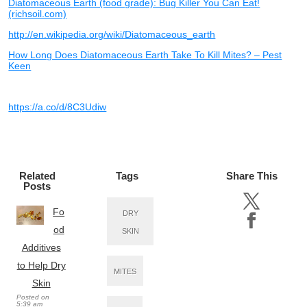
Diatomaceous Earth (food grade): Bug Killer You Can Eat!
(richsoil.com)
http://en.wikipedia.org/wiki/Diatomaceous_earth
How Long Does Diatomaceous Earth Take To Kill Mites? – Pest
Keen
https://a.co/d/8C3Udiw
Related
Tags
Share This
Posts
Fo
DRY
od
SKIN
Additives
to Help Dry
MITES
Skin
Posted on
5:39 am