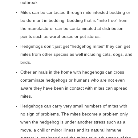
outbreak.
Mites can be contacted through mite infested bedding or
be dormant in bedding. Bedding that is “mite free” from
the manufacturer can be contaminated at distribution
points such as warehouses or pet-stores.
Hedgehogs don’t just get “hedgehog mites” they can get
mites from other species as well including cats, dogs, and
birds.
Other animals in the home with hedgehogs can cross
contaminate hedgehogs or humans who are not even
aware they have been in contact with mites can spread
mites.
Hedgehogs can carry very small numbers of mites with
no sign of problems. The mites become a problem only
when the hedgehog is under another stress such as a
move, a chill or minor illness and its natural immune
system is weakened and the mites take advantage of the