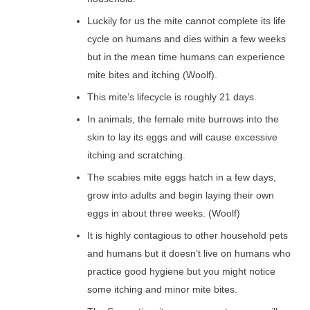
Luckily for us the mite cannot complete its life
cycle on humans and dies within a few weeks
but in the mean time humans can experience
mite bites and itching (Woolf).
This mite’s lifecycle is roughly 21 days.
In animals, the female mite burrows into the
skin to lay its eggs and will cause excessive
itching and scratching.
The scabies mite eggs hatch in a few days,
grow into adults and begin laying their own
eggs in about three weeks. (Woolf)
It is highly contagious to other household pets
and humans but it doesn’t live on humans who
practice good hygiene but you might notice
some itching and minor mite bites.