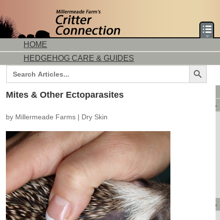
HOME
HEDGEHOG CARE & GUIDES
Search Button
Search
for:
DORMICE CARE & GUIDES
Mites & Other Ectoparasites
AVAILABLE ANIMALS
by
Millermeade Farms
|
Dry Skin
AVAILABLE HEDGEHOGS
AVAILABLE DORMICE
PURCHASING FROM US
CONTACT US
MAKE A DEPOSIT
DIRECTIONS
OUR CUSTOMERS
PRODUCTS & SHOPPING
FLASH SALES!