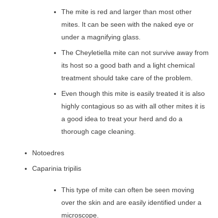
The mite is red and larger than most other
mites. It can be seen with the naked eye or
under a magnifying glass.
The Cheyletiella mite can not survive away from
its host so a good bath and a light chemical
treatment should take care of the problem.
Even though this mite is easily treated it is also
highly contagious so as with all other mites it is
a good idea to treat your herd and do a
thorough cage cleaning.
Notoedres
Caparinia tripilis
This type of mite can often be seen moving
over the skin and are easily identified under a
microscope.