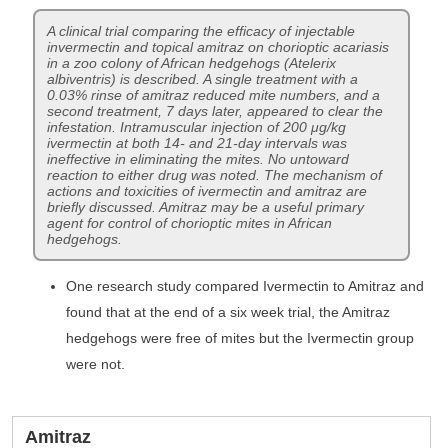
A clinical trial comparing the efficacy of injectable
invermectin and topical amitraz on chorioptic acariasis
in a zoo colony of African hedgehogs (Atelerix
albiventris) is described. A single treatment with a
0.03% rinse of amitraz reduced mite numbers, and a
second treatment, 7 days later, appeared to clear the
infestation. Intramuscular injection of 200 μg/kg
ivermectin at both 14- and 21-day intervals was
ineffective in eliminating the mites. No untoward
reaction to either drug was noted. The mechanism of
actions and toxicities of ivermectin and amitraz are
briefly discussed. Amitraz may be a useful primary
agent for control of chorioptic mites in African
hedgehogs.
One research study compared Ivermectin to Amitraz and
found that at the end of a six week trial, the Amitraz
hedgehogs were free of mites but the Ivermectin group
were not.
Amitraz