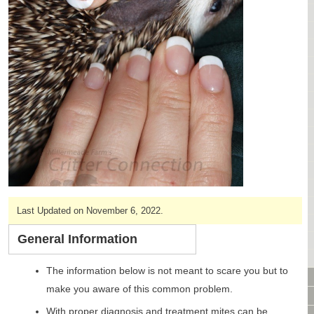
CAGES & CAGE PACKAGES
CAGE ACCESSORIES
TUNNELS & HIDES
BAGS
BONDING
FOOD & TREATS
TEMPERATURE CONTROL
TOYS
BATHING & SKIN CARE
SPECIALTY ITEMS BOUTIQUE
FABRIC & PATTERNS
BOWLS / BOTTLES FOR FOOD & WATER
Last Updated on November 6, 2022.
MONTHLY SUBSCRIPTION BOX
General Information
PACKAGE SPECIALS
BULK ORDERING
The information below is not meant to scare you but to
VIDEO LIBRARY
make you aware of this common problem.
ANIMAL LIBRARY
With proper diagnosis and treatment mites can be