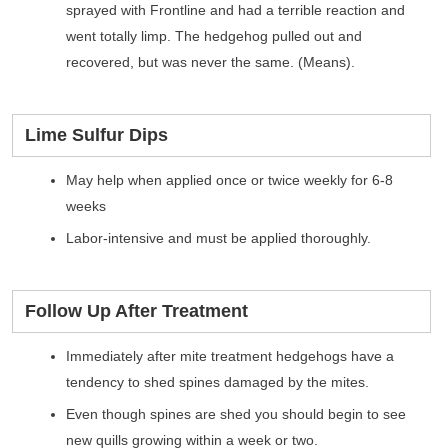
sprayed with Frontline and had a terrible reaction and
went totally limp. The hedgehog pulled out and
recovered, but was never the same. (Means).
Lime Sulfur Dips
May help when applied once or twice weekly for 6-8
weeks
Labor-intensive and must be applied thoroughly.
Follow Up After Treatment
Immediately after mite treatment hedgehogs have a
tendency to shed spines damaged by the mites.
Even though spines are shed you should begin to see
new quills growing within a week or two.