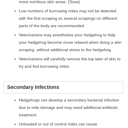
more nutritious skin areas. (Scea).
Low numbers of burrowing mites may not be detected
with the first scraping so several scrapings on different
parts of the body are recommended.
Veterinarians may anesthetize your hedgehog to help
your hedgehog become move relaxed when doing a skin
scraping without additional stress to the hedgehog.
Veterinarians will carefully remove the top later of skin to
try and find burrowing mites.
Secondary Infections
Hedgehogs can develop a secondary bacterial infection
due to mite damage and may need additional antibiotic
treatment.
Untreated or out of control mites can cause