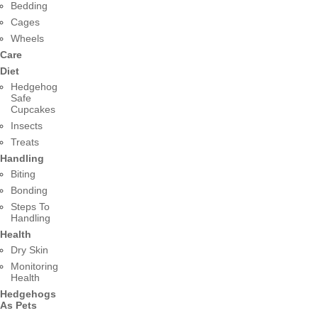
Bedding
Cages
Wheels
Care
Diet
Hedgehog
Safe
Cupcakes
Insects
Treats
Handling
Biting
Bonding
Steps To
Handling
Health
Dry Skin
Monitoring
Health
Hedgehogs
As Pets