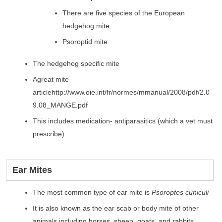
There are five species of the European
hedgehog mite
Psoroptid mite
The hedgehog specific mite
Agreat mite
articlehttp://www.oie.int/fr/normes/mmanual/2008/pdf/2.0
9.08_MANGE.pdf
This includes medication- antiparasitics (which a vet must
prescribe)
Ear Mites
The most common type of ear mite is
Psoroptes cuniculi
It is also known as the ear scab or body mite of other
animals including horses, sheep, goats, and rabbits.