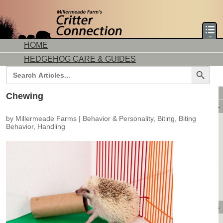
HOME
HEDGEHOG CARE & GUIDES
Search Button
Search
for:
DORMICE CARE & GUIDES
Chewing
AVAILABLE ANIMALS
by
Millermeade Farms
|
Behavior & Personality
,
Biting
,
Biting
AVAILABLE HEDGEHOGS
Behavior
,
Handling
AVAILABLE DORMICE
PURCHASING FROM US
CONTACT US
MAKE A DEPOSIT
DIRECTIONS
OUR CUSTOMERS
PRODUCTS & SHOPPING
FLASH SALES!