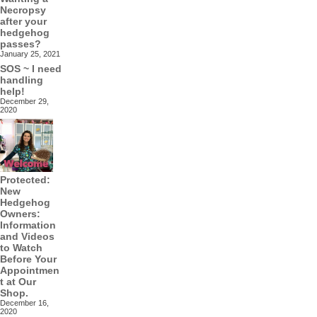
Necropsy
after your
hedgehog
passes?
January 25, 2021
SOS ~ I need
handling
help!
December 29,
2020
Protected:
New
Hedgehog
Owners:
Information
and Videos
to Watch
Before Your
Appointmen
t at Our
Shop.
December 16,
2020