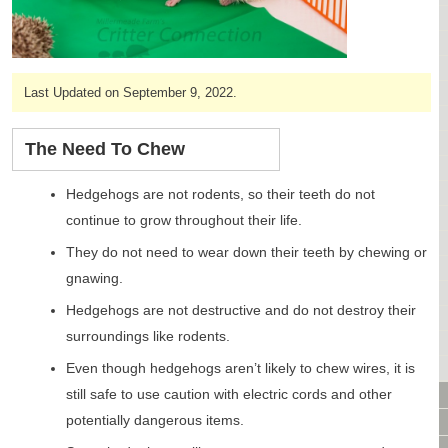
CAGES & CAGE PACKAGES
CAGE ACCESSORIES
TUNNELS & HIDES
BAGS
Last Updated on September 9, 2022.
BONDING
FOOD & TREATS
The Need To Chew
TEMPERATURE CONTROL
TOYS
Hedgehogs are not rodents, so their teeth do not
BATHING & SKIN CARE
continue to grow throughout their life.
SPECIALTY ITEMS BOUTIQUE
They do not need to wear down their teeth by chewing or
FABRIC & PATTERNS
gnawing.
BOWLS / BOTTLES FOR FOOD & WATER
Hedgehogs are not destructive and do not destroy their
MONTHLY SUBSCRIPTION BOX
surroundings like rodents.
PACKAGE SPECIALS
BULK ORDERING
Even though hedgehogs aren’t likely to chew wires, it is
VIDEO LIBRARY
still safe to use caution with electric cords and other
potentially dangerous items.
ANIMAL LIBRARY