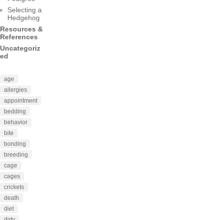
Selecting a
Hedgehog
Resources &
References
Uncategoriz
ed
age
allergies
appointment
bedding
behavior
bite
bonding
breeding
cage
cages
crickets
death
diet
dirty