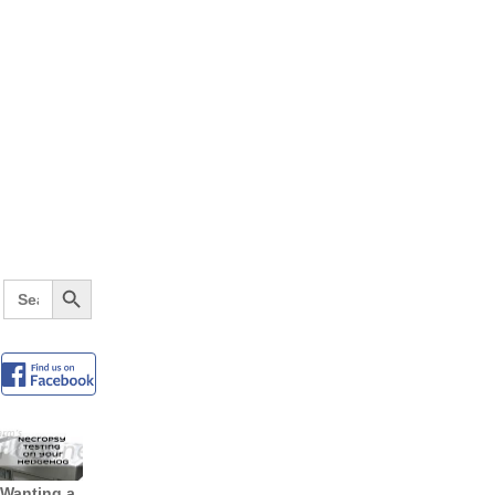
Search Button
Search
for:
Wanting a