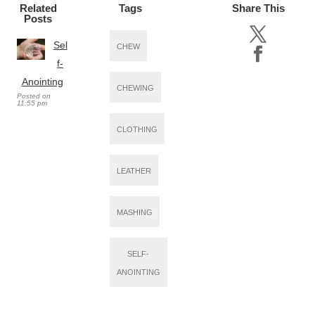
Related
Tags
Share This
Posts
Sel
CHEW
f-
Anointing
CHEWING
Posted on
11:55 pm
CLOTHING
LEATHER
MASHING
SELF-
ANOINTING