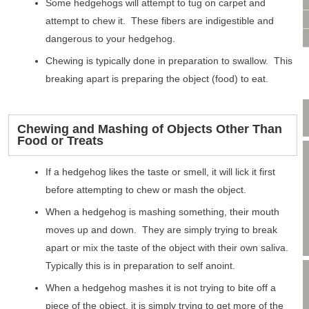
VIDEO CONSULTATION
Some hedgehogs will attempt to tug on carpet and
SITE MAP
attempt to chew it. These fibers are indigestible and
PRIVACY POLICY
dangerous to your hedgehog.
Chewing is typically done in preparation to swallow. This
breaking apart is preparing the object (food) to eat.
Chewing and Mashing of Objects Other Than
Food or Treats
If a hedgehog likes the taste or smell, it will lick it first
before attempting to chew or mash the object.
When a hedgehog is mashing something, their mouth
moves up and down. They are simply trying to break
apart or mix the taste of the object with their own saliva.
Typically this is in preparation to self anoint.
When a hedgehog mashes it is not trying to bite off a
piece of the object, it is simply trying to get more of the