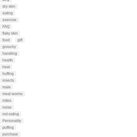
dry skin
eating
exercise
FAQ
flaky skin
food
gift
grouchy
handling
health
heat
huffing
insects
male
meal worms
mites
noise
not eating
Personality
puffing
purchase