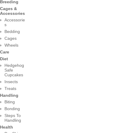
Breeding
Cages &
Accessories
Accessorie
s
Bedding
Cages
Wheels
Care
Diet
Hedgehog
Safe
Cupcakes
Insects
Treats
Handling
Biting
Bonding
Steps To
Handling
Health