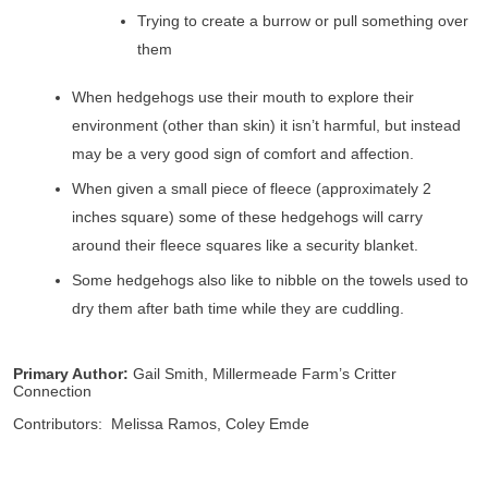
Trying to create a burrow or pull something over
them
When hedgehogs use their mouth to explore their
environment (other than skin) it isn’t harmful, but instead
may be a very good sign of comfort and affection.
When given a small piece of fleece (approximately 2
inches square) some of these hedgehogs will carry
around their fleece squares like a security blanket.
Some hedgehogs also like to nibble on the towels used to
dry them after bath time while they are cuddling.
Primary Author:
Gail Smith, Millermeade Farm’s Critter
Connection
Contributors: Melissa Ramos, Coley Emde