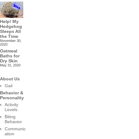
Help! My
Hedgehog
Sleeps All
the Time
November 30,
2020
Oatmeal
Baths for
Dry Skin
May 31, 2020
About Us
Gail
Behavior &
Personality
Activity
Levels
Biting
Behavior
Communic
ation