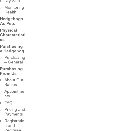
Dry Skin
Monitoring
Health
Hedgehogs
As Pets
Physical
Characteristi
cs
Purchasing
a Hedgehog
Purchasing
– General
Purchasing
From Us
About Our
Babies
Appointme
nts
FAQ
Pricing and
Payments
Registratio
n and
Pedigree