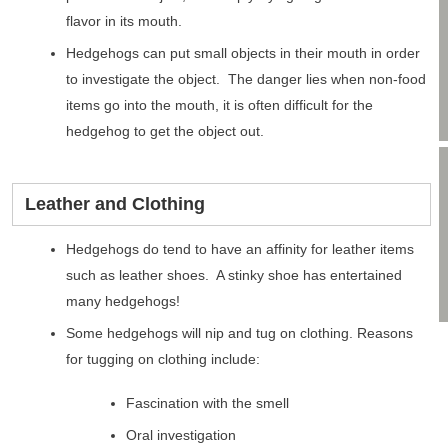
flavor in its mouth.
Hedgehogs can put small objects in their mouth in order
to investigate the object. The danger lies when non-food
items go into the mouth, it is often difficult for the
hedgehog to get the object out.
Leather and Clothing
Hedgehogs do tend to have an affinity for leather items
such as leather shoes. A stinky shoe has entertained
many hedgehogs!
Some hedgehogs will nip and tug on clothing. Reasons
for tugging on clothing include:
Fascination with the smell
Oral investigation