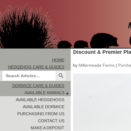
Discount & Premier Pl
HOME
by
Millermeade Farms
|
Purcha
HEDGEHOG CARE & GUIDES
Search Button
Search
for:
DORMICE CARE & GUIDES
AVAILABLE ANIMALS
AVAILABLE HEDGEHOGS
AVAILABLE DORMICE
PURCHASING FROM US
CONTACT US
MAKE A DEPOSIT