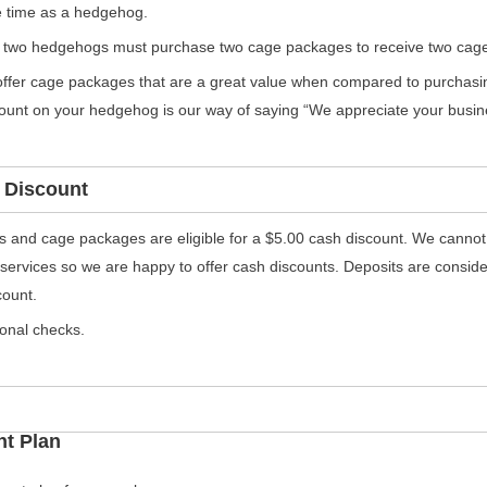
 time as a hedgehog.
 two hedgehogs must purchase two cage packages to receive two cage
ffer cage packages that are a great value when compared to purchasing
count on your hedgehog is our way of saying “We appreciate your busin
 Discount
als and cage packages are eligible for a $5.00 cash discount. We cannot
 services so we are happy to offer cash discounts. Deposits are consi
count.
onal checks.
nt Plan