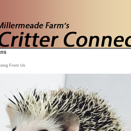
ans
sing From Us