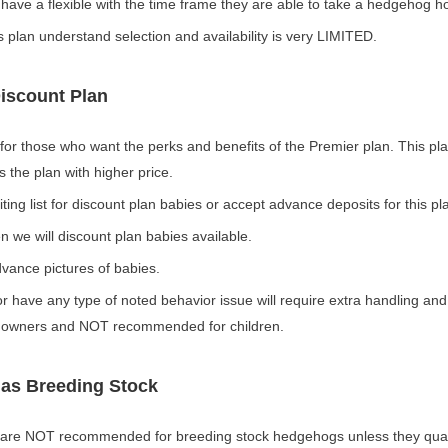
 have a flexible with the time frame they are able to take a hedgehog 
s plan understand selection and availability is very LIMITED.
Discount Plan
 for those who want the perks and benefits of the Premier plan. This pla
 the plan with higher price.
ng list for discount plan babies or accept advance deposits for this pl
 we will discount plan babies available.
ance pictures of babies.
or have any type of noted behavior issue will require extra handling and
d owners and NOT recommended for children.
 as Breeding Stock
 are NOT recommended for breeding stock hedgehogs unless they quali