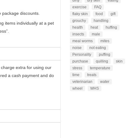
dirty
dry skin
eating
exercise
FAQ
 package discounts.
flaky skin
food
gift
grouchy
handling
 items individually at a pet
health
heat
huffing
ess”.
insects
male
meal worms
mites
noise
not eating
Personality
puffing
purchase
quilling
skin
 charge extra for using our
stress
temperature
time
treats
dered a cash payment and do
veterinarian
water
wheel
WHS