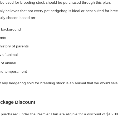
l be used for breeding stock should be purchased through this plan.
ly believes that not every pet hedgehog is ideal or best suited for bree
fully chosen based on:
d background
ents
history of parents
y of animal
 of animal
and temperament
 any hedgehog sold for breeding stock is an animal that we would sele
ackage Discount
 purchased under the Premier Plan are eligible for a discount of $15.