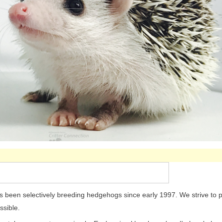
been selectively breeding hedgehogs since early 1997. We strive to p
ssible.