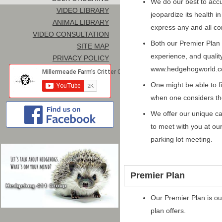
We do our best to acc
VIDEO LIBRARY
jeopardize its health i
ANIMAL LIBRARY
express any and all co
VIDEO CONSULTATION
Both our Premier Plan 
SITE MAP
experience, and quali
PRIVACY POLICY
www.hedgehogworld.c
One might be able to f
when one considers th
We offer our unique ca
to meet with you at o
parking lot meeting.
Premier Plan
Our Premier Plan is ou
plan offers.