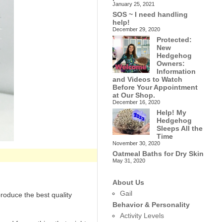
January 25, 2021
SOS ~ I need handling
help!
December 29, 2020
Protected:
New
Hedgehog
Owners:
Information
and Videos to Watch
Before Your Appointment
at Our Shop.
December 16, 2020
Help! My
Hedgehog
Sleeps All the
Time
November 30, 2020
Oatmeal Baths for Dry Skin
May 31, 2020
About Us
Gail
roduce the best quality
Behavior & Personality
Activity Levels