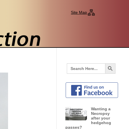
Site Map
Search Button
Search
for:
Wanting a
Necropsy
after your
hedgehog
passes?