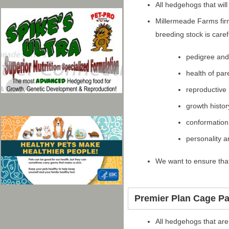
All hedgehogs that wil
Millermeade Farms firm
breeding stock is care
pedigree an
health of par
reproductive 
growth histor
conformation
personality 
We want to ensure that
Premier Plan Cage P
All hedgehogs that are