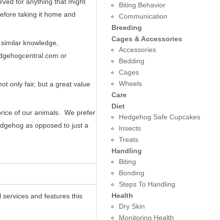
ved for anything that might
Biting Behavior
before taking it home and
Communication
Breeding
Cages & Accessories
 similar knowledge,
Accessories
edgehogcentral.com or
Bedding
Cages
Wheels
t only fair, but a great value
Care
Diet
price of our animals. We prefer
Hedgehog Safe Cupcakes
edgehog as opposed to just a
Insects
Treats
Handling
Biting
Bonding
Steps To Handling
Health
 services and features this
Dry Skin
Monitoring Health