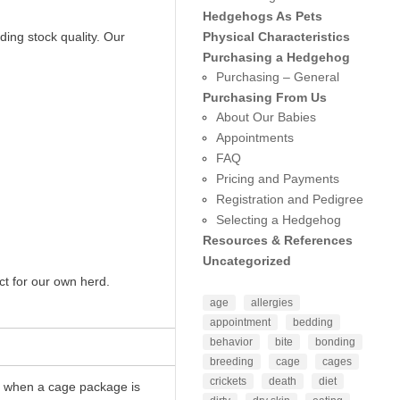
Hedgehogs As Pets
Physical Characteristics
ding stock quality. Our
Purchasing a Hedgehog
Purchasing – General
Purchasing From Us
About Our Babies
Appointments
FAQ
Pricing and Payments
Registration and Pedigree
Selecting a Hedgehog
Resources & References
Uncategorized
ct for our own herd.
age
allergies
appointment
bedding
behavior
bite
bonding
breeding
cage
cages
crickets
death
diet
00 when a cage package is