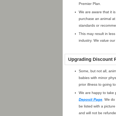
Premier Plan.
We are aware that it i
purchase an animal at
standards or recomme
This may result in les
industry. We value our 
Upgrading Discount P
Some, but not all, ani
babies with minor phys
prior illness to going
We are happy to take p
Deposit Page
. We do 
be listed with a pictur
and will not be refund