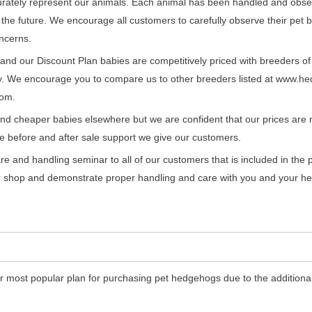
urately represent our animals. Each animal has been handled and obser
n the future. We encourage all customers to carefully observe their pet 
ncerns.
and our Discount Plan babies are competitively priced with breeders of
ty. We encourage you to compare us to other breeders listed at www.h
om.
ind cheaper babies elsewhere but we are confident that our prices are no
e before and after sale support we give our customers.
re and handling seminar to all of our customers that is included in the 
ur shop and demonstrate proper handling and care with you and your h
r most popular plan for purchasing pet hedgehogs due to the additional