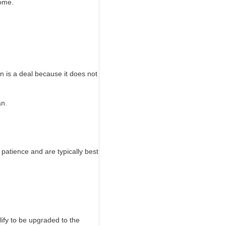
home.
n is a deal because it does not
an.
 patience and are typically best
fy to be upgraded to the