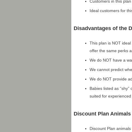
Customers in this plan
Ideal customers for thi
Disadvantages of the 
This plan is NOT ideal
offer the same perks as
We do NOT have a waiti
We cannot predict when
We do NOT provide adv
Babies listed as “shy” 
suited for experience
Discount Plan Animals
Discount Plan animals