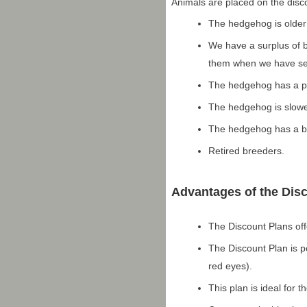
Animals are placed on the disc
The hedgehog is older
We have a surplus of b
them when we have sev
The hedgehog has a phy
The hedgehog is slow
The hedgehog has a beh
Retired breeders.
Advantages of the Dis
The Discount Plans off
The Discount Plan is 
red eyes).
This plan is ideal for 