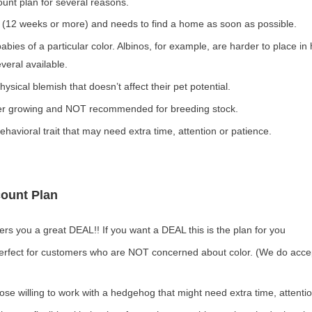
ount plan for several reasons.
 (12 weeks or more) and needs to find a home as soon as possible.
abies of a particular color. Albinos, for example, are harder to place i
eral available.
sical blemish that doesn’t affect their pet potential.
er growing and NOT recommended for breeding stock.
avioral trait that may need extra time, attention or patience.
count Plan
ers you a great DEAL!! If you want a DEAL this is the plan for you
perfect for customers who are NOT concerned about color. (We do acce
those willing to work with a hedgehog that might need extra time, attenti