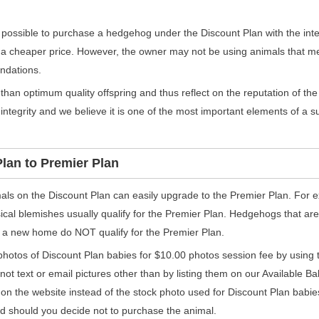
s possible to purchase a hedgehog under the Discount Plan with the inte
 a cheaper price. However, the owner may not be using animals that m
ndations.
s than optimum quality offspring and thus reflect on the reputation of 
integrity and we believe it is one of the most important elements of a 
lan to Premier Plan
mals on the Discount Plan can easily upgrade to the Premier Plan. For 
ical blemishes usually qualify for the Premier Plan. Hedgehogs that ar
 to a new home do NOT qualify for the Premier Plan.
hotos of Discount Plan babies for $10.00 photos session fee by using
not text or email pictures other than by listing them on our Available B
e on the website instead of the stock photo used for Discount Plan babie
ed should you decide not to purchase the animal.