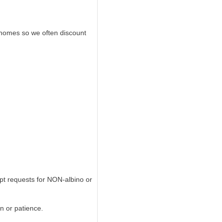
n homes so we often discount
pt requests for NON-albino or
on or patience.