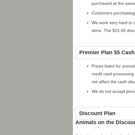
purchased at the same
Customers purchasing
We work very hard to o
store. The $15.00 dis
Premier Plan $5 Cash
Prices listed for anim
credit card processing
not affect the cash dis
We do not accept pers
Discount Plan
Animals on the Discou