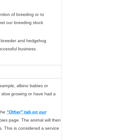
ntion of breeding or to
eet our breeding stock
the breeder and hedgehog
successful business.
example, albino babies or
e slow growing or have had a
 the
“Other” tab on our
abies page. The animal will then
s. This is considered a service