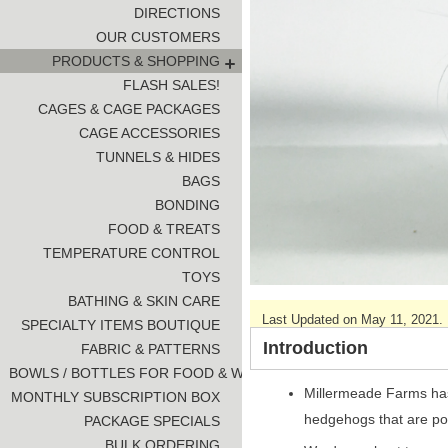
DIRECTIONS
OUR CUSTOMERS
PRODUCTS & SHOPPING
FLASH SALES!
CAGES & CAGE PACKAGES
CAGE ACCESSORIES
TUNNELS & HIDES
BAGS
BONDING
FOOD & TREATS
TEMPERATURE CONTROL
TOYS
BATHING & SKIN CARE
Last Updated on May 11, 2021.
SPECIALTY ITEMS BOUTIQUE
Introduction
FABRIC & PATTERNS
BOWLS / BOTTLES FOR FOOD & WATER
Millermeade Farms has 
MONTHLY SUBSCRIPTION BOX
hedgehogs that are po
PACKAGE SPECIALS
BULK ORDERING