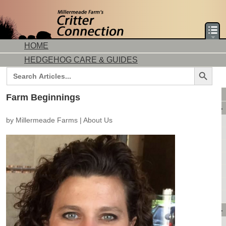
HOME
HEDGEHOG CARE & GUIDES
Search Button
Search
for:
DORMICE CARE & GUIDES
Farm Beginnings
AVAILABLE ANIMALS
by
Millermeade Farms
|
About Us
AVAILABLE HEDGEHOGS
AVAILABLE DORMICE
PURCHASING FROM US
CONTACT US
MAKE A DEPOSIT
DIRECTIONS
OUR CUSTOMERS
PRODUCTS & SHOPPING
FLASH SALES!