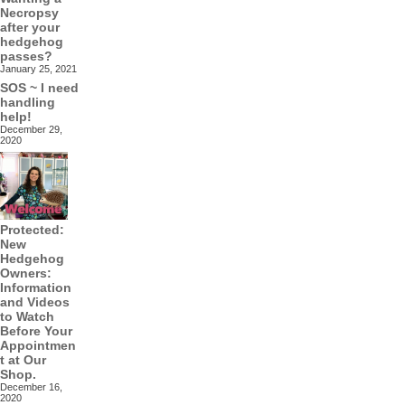
Necropsy
after your
hedgehog
passes?
January 25, 2021
SOS ~ I need
handling
help!
December 29,
2020
Protected:
New
Hedgehog
Owners:
Information
and Videos
to Watch
Before Your
Appointmen
t at Our
Shop.
December 16,
2020