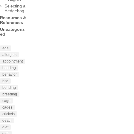
Selecting a
Hedgehog
Resources &
References
Uncategoriz
ed
age
allergies
appointment
bedding
behavior
bite
bonding
breeding
cage
cages
crickets
death
diet
dirty