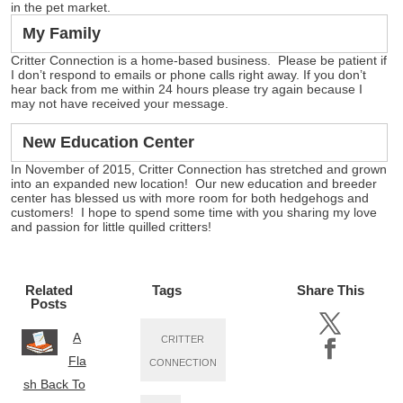
in the pet market.
My Family
Critter Connection is a home-based business. Please be patient if
I don’t respond to emails or phone calls right away. If you don’t
hear back from me within 24 hours please try again because I
may not have received your message.
New Education Center
In November of 2015, Critter Connection has stretched and grown
into an expanded new location! Our new education and breeder
center has blessed us with more room for both hedgehogs and
customers! I hope to spend some time with you sharing my love
and passion for little quilled critters!
Related
Tags
Share This
Posts
A
CRITTER
Fla
CONNECTION
sh Back To