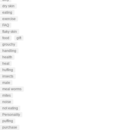
dry skin
eating
exercise
FAQ
flaky skin
food
gift
grouchy
handling
health
heat
huffing
insects
male
meal worms
mites
noise
not eating
Personality
puffing
purchase