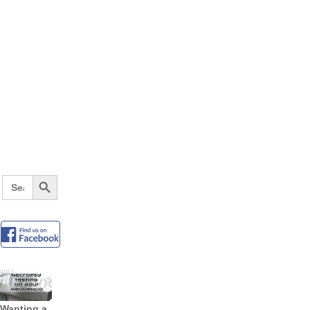
Search Button
Search
for:
Wanting a