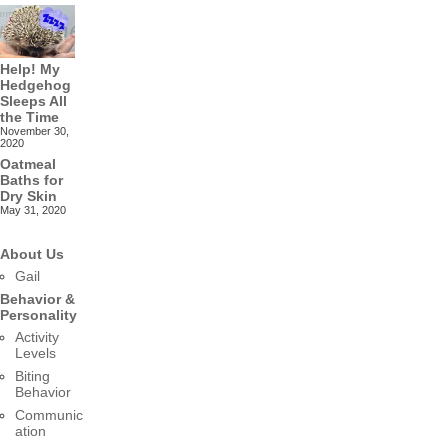
Help! My
Hedgehog
Sleeps All
the Time
November 30,
2020
Oatmeal
Baths for
Dry Skin
May 31, 2020
About Us
Gail
Behavior &
Personality
Activity
Levels
Biting
Behavior
Communic
ation