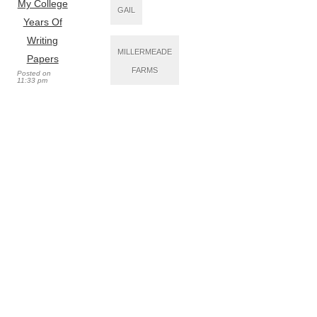
My College
GAIL
Years Of
Writing
MILLERMEADE
Papers
FARMS
Posted on
11:33 pm