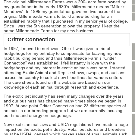
VIDEO CONSULTATION
The original Millermeade Farms was a 200- acre farm owned by
my grandfather in the early 1930’s. Millermeade means “Miller’s
SITE MAP
Meadows”. In 1995 my grandfather gave me two acres of the
original Millermeade Farms to build a new building for an
PRIVACY POLICY
established rabbitry that I purchased in my senior year of college.
Since I was the 5th generation to own the property, I kept the
name Millermeade Farms for my new business.
Critter Connection
In 1997, I moved to northwest Ohio. I was given a trio of
hedgehogs for my birthday to compensate for leaving my new
rabbit building behind and thus Millermeade Farm’s “Critter
Connection” was established. I fell instantly in love with the
hedgehogs and my interest in exotic animals was born. I started
attending Exotic Animal and Reptile shows, swaps, and auctions
across the country to collect new bloodlines for various critters.
The care sheets found on this website are based on our
knowledge of each animal through research and experience.
The exotic pet industry has seen many changes over the years
and our business has changed many times since we began in
1997. At one point Critter Connection had 23 different species of
animals in our breeding program but we are currently focusing
our time and energy on hedgehogs.
New exotic animal laws and USDA regulations have made a huge
impact on the exotic pet industry. Retail pet stores and breeders
must be USDA licensed which makes sales of small animals such