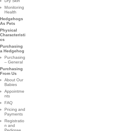
Dry Skin
Monitoring
Health
Hedgehogs
As Pets
Physical
Characteristi
cs
Purchasing
a Hedgehog
Purchasing
– General
Purchasing
From Us
About Our
Babies
Appointme
nts
FAQ
Pricing and
Payments
Registratio
n and
Pedigree