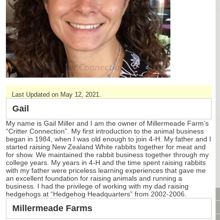
CAGES & CAGE PACKAGES
CAGE ACCESSORIES
TUNNELS & HIDES
BAGS
BONDING
FOOD & TREATS
TEMPERATURE CONTROL
Last Updated on May 12, 2021.
TOYS
BATHING & SKIN CARE
Gail
SPECIALTY ITEMS BOUTIQUE
My name is Gail Miller and I am the owner of Millermeade Farm’s
“Critter Connection”. My first introduction to the animal business
FABRIC & PATTERNS
began in 1984, when I was old enough to join 4-H. My father and I
BOWLS / BOTTLES FOR FOOD & WATER
started raising New Zealand White rabbits together for meat and
for show. We maintained the rabbit business together through my
MONTHLY SUBSCRIPTION BOX
college years. My years in 4-H and the time spent raising rabbits
PACKAGE SPECIALS
with my father were priceless learning experiences that gave me
an excellent foundation for raising animals and running a
BULK ORDERING
business. I had the privilege of working with my dad raising
VIDEO LIBRARY
hedgehogs at “Hedgehog Headquarters” from 2002-2006.
ANIMAL LIBRARY
Millermeade Farms