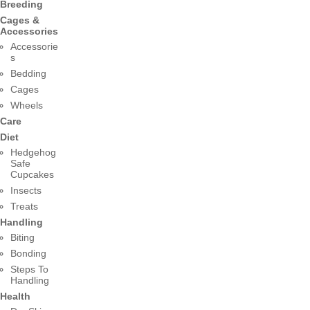
Breeding
Cages &
Accessories
Accessorie
s
Bedding
Cages
Wheels
Care
Diet
Hedgehog
Safe
Cupcakes
Insects
Treats
Handling
Biting
Bonding
Steps To
Handling
Health