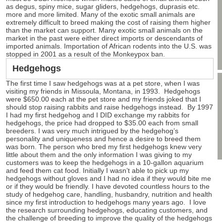
as degus, spiny mice, sugar gliders, hedgehogs, duprasis etc.
more and more limited. Many of the exotic small animals are
extremely difficult to breed making the cost of raising them higher
than the market can support. Many exotic small animals on the
market in the past were either direct imports or descendants of
imported animals. Importation of African rodents into the U.S. was
stopped in 2001 as a result of the Monkeypox ban.
Hedgehogs
The first time I saw hedgehogs was at a pet store, when I was
visiting my friends in Missoula, Montana, in 1993. Hedgehogs
were $650.00 each at the pet store and my friends joked that I
should stop raising rabbits and raise hedgehogs instead. By 1997
I had my first hedgehog and I DID exchange my rabbits for
hedgehogs, the price had dropped to $35.00 each from small
breeders. I was very much intrigued by the hedgehog’s
personality and uniqueness and hence a desire to breed them
was born. The person who bred my first hedgehogs knew very
little about them and the only information I was giving to my
customers was to keep the hedgehogs in a 10-gallon aquarium
and feed them cat food. Initially I wasn’t able to pick up my
hedgehogs without gloves and I had no idea if they would bite me
or if they would be friendly. I have devoted countless hours to the
study of hedgehog care, handling, husbandry, nutrition and health
since my first introduction to hedgehogs many years ago. I love
the research surrounding hedgehogs, educating customers, and
the challenge of breeding to improve the quality of the hedgehogs