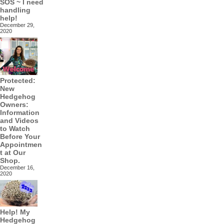
SOS ~ I need
handling
help!
December 29,
2020
Protected:
New
Hedgehog
Owners:
Information
and Videos
to Watch
Before Your
Appointmen
t at Our
Shop.
December 16,
2020
Help! My
Hedgehog