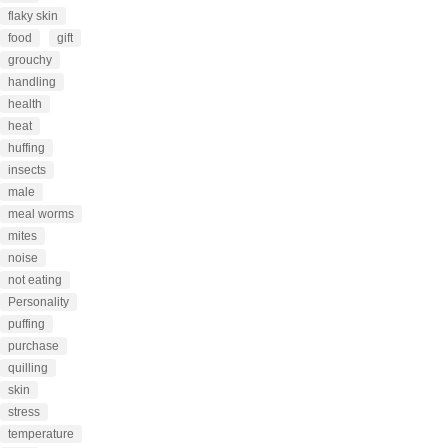
flaky skin
food
gift
grouchy
handling
health
heat
huffing
insects
male
meal worms
mites
noise
not eating
Personality
puffing
purchase
quilling
skin
stress
temperature