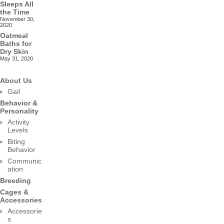
Sleeps All
the Time
November 30,
2020
Oatmeal
Baths for
Dry Skin
May 31, 2020
About Us
Gail
Behavior &
Personality
Activity
Levels
Biting
Behavior
Communic
ation
Breeding
Cages &
Accessories
Accessorie
s