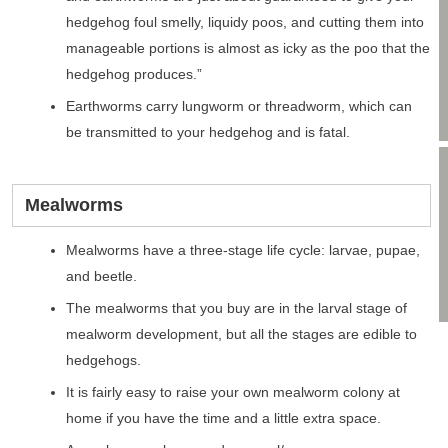
hedgehog foul smelly, liquidy poos, and cutting them into
manageable portions is almost as icky as the poo that the
hedgehog produces.”
Earthworms carry lungworm or threadworm, which can
be transmitted to your hedgehog and is fatal.
Mealworms
Mealworms have a three-stage life cycle: larvae, pupae,
and beetle.
The mealworms that you buy are in the larval stage of
mealworm development, but all the stages are edible to
hedgehogs.
It is fairly easy to raise your own mealworm colony at
home if you have the time and a little extra space.