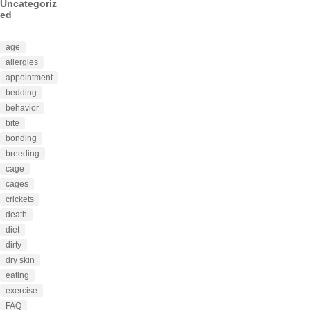
Uncategoriz
ed
age
allergies
appointment
bedding
behavior
bite
bonding
breeding
cage
cages
crickets
death
diet
dirty
dry skin
eating
exercise
FAQ