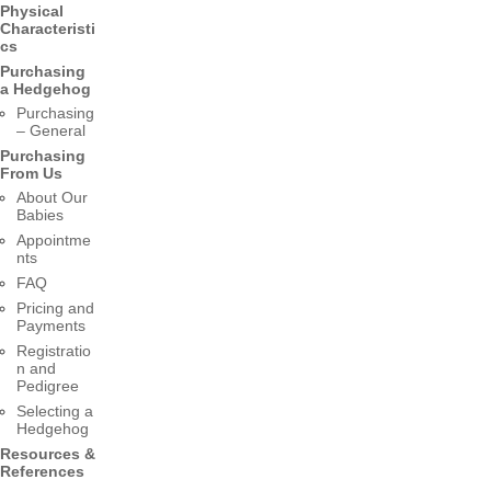
Physical
Characteristi
cs
Purchasing
a Hedgehog
Purchasing
– General
Purchasing
From Us
About Our
Babies
Appointme
nts
FAQ
Pricing and
Payments
Registratio
n and
Pedigree
Selecting a
Hedgehog
Resources &
References