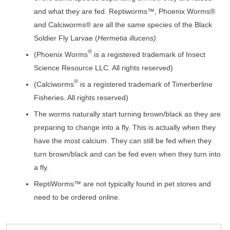
and what they are fed. Reptiworms™, Phoenix Worms®
and Calciworms® are all the same species of the Black
Soldier Fly Larvae (
Hermetia illucens).
®
(Phoenix Worms
is a registered trademark of Insect
Science Resource LLC. All rights reserved)
®
(Calciworms
is a registered trademark of Timerberline
Fisheries. All rights reserved)
The worms naturally start turning brown/black as they are
preparing to change into a fly. This is actually when they
have the most calcium. They can still be fed when they
turn brown/black and can be fed even when they turn into
a fly.
ReptiWorms™ are not typically found in pet stores and
need to be ordered online.