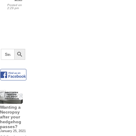
Posted on
2:29 pm
Search Button
Search
for:
Wanting a
Necropsy
after your
hedgehog
passes?
January 25, 2021