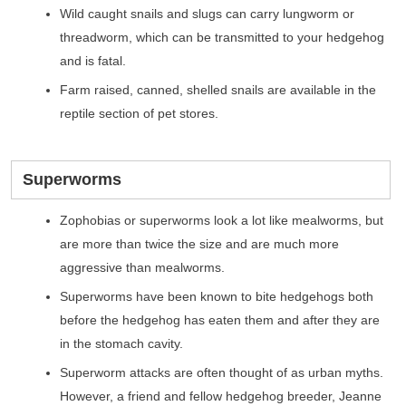
Wild caught snails and slugs can carry lungworm or
threadworm, which can be transmitted to your hedgehog
and is fatal.
Farm raised, canned, shelled snails are available in the
reptile section of pet stores.
Superworms
Zophobias or superworms look a lot like mealworms, but
are more than twice the size and are much more
aggressive than mealworms.
Superworms have been known to bite hedgehogs both
before the hedgehog has eaten them and after they are
in the stomach cavity.
Superworm attacks are often thought of as urban myths.
However, a friend and fellow hedgehog breeder, Jeanne