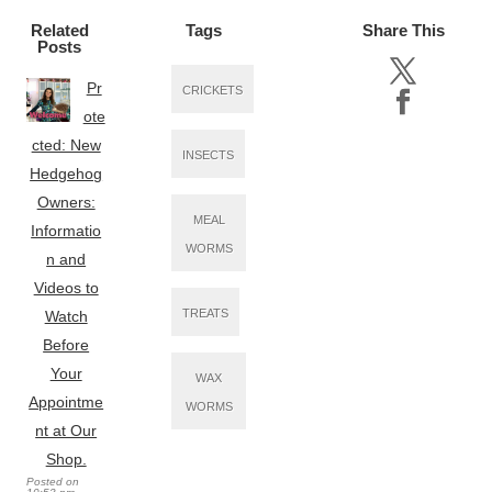
Related
Tags
Share This
Posts
Pr
CRICKETS
ote
cted: New
INSECTS
Hedgehog
Owners:
MEAL
Informatio
WORMS
n and
Videos to
TREATS
Watch
Before
Your
WAX
Appointme
WORMS
nt at Our
Shop.
Posted on