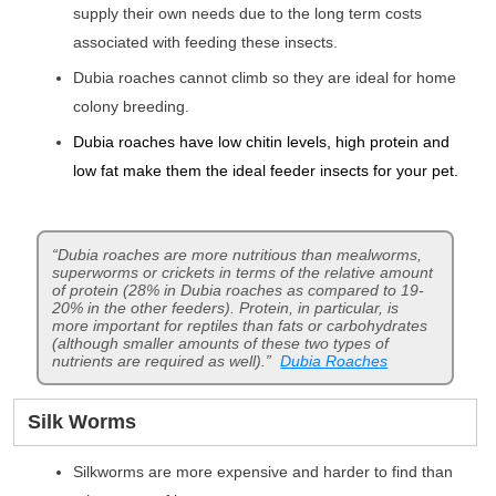
supply their own needs due to the long term costs
associated with feeding these insects.
Dubia roaches cannot climb so they are ideal for home
colony breeding.
Dubia roaches have low chitin levels, high protein and
low fat make them the ideal feeder insects for your pet.
“Dubia roaches are more nutritious than mealworms,
superworms or crickets in terms of the relative amount
of protein (28% in Dubia roaches as compared to 19-
20% in the other feeders). Protein, in particular, is
more important for reptiles than fats or carbohydrates
(although smaller amounts of these two types of
nutrients are required as well).”
Dubia Roaches
Silk Worms
Silkworms are more expensive and harder to find than