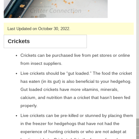
CAGES & CAGE PACKAGES
CAGE ACCESSORIES
TUNNELS & HIDES
Last Updated on October 30, 2022.
BAGS
BONDING
Crickets
FOOD & TREATS
TEMPERATURE CONTROL
Crickets can be purchased live from pet stores or online
TOYS
from insect suppliers.
BATHING & SKIN CARE
Live crickets should be “gut loaded.” The food the cricket
SPECIALTY ITEMS BOUTIQUE
has eaten (in its gut) is also beneficial to your hedgehog.
FABRIC & PATTERNS
Gut loaded crickets have more vitamins, minerals,
BOWLS / BOTTLES FOR FOOD & WATER
calcium, and nutrition than a cricket that hasn’t been fed
MONTHLY SUBSCRIPTION BOX
properly.
PACKAGE SPECIALS
BULK ORDERING
Live crickets can be pre-killed or stunned by placing them
VIDEO LIBRARY
in the freezer for hedgehogs that have not had the
ANIMAL LIBRARY
experience of hunting crickets or who are not adept at