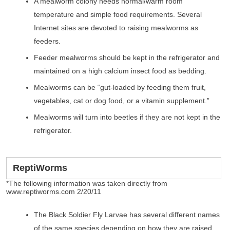
A mealworm colony needs normal/warm room
temperature and simple food requirements. Several
Internet sites are devoted to raising mealworms as
feeders.
Feeder mealworms should be kept in the refrigerator and
maintained on a high calcium insect food as bedding.
Mealworms can be “gut-loaded by feeding them fruit,
vegetables, cat or dog food, or a vitamin supplement.”
Mealworms will turn into beetles if they are not kept in the
refrigerator.
ReptiWorms
*The following information was taken directly from
www.reptiworms.com 2/20/11
The Black Soldier Fly Larvae has several different names
of the same species depending on how they are raised