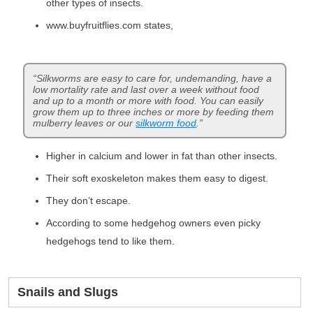
other types of insects.
www.buyfruitflies.com states,
“Silkworms are easy to care for, undemanding, have a
low mortality rate and last over a week without food
and up to a month or more with food. You can easily
grow them up to three inches or more by feeding them
mulberry leaves or our
silkworm food
.”
Higher in calcium and lower in fat than other insects.
Their soft exoskeleton makes them easy to digest.
They don’t escape.
According to some hedgehog owners even picky
hedgehogs tend to like them.
Snails and Slugs