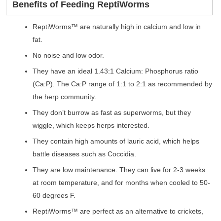
Benefits of Feeding ReptiWorms
ReptiWorms™ are naturally high in calcium and low in
fat.
No noise and low odor.
They have an ideal 1.43:1 Calcium: Phosphorus ratio
(Ca:P). The Ca:P range of 1:1 to 2:1 as recommended by
the herp community.
They don’t burrow as fast as superworms, but they
wiggle, which keeps herps interested.
They contain high amounts of lauric acid, which helps
battle diseases such as Coccidia.
They are low maintenance. They can live for 2-3 weeks
at room temperature, and for months when cooled to 50-
60 degrees F.
ReptiWorms™ are perfect as an alternative to crickets,