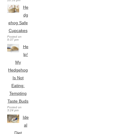
10:53 pm
He
dg
ehog Safe
Cupcakes
Posted on
9:37 pm
He
lp!
My
Hedgehog
Is Not
Eating:
Tempting
Taste Buds
Posted on
3:24 pm
Ide
al
Diet