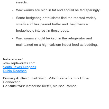
insects.
Wax worms are high in fat and should be fed sparingly.
Some hedgehog enthusiasts find the roasted variety
smells a lot like peanut butter and heightens a
hedgehog’s interest in these bugs.
Wax worms should be kept in the refrigerator and
maintained on a high calcium insect food as bedding.
References:
www.reptiworms.com
South Texas Dragons
Dubia Roaches
Primary Author:
Gail Smith, Millermeade Farm’s Critter
Connection
Contributors:
Katherine Kiefer, Melissa Ramos