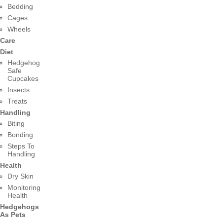
Bedding
Cages
Wheels
Care
Diet
Hedgehog
Safe
Cupcakes
Insects
Treats
Handling
Biting
Bonding
Steps To
Handling
Health
Dry Skin
Monitoring
Health
Hedgehogs
As Pets