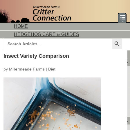
HOME
HEDGEHOG CARE & GUIDES
Search Button
Search
for:
DORMICE CARE & GUIDES
Insect Variety Comparison
AVAILABLE ANIMALS
by
Millermeade Farms
|
Diet
AVAILABLE HEDGEHOGS
AVAILABLE DORMICE
PURCHASING FROM US
CONTACT US
MAKE A DEPOSIT
DIRECTIONS
OUR CUSTOMERS
PRODUCTS & SHOPPING
FLASH SALES!