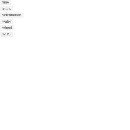
time
treats
veterinarian
water
wheel
WHS