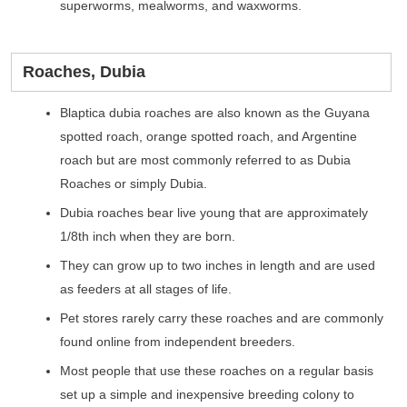
superworms, mealworms, and waxworms.
Roaches, Dubia
Blaptica dubia roaches are also known as the Guyana
spotted roach, orange spotted roach, and Argentine
roach but are most commonly referred to as Dubia
Roaches or simply Dubia.
Dubia roaches bear live young that are approximately
1/8th inch when they are born.
They can grow up to two inches in length and are used
as feeders at all stages of life.
Pet stores rarely carry these roaches and are commonly
found online from independent breeders.
Most people that use these roaches on a regular basis
set up a simple and inexpensive breeding colony to