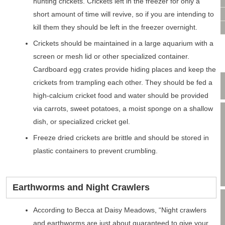
VIDEO CONSULTATION
hunting crickets. Crickets left in the freezer for only a
SITE MAP
short amount of time will revive, so if you are intending to
kill them they should be left in the freezer overnight.
PRIVACY POLICY
Crickets should be maintained in a large aquarium with a
screen or mesh lid or other specialized container.
Cardboard egg crates provide hiding places and keep the
crickets from trampling each other. They should be fed a
high-calcium cricket food and water should be provided
via carrots, sweet potatoes, a moist sponge on a shallow
dish, or specialized cricket gel.
Freeze dried crickets are brittle and should be stored in
plastic containers to prevent crumbling.
Earthworms and Night Crawlers
According to Becca at Daisy Meadows, “Night crawlers
and earthworms are just about guaranteed to give your