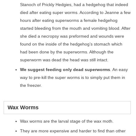
Stanoch of Prickly Hedgies, had a hedgehog that indeed
died after eating super worms. According to Jeanne a few
hours after eating superworms a female hedgehog
started bleeding from the mouth and vomiting blood. After
she died a necropsy was preformed and wounds were
found on the inside of the hedgehog’s stomach which
had been done by the superworms. Although the
superworm was dead the head was still intact.
We suggest feeding only dead superworms
. An easy
way to pre-kill the super worms is to simply put them in
the freezer.
Wax Worms
Wax worms are the larval stage of the wax moth.
They are more expensive and harder to find than other