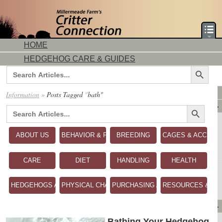
HOME
HEDGEHOG CARE & GUIDES
Search Button
Search
for:
DORMICE CARE & GUIDES
Information
»
Posts Tagged
"
bath"
Search Button
AVAILABLE ANIMALS
Search
for:
AVAILABLE HEDGEHOGS
AVAILABLE DORMICE
ABOUT US
BEHAVIOR & PERSONALITY
BREEDING
CAGES & ACCESS
PURCHASING FROM US
CONTACT US
CARE
DIET
HANDLING
HEALTH
MAKE A DEPOSIT
DIRECTIONS
HEDGEHOGS AS PETS
PHYSICAL CHARACTERISTICS
PURCHASING A HEDGEHOG
RESOURCES & RE
OUR CUSTOMERS
PRODUCTS & SHOPPING
FLASH SALES!
Bathing Your Hedgehog