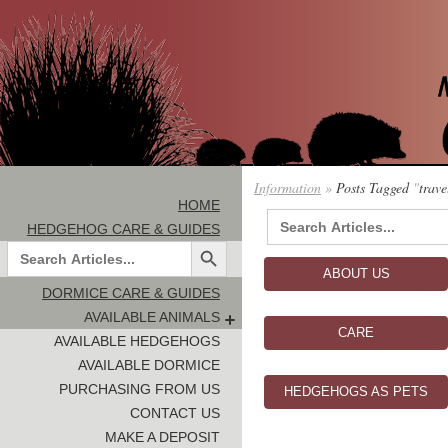
Information
»
Posts Tagged
"
trave
HOME
Search
HEDGEHOG CARE & GUIDES
for:
Search Button
Search
for:
ABOUT US
DORMICE CARE & GUIDES
AVAILABLE ANIMALS
CARE
AVAILABLE HEDGEHOGS
AVAILABLE DORMICE
PURCHASING FROM US
HEDGEHOGS AS PETS
CONTACT US
MAKE A DEPOSIT