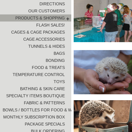
DIRECTIONS
OUR CUSTOMERS
PRODUCTS & SHOPPING
FLASH SALES!
CAGES & CAGE PACKAGES
CAGE ACCESSORIES
TUNNELS & HIDES
BAGS
BONDING
FOOD & TREATS
TEMPERATURE CONTROL
TOYS
BATHING & SKIN CARE
SPECIALTY ITEMS BOUTIQUE
FABRIC & PATTERNS
BOWLS / BOTTLES FOR FOOD & WATER
MONTHLY SUBSCRIPTION BOX
PACKAGE SPECIALS
BULK ORDERING