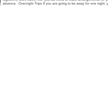
absence. Overnight Trips If you are going to be away for one night, 