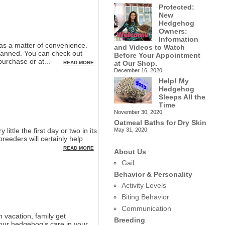
Protected:
New
Hedgehog
Owners:
Information
s a matter of convenience.
and Videos to Watch
lanned. You can check out
Before Your Appointment
purchase or at...
at Our Shop.
READ MORE
December 16, 2020
Help! My
Hedgehog
Sleeps All the
Time
November 30, 2020
Oatmeal Baths for Dry Skin
May 31, 2020
ttle the first day or two in its
eeders will certainly help
READ MORE
About Us
Gail
Behavior & Personality
Activity Levels
Biting Behavior
Communication
vacation, family get
Breeding
your hedgehog’s care in your