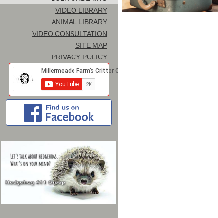
VIDEO LIBRARY
ANIMAL LIBRARY
VIDEO CONSULTATION
SITE MAP
PRIVACY POLICY