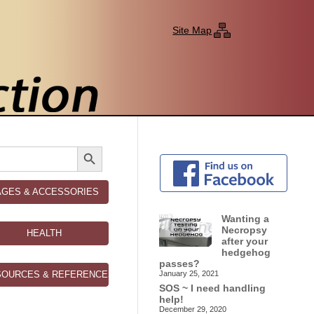
Site Map
Search Button
AGES & ACCESSORIES
Wanting a
Necropsy
HEALTH
after your
hedgehog
passes?
SOURCES & REFERENCES
January 25, 2021
SOS ~ I need handling
help!
December 29, 2020