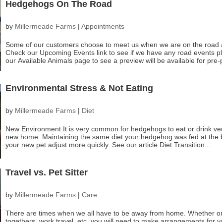
Hedgehogs On The Road
by
Millermeade Farms
|
Appointments
Some of our customers choose to meet us when we are on the road a
Check our Upcoming Events link to see if we have any road events p
our Available Animals page to see a preview will be available for pre-
Environmental Stress & Not Eating
by
Millermeade Farms
|
Diet
New Environment It is very common for hedgehogs to eat or drink very li
new home. Maintaining the same diet your hedgehog was fed at the br
your new pet adjust more quickly. See our article Diet Transition...
Travel vs. Pet Sitter
by
Millermeade Farms
|
Care
There are times when we all have to be away from home. Whether on 
togethers, work travel, etc. you will need to make arrangements for 