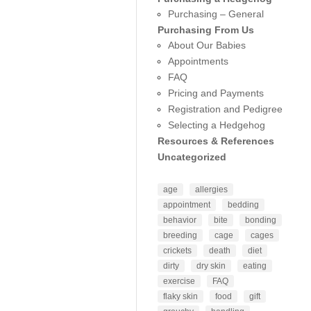
Purchasing – General
Purchasing From Us
About Our Babies
Appointments
FAQ
Pricing and Payments
Registration and Pedigree
Selecting a Hedgehog
Resources & References
Uncategorized
age
allergies
appointment
bedding
behavior
bite
bonding
breeding
cage
cages
crickets
death
diet
dirty
dry skin
eating
exercise
FAQ
flaky skin
food
gift