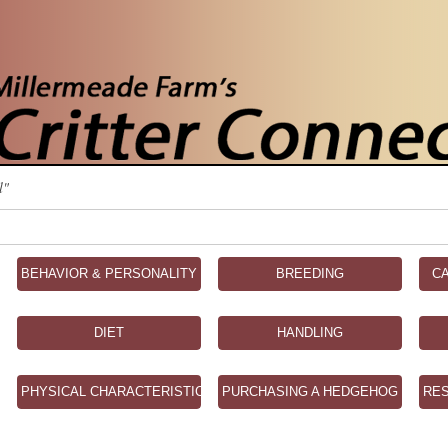
l"
BEHAVIOR & PERSONALITY
BREEDING
C
DIET
HANDLING
PHYSICAL CHARACTERISTICS
PURCHASING A HEDGEHOG
RE