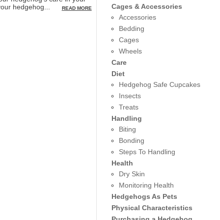
Cages & Accessories
your hedgehog...
READ MORE
Accessories
Bedding
Cages
Wheels
Care
Diet
Hedgehog Safe Cupcakes
Insects
Treats
Handling
Biting
Bonding
Steps To Handling
Health
Dry Skin
Monitoring Health
Hedgehogs As Pets
Physical Characteristics
Purchasing a Hedgehog