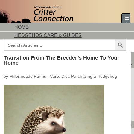
HOME
HEDGEHOG CARE & GUIDES
Search Button
Search
for:
DORMICE CARE & GUIDES
Transition From The Breeder’s Home To Your
Home
AVAILABLE ANIMALS
AVAILABLE HEDGEHOGS
by
Millermeade Farms
|
Care
,
Diet
,
Purchasing a Hedgehog
AVAILABLE DORMICE
PURCHASING FROM US
CONTACT US
MAKE A DEPOSIT
DIRECTIONS
OUR CUSTOMERS
PRODUCTS & SHOPPING
FLASH SALES!