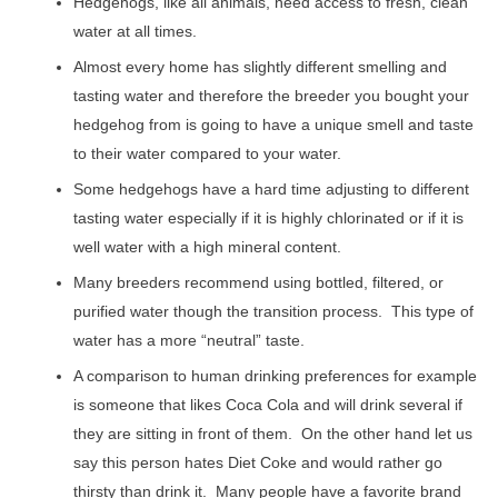
Hedgehogs, like all animals, need access to fresh, clean
water at all times.
Almost every home has slightly different smelling and
tasting water and therefore the breeder you bought your
hedgehog from is going to have a unique smell and taste
to their water compared to your water.
Some hedgehogs have a hard time adjusting to different
tasting water especially if it is highly chlorinated or if it is
well water with a high mineral content.
Many breeders recommend using bottled, filtered, or
purified water though the transition process. This type of
water has a more “neutral” taste.
A comparison to human drinking preferences for example
is someone that likes Coca Cola and will drink several if
they are sitting in front of them. On the other hand let us
say this person hates Diet Coke and would rather go
thirsty than drink it. Many people have a favorite brand