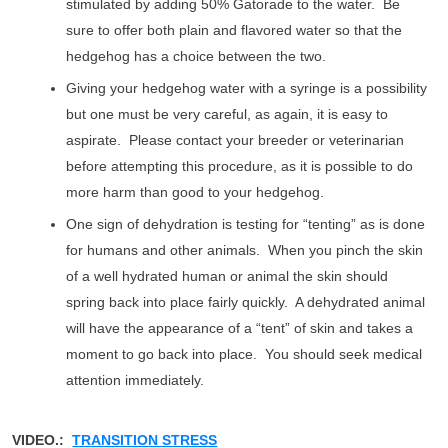
stimulated by adding 50% Gatorade to the water. Be
sure to offer both plain and flavored water so that the
hedgehog has a choice between the two.
Giving your hedgehog water with a syringe is a possibility
but one must be very careful, as again, it is easy to
aspirate. Please contact your breeder or veterinarian
before attempting this procedure, as it is possible to do
more harm than good to your hedgehog.
One sign of dehydration is testing for “tenting” as is done
for humans and other animals. When you pinch the skin
of a well hydrated human or animal the skin should
spring back into place fairly quickly. A dehydrated animal
will have the appearance of a “tent” of skin and takes a
moment to go back into place. You should seek medical
attention immediately.
VIDEO.:
TRANSITION STRESS