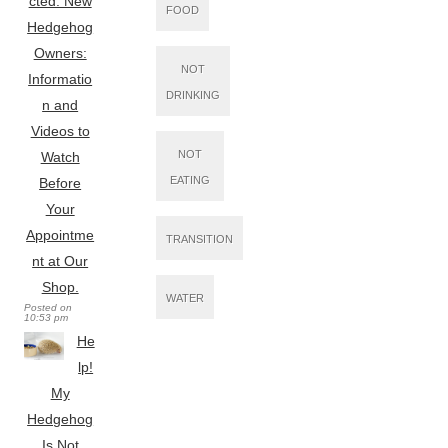
cted: New
FOOD
Hedgehog
Owners:
NOT
Informatio
DRINKING
n and
Videos to
NOT
Watch
EATING
Before
Your
Appointme
TRANSITION
nt at Our
Shop.
WATER
Posted on
10:53 pm
He
lp!
My
Hedgehog
Is Not