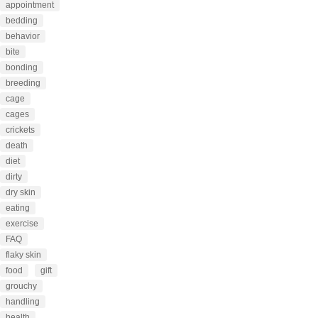
appointment
bedding
behavior
bite
bonding
breeding
cage
cages
crickets
death
diet
dirty
dry skin
eating
exercise
FAQ
flaky skin
food
gift
grouchy
handling
health