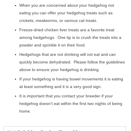
When you are concerned about your hedgehog not
eating you can offer your hedgehog treats such as
crickets, mealworms, or various cat treats.
Freeze-dried chicken liver treats are a favorite treat
among hedgehogs. One tip is to crush the treats into a
powder and sprinkle it on their food.
Hedgehogs that are not drinking will not eat and can
quickly become dehydrated. Please follow the guidelines
above to ensure your hedgehog is drinking.
If your hedgehog is having bowel movements it is eating
at least something and it is a very good sign.
It is important that you contact your breeder if your
hedgehog doesn’t eat within the first two nights of being
home.