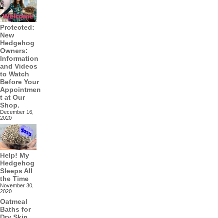
Protected:
New
Hedgehog
Owners:
Information
and Videos
to Watch
Before Your
Appointmen
t at Our
Shop.
December 16,
2020
Help! My
Hedgehog
Sleeps All
the Time
November 30,
2020
Oatmeal
Baths for
Dry Skin