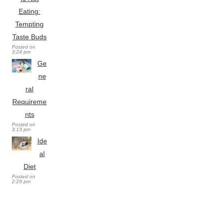
Eating:
Tempting
Taste Buds
Posted on
3:24 pm
Ge
ne
ral
Requireme
nts
Posted on
3:13 pm
Ide
al
Diet
Posted on
2:29 pm