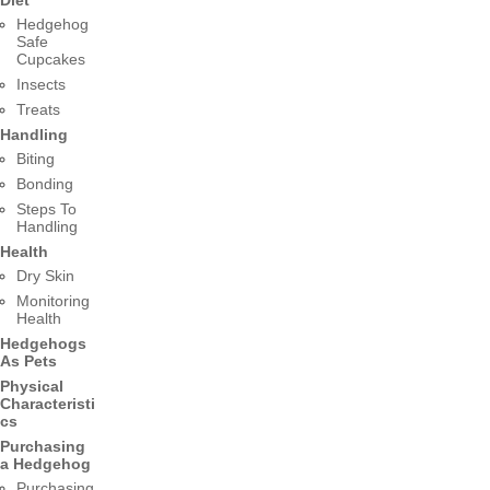
Hedgehog
Safe
Cupcakes
Insects
Treats
Handling
Biting
Bonding
Steps To
Handling
Health
Dry Skin
Monitoring
Health
Hedgehogs
As Pets
Physical
Characteristi
cs
Purchasing
a Hedgehog
Purchasing