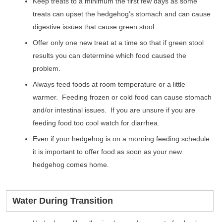
Keep treats to a minimum the first few days as some
treats can upset the hedgehog’s stomach and can cause
digestive issues that cause green stool.
Offer only one new treat at a time so that if green stool
results you can determine which food caused the
problem.
Always feed foods at room temperature or a little
warmer. Feeding frozen or cold food can cause stomach
and/or intestinal issues. If you are unsure if you are
feeding food too cool watch for diarrhea.
Even if your hedgehog is on a morning feeding schedule
it is important to offer food as soon as your new
hedgehog comes home.
Water During Transition