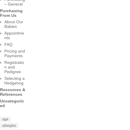
– General
Purchasing
From Us
About Our
Babies
Appointme
nts
FAQ
Pricing and
Payments
Registratio
n and
Pedigree
Selecting a
Hedgehog
Resources &
References
Uncategoriz
ed
age
allergies