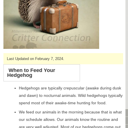
CAGES & CAGE PACKAGES
CAGE ACCESSORIES
TUNNELS & HIDES
BAGS
BONDING
FOOD & TREATS
TEMPERATURE CONTROL
TOYS
Last Updated on February 7, 2024.
BATHING & SKIN CARE
SPECIALTY ITEMS BOUTIQUE
When to Feed Your
Hedgehog
FABRIC & PATTERNS
BOWLS / BOTTLES FOR FOOD & WATER
Hedgehogs are typically crepuscular (awake during dusk
MONTHLY SUBSCRIPTION BOX
and dawn) to nocturnal animals. Wild hedgehogs typically
PACKAGE SPECIALS
spend most of their awake-time hunting for food.
BULK ORDERING
We feed our animals in the morning because that is what
VIDEO LIBRARY
our schedule allows. Our animals know the routine and
ANIMAL LIBRARY
are very well adjusted. Most of our hedgehogs come out