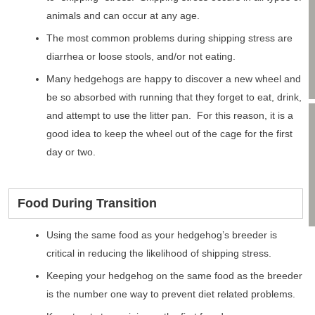
animals and can occur at any age.
The most common problems during shipping stress are
diarrhea or loose stools, and/or not eating.
Many hedgehogs are happy to discover a new wheel and
be so absorbed with running that they forget to eat, drink,
and attempt to use the litter pan. For this reason, it is a
good idea to keep the wheel out of the cage for the first
day or two.
Food During Transition
Using the same food as your hedgehog’s breeder is
critical in reducing the likelihood of shipping stress.
Keeping your hedgehog on the same food as the breeder
is the number one way to prevent diet related problems.