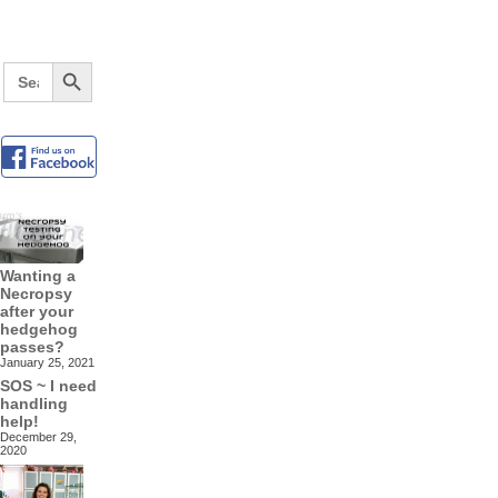
Search Button
Search
for:
Wanting a
Necropsy
after your
hedgehog
passes?
January 25, 2021
SOS ~ I need
handling
help!
December 29,
2020