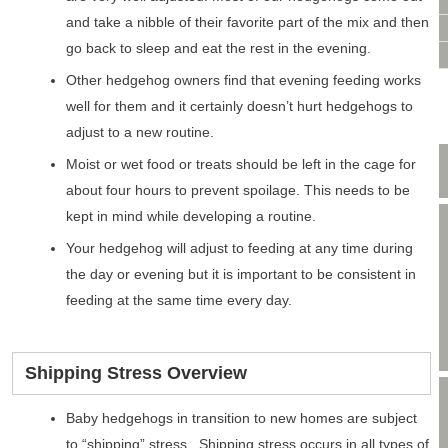
VIDEO CONSULTATION
and take a nibble of their favorite part of the mix and then
SITE MAP
go back to sleep and eat the rest in the evening.
PRIVACY POLICY
Other hedgehog owners find that evening feeding works
well for them and it certainly doesn’t hurt hedgehogs to
adjust to a new routine.
Moist or wet food or treats should be left in the cage for
about four hours to prevent spoilage. This needs to be
kept in mind while developing a routine.
Your hedgehog will adjust to feeding at any time during
the day or evening but it is important to be consistent in
feeding at the same time every day.
Shipping Stress Overview
Baby hedgehogs in transition to new homes are subject
to “shipping” stress. Shipping stress occurs in all types of