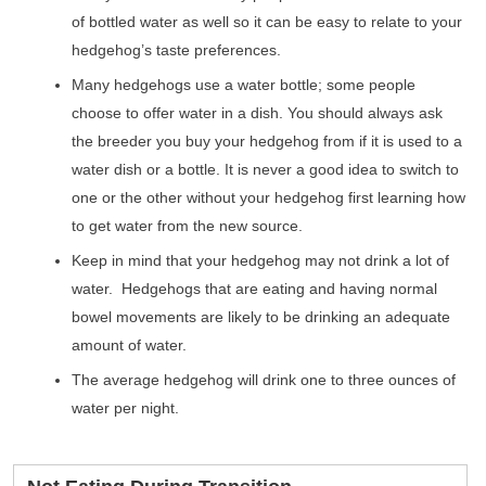
of bottled water as well so it can be easy to relate to your
hedgehog’s taste preferences.
Many hedgehogs use a water bottle; some people
choose to offer water in a dish. You should always ask
the breeder you buy your hedgehog from if it is used to a
water dish or a bottle. It is never a good idea to switch to
one or the other without your hedgehog first learning how
to get water from the new source.
Keep in mind that your hedgehog may not drink a lot of
water. Hedgehogs that are eating and having normal
bowel movements are likely to be drinking an adequate
amount of water.
The average hedgehog will drink one to three ounces of
water per night.