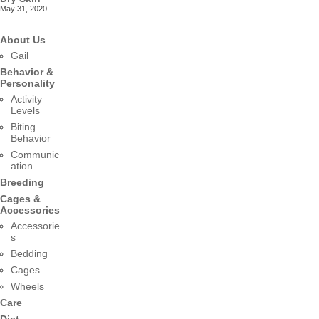
May 31, 2020
About Us
Gail
Behavior &
Personality
Activity
Levels
Biting
Behavior
Communic
ation
Breeding
Cages &
Accessories
Accessorie
s
Bedding
Cages
Wheels
Care
Diet