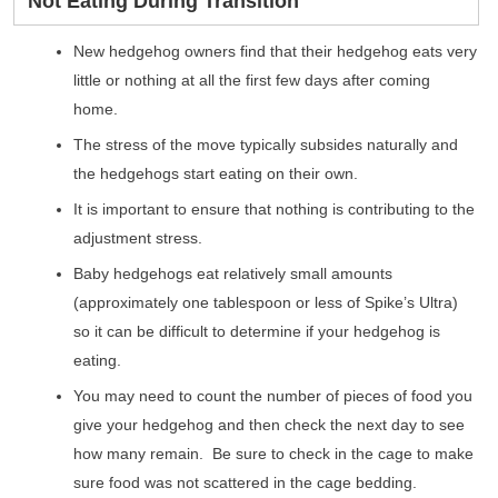
Not Eating During Transition
New hedgehog owners find that their hedgehog eats very
little or nothing at all the first few days after coming
home.
The stress of the move typically subsides naturally and
the hedgehogs start eating on their own.
It is important to ensure that nothing is contributing to the
adjustment stress.
Baby hedgehogs eat relatively small amounts
(approximately one tablespoon or less of Spike’s Ultra)
so it can be difficult to determine if your hedgehog is
eating.
You may need to count the number of pieces of food you
give your hedgehog and then check the next day to see
how many remain. Be sure to check in the cage to make
sure food was not scattered in the cage bedding.