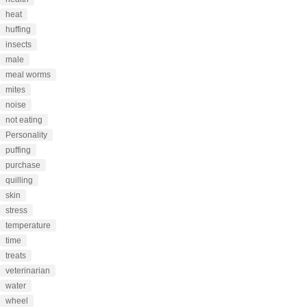
heat
huffing
insects
male
meal worms
mites
noise
not eating
Personality
puffing
purchase
quilling
skin
stress
temperature
time
treats
veterinarian
water
wheel