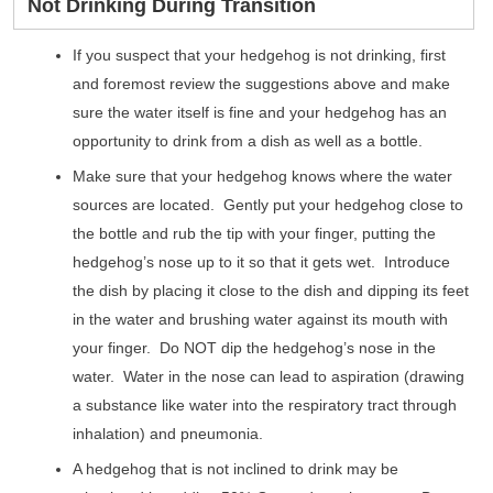
Not Drinking During Transition
If you suspect that your hedgehog is not drinking, first
and foremost review the suggestions above and make
sure the water itself is fine and your hedgehog has an
opportunity to drink from a dish as well as a bottle.
Make sure that your hedgehog knows where the water
sources are located. Gently put your hedgehog close to
the bottle and rub the tip with your finger, putting the
hedgehog’s nose up to it so that it gets wet. Introduce
the dish by placing it close to the dish and dipping its feet
in the water and brushing water against its mouth with
your finger. Do NOT dip the hedgehog’s nose in the
water. Water in the nose can lead to aspiration (drawing
a substance like water into the respiratory tract through
inhalation) and pneumonia.
A hedgehog that is not inclined to drink may be