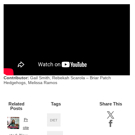
Contributor:
Gail Smith, Rebekah Scarola – Briar Patch
Hedgehogs, Melissa Ramos
Related
Tags
Share This
Posts
Pr
DIET
ote