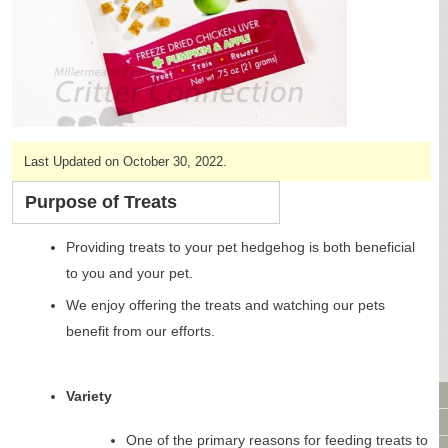
CAGES & CAGE PACKAGES
CAGE ACCESSORIES
TUNNELS & HIDES
BAGS
BONDING
FOOD & TREATS
Last Updated on October 30, 2022.
TEMPERATURE CONTROL
TOYS
Purpose of Treats
BATHING & SKIN CARE
SPECIALTY ITEMS BOUTIQUE
Providing treats to your pet hedgehog is both beneficial
FABRIC & PATTERNS
to you and your pet.
BOWLS / BOTTLES FOR FOOD & WATER
We enjoy offering the treats and watching our pets
MONTHLY SUBSCRIPTION BOX
benefit from our efforts.
PACKAGE SPECIALS
BULK ORDERING
VIDEO LIBRARY
Variety
ANIMAL LIBRARY
One of the primary reasons for feeding treats to