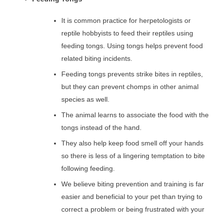
It is common practice for herpetologists or
reptile hobbyists to feed their reptiles using
feeding tongs. Using tongs helps prevent food
related biting incidents.
Feeding tongs prevents strike bites in reptiles,
but they can prevent chomps in other animal
species as well.
The animal learns to associate the food with the
tongs instead of the hand.
They also help keep food smell off your hands
so there is less of a lingering temptation to bite
following feeding.
We believe biting prevention and training is far
easier and beneficial to your pet than trying to
correct a problem or being frustrated with your