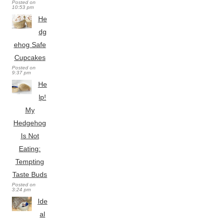
Posted on
10:53 pm
He
dg
ehog Safe
Cupcakes
Posted on
9:37 pm
He
lp!
My
Hedgehog
Is Not
Eating:
Tempting
Taste Buds
Posted on
3:24 pm
Ide
al