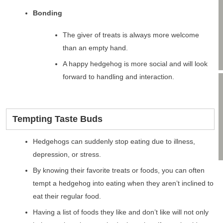
Bonding
The giver of treats is always more welcome
than an empty hand.
A happy hedgehog is more social and will look
forward to handling and interaction.
Tempting Taste Buds
Hedgehogs can suddenly stop eating due to illness,
depression, or stress.
By knowing their favorite treats or foods, you can often
tempt a hedgehog into eating when they aren’t inclined to
eat their regular food.
Having a list of foods they like and don’t like will not only