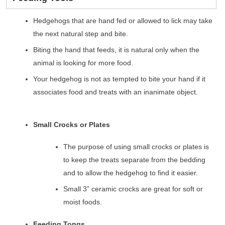
Hedgehogs that are hand fed or allowed to lick may take
the next natural step and bite.
Biting the hand that feeds, it is natural only when the
animal is looking for more food.
Your hedgehog is not as tempted to bite your hand if it
associates food and treats with an inanimate object.
Small Crocks or Plates
The purpose of using small crocks or plates is
to keep the treats separate from the bedding
and to allow the hedgehog to find it easier.
Small 3” ceramic crocks are great for soft or
moist foods.
Feeding Tongs