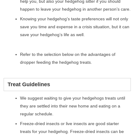
help you, but also your hedgehog sitter if you should
happen to leave your hedgehog in another person’s care.
Knowing your hedgehog’s taste preferences will not only
save you time and expense in a crisis situation, but it can
save your hedgehog’s life as well.
Refer to the selection below on the advantages of
dropper feeding the hedgehog treats.
Treat Guidelines
We suggest waiting to give your hedgehogs treats until
they are settled into their new home and eating on a
regular schedule.
Freeze-dried insects or live insects are good starter
treats for your hedgehog. Freeze-dried insects can be