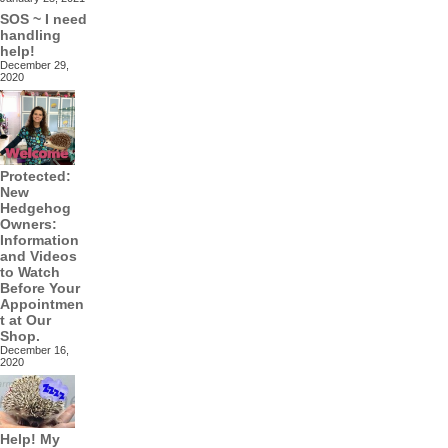
SOS ~ I need
handling
help!
December 29,
2020
Protected:
New
Hedgehog
Owners:
Information
and Videos
to Watch
Before Your
Appointmen
t at Our
Shop.
December 16,
2020
Help! My