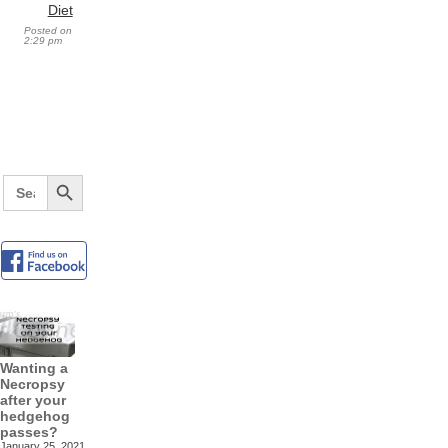
Diet
Posted on
2:29 pm
Search Button
Search
for:
Wanting a
Necropsy
after your
hedgehog
passes?
January 25, 2021