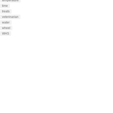
temperature
time
treats
veterinarian
water
wheel
WHS