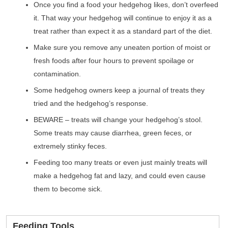
Once you find a food your hedgehog likes, don’t overfeed
it. That way your hedgehog will continue to enjoy it as a
treat rather than expect it as a standard part of the diet.
Make sure you remove any uneaten portion of moist or
fresh foods after four hours to prevent spoilage or
contamination.
Some hedgehog owners keep a journal of treats they
tried and the hedgehog’s response.
BEWARE – treats will change your hedgehog’s stool.
Some treats may cause diarrhea, green feces, or
extremely stinky feces.
Feeding too many treats or even just mainly treats will
make a hedgehog fat and lazy, and could even cause
them to become sick.
Feeding Tools