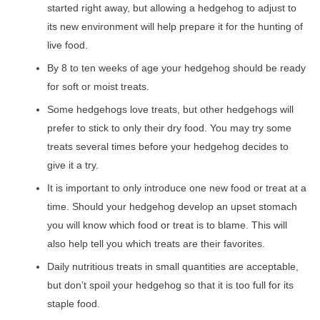
started right away, but allowing a hedgehog to adjust to
its new environment will help prepare it for the hunting of
live food.
By 8 to ten weeks of age your hedgehog should be ready
for soft or moist treats.
Some hedgehogs love treats, but other hedgehogs will
prefer to stick to only their dry food. You may try some
treats several times before your hedgehog decides to
give it a try.
It is important to only introduce one new food or treat at a
time. Should your hedgehog develop an upset stomach
you will know which food or treat is to blame. This will
also help tell you which treats are their favorites.
Daily nutritious treats in small quantities are acceptable,
but don’t spoil your hedgehog so that it is too full for its
staple food.