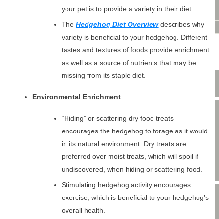
VIDEO CONSULTATION
your pet is to provide a variety in their diet.
SITE MAP
The
Hedgehog Diet Overview
describes why
PRIVACY POLICY
variety is beneficial to your hedgehog. Different
tastes and textures of foods provide enrichment
as well as a source of nutrients that may be
missing from its staple diet.
Environmental Enrichment
“Hiding” or scattering dry food treats
encourages the hedgehog to forage as it would
in its natural environment. Dry treats are
preferred over moist treats, which will spoil if
undiscovered, when hiding or scattering food.
Stimulating hedgehog activity encourages
exercise, which is beneficial to your hedgehog’s
overall health.