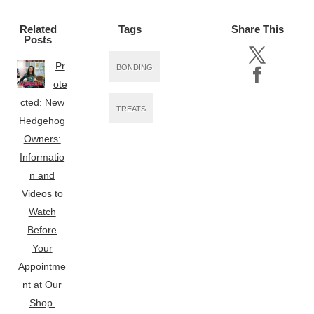
Related
Tags
Share This
Posts
Pr
BONDING
ote
cted: New
TREATS
Hedgehog
Owners:
Informatio
n and
Videos to
Watch
Before
Your
Appointme
nt at Our
Shop.