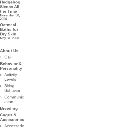
Hedgehog
Sleeps All
the Time
November 30,
2020
Oatmeal
Baths for
Dry Skin
May 31, 2020
About Us
Gail
Behavior &
Personality
Activity
Levels
Biting
Behavior
Communic
ation
Breeding
Cages &
Accessories
Accessorie