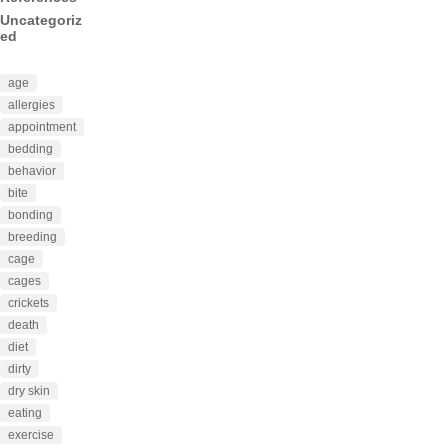
Uncategoriz
ed
age
allergies
appointment
bedding
behavior
bite
bonding
breeding
cage
cages
crickets
death
diet
dirty
dry skin
eating
exercise