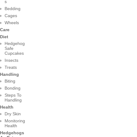
s
Bedding
Cages
Wheels
Care
Diet
Hedgehog
Safe
Cupcakes
Insects
Treats
Handling
Biting
Bonding
Steps To
Handling
Health
Dry Skin
Monitoring
Health
Hedgehogs