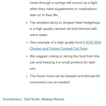
treats through a syringe will not put up a fight
when they need supplements or medications
later on in their life.
The simplest slurry to dropper feed hedgehogs
is a high quality canned cat food thinned with
warm water.
One example of a high quality food is
EVO 95%
Chicken and Turkey Canned Cat Food
.
We suggest cubing or slicing the food from the
can and freezing it in small portions for later
use.
The frozen food can be thawed and thinned for
convenient use as needed.
Contributors: Gail Smith, Melissa Ramos