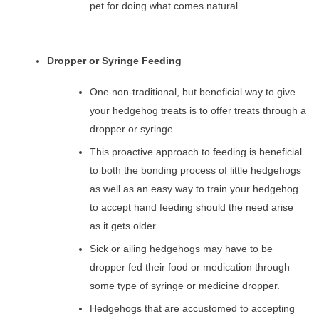
pet for doing what comes natural.
Dropper or Syringe Feeding
One non-traditional, but beneficial way to give
your hedgehog treats is to offer treats through a
dropper or syringe.
This proactive approach to feeding is beneficial
to both the bonding process of little hedgehogs
as well as an easy way to train your hedgehog
to accept hand feeding should the need arise
as it gets older.
Sick or ailing hedgehogs may have to be
dropper fed their food or medication through
some type of syringe or medicine dropper.
Hedgehogs that are accustomed to accepting