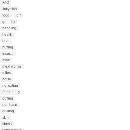
FAQ
flaky skin
food
gift
grouchy
handling
health
heat
huffing
insects
male
meal worms
mites
noise
not eating
Personality
puffing
purchase
quilling
skin
stress