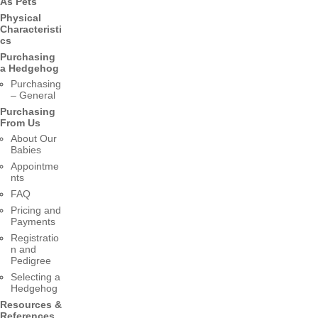
As Pets
Physical
Characteristi
cs
Purchasing
a Hedgehog
Purchasing
– General
Purchasing
From Us
About Our
Babies
Appointme
nts
FAQ
Pricing and
Payments
Registratio
n and
Pedigree
Selecting a
Hedgehog
Resources &
References