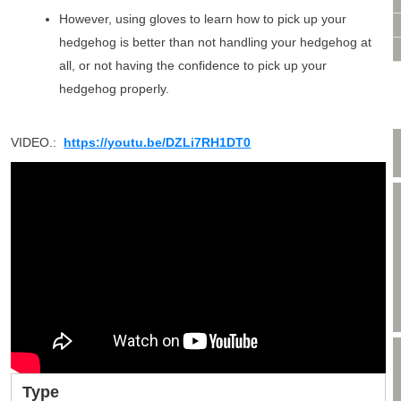
VIDEO CONSULTATION
However, using gloves to learn how to pick up your
SITE MAP
hedgehog is better than not handling your hedgehog at
PRIVACY POLICY
all, or not having the confidence to pick up your
hedgehog properly.
VIDEO.:
https://youtu.be/DZLi7RH1DT0
Type