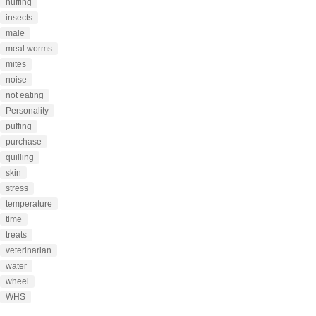
huffing
insects
male
meal worms
mites
noise
not eating
Personality
puffing
purchase
quilling
skin
stress
temperature
time
treats
veterinarian
water
wheel
WHS