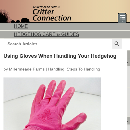
HOME
HEDGEHOG CARE & GUIDES
Search Button
Search
for:
DORMICE CARE & GUIDES
Using Gloves When Handling Your Hedgehog
AVAILABLE ANIMALS
by
Millermeade Farms
|
Handling
,
Steps To Handling
AVAILABLE HEDGEHOGS
AVAILABLE DORMICE
PURCHASING FROM US
CONTACT US
MAKE A DEPOSIT
DIRECTIONS
OUR CUSTOMERS
PRODUCTS & SHOPPING
FLASH SALES!