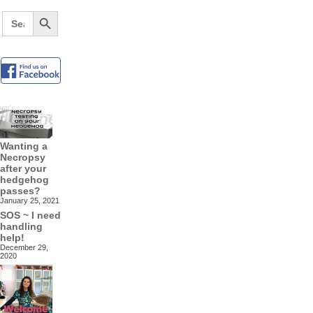
Search Button
Search
for:
Wanting a
Necropsy
after your
hedgehog
passes?
January 25, 2021
SOS ~ I need
handling
help!
December 29,
2020