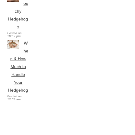
ou
chy
Hedgehog
s
Posted on
10:59 pm
W
he
n & How
Much to
Handle
Your
Hedgehog
Posted on
12:53 am