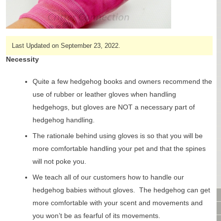
CAGES & CAGE PACKAGES
CAGE ACCESSORIES
TUNNELS & HIDES
BAGS
Last Updated on September 23, 2022.
BONDING
Necessity
FOOD & TREATS
Quite a few hedgehog books and owners recommend the
TEMPERATURE CONTROL
use of rubber or leather gloves when handling
TOYS
hedgehogs, but gloves are NOT a necessary part of
BATHING & SKIN CARE
SPECIALTY ITEMS BOUTIQUE
hedgehog handling.
FABRIC & PATTERNS
The rationale behind using gloves is so that you will be
BOWLS / BOTTLES FOR FOOD & WATER
more comfortable handling your pet and that the spines
MONTHLY SUBSCRIPTION BOX
will not poke you.
PACKAGE SPECIALS
We teach all of our customers how to handle our
BULK ORDERING
hedgehog babies without gloves. The hedgehog can get
VIDEO LIBRARY
more comfortable with your scent and movements and
ANIMAL LIBRARY
you won’t be as fearful of its movements.