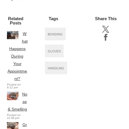
Related
Tags
Share This
Posts
W
BONDING
hat
Happens
GLOVES
During
Your
HANDLING
Appointme
nt?
Posted on
6:12 pm
No
se
& Smelling
Posted on
11:08 pm
Gr