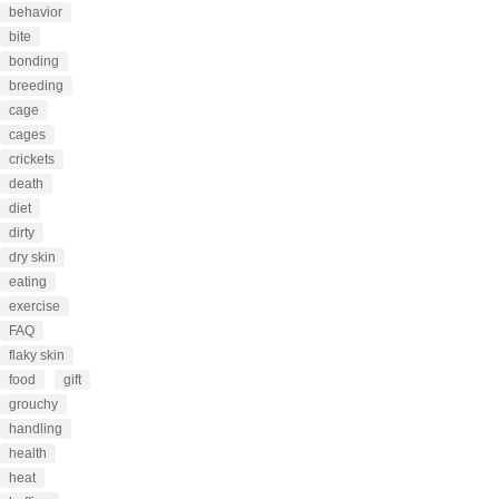
behavior
bite
bonding
breeding
cage
cages
crickets
death
diet
dirty
dry skin
eating
exercise
FAQ
flaky skin
food
gift
grouchy
handling
health
heat