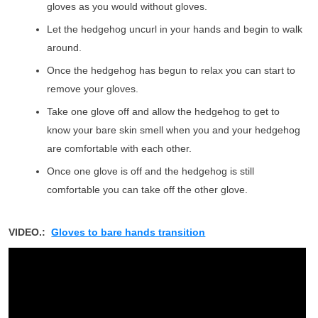
gloves as you would without gloves.
Let the hedgehog uncurl in your hands and begin to walk
around.
Once the hedgehog has begun to relax you can start to
remove your gloves.
Take one glove off and allow the hedgehog to get to
know your bare skin smell when you and your hedgehog
are comfortable with each other.
Once one glove is off and the hedgehog is still
comfortable you can take off the other glove.
VIDEO.:
Gloves to bare hands transition