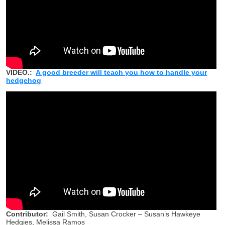
VIDEO.:
A good breeder will teach you how to handle your
hedgehog
Contributor:
Gail Smith, Susan Crocker – Susan’s Hawkeye
Hedgies, Melissa Ramos