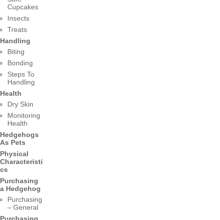
Cupcakes
Insects
Treats
Handling
Biting
Bonding
Steps To
Handling
Health
Dry Skin
Monitoring
Health
Hedgehogs
As Pets
Physical
Characteristi
cs
Purchasing
a Hedgehog
Purchasing
– General
Purchasing