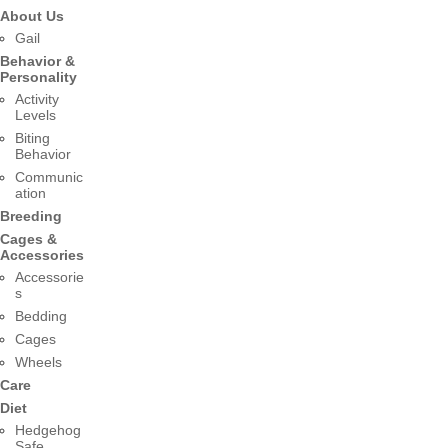
About Us
Gail
Behavior &
Personality
Activity
Levels
Biting
Behavior
Communic
ation
Breeding
Cages &
Accessories
Accessorie
s
Bedding
Cages
Wheels
Care
Diet
Hedgehog
Safe