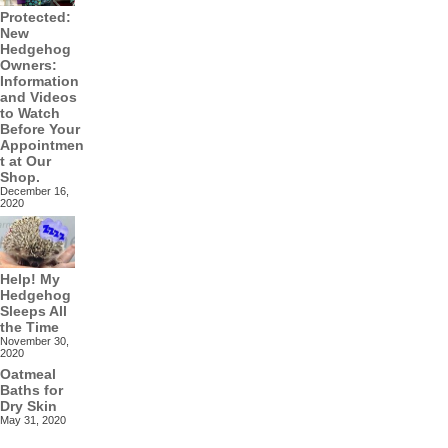
Protected:
New
Hedgehog
Owners:
Information
and Videos
to Watch
Before Your
Appointmen
t at Our
Shop.
December 16,
2020
Help! My
Hedgehog
Sleeps All
the Time
November 30,
2020
Oatmeal
Baths for
Dry Skin
May 31, 2020