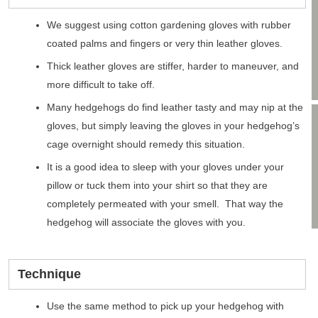
We suggest using cotton gardening gloves with rubber
coated palms and fingers or very thin leather gloves.
Thick leather gloves are stiffer, harder to maneuver, and
more difficult to take off.
Many hedgehogs do find leather tasty and may nip at the
gloves, but simply leaving the gloves in your hedgehog’s
cage overnight should remedy this situation.
It is a good idea to sleep with your gloves under your
pillow or tuck them into your shirt so that they are
completely permeated with your smell. That way the
hedgehog will associate the gloves with you.
Technique
Use the same method to pick up your hedgehog with