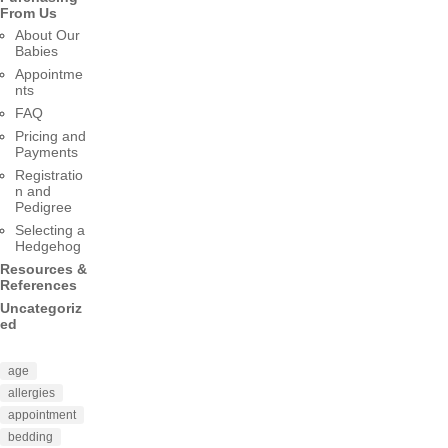
From Us
About Our
Babies
Appointme
nts
FAQ
Pricing and
Payments
Registratio
n and
Pedigree
Selecting a
Hedgehog
Resources &
References
Uncategoriz
ed
age
allergies
appointment
bedding