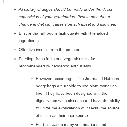
All dietary changes should be made under the direct
supervision of your veterinarian. Please note that a
change in diet can cause stomach upset and diarrhea.
Ensure that all food is high quality with little added
ingredients.
Offer live insects from the pet store.
Feeding fresh fruits and vegetables is often
recommended by hedgehog enthusiasts.
However, according to The Journal of Nutrition
hedgehogs are unable to use plant matter as
fiber. They have been designed with the
digestive enzyme chitinase and have the ability
to utilize the exoskeleton of insects (the source
of chitin) as their fiber source.
For this reason many veterinarians and