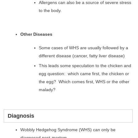
Allergens can also be a source of severe stress
to the body.
Other Diseases
Some cases of WHS are usually followed by a
different disease (cancer, fatty liver disease)
This leads some speculation to the chicken and
egg question: which came first, the chicken or
the egg? Which comes first, WHS or the other
malady?
Diagnosis
Wobbly Hedgehog Syndrome (WHS) can only be
diagnosed post-mortem