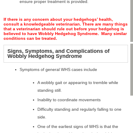
ensure proper treatment is provided.
If there is any concern about your hedgehogs’ health,
consult a knowledgeable veterinarian. There are many things
that a veterinarian should rule out before your hedgehog is
believed to have Wobbly Hedgehog Syndrome. Many similar
conditions can be treated.
Signs, Symptoms, and Complications of
Wobbly Hedgehog Syndrome
Symptoms of general WHS cases include
A wobbly gait or appearing to tremble while
standing still.
Inability to coordinate movements
Difficulty standing and regularly falling to one
side.
One of the earliest signs of WHS is that the