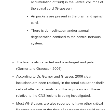
accumulation of fluid) in the ventral columns of
the spinal cord (Graesser)
Air pockets are present in the brain and spinal
cord.
There is demyelination and/or axonal
degeneration confined to the central nervous
system.
The liver is also affected and is enlarged and pale.
(Garner and Graesser, 2006)
According to Dr. Garner and Grasser, 2006 clear
inclusions are seen routinely in the renal tubular epithelial
cells of affected animals, and the significance of these
relative to the CNS lesions is being investigated.
Most WHS cases are also reported to have other critical
illnesses present at the time of necropsy that could cause