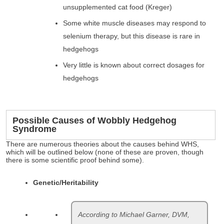
unsupplemented cat food (Kreger)
Some white muscle diseases may respond to
selenium therapy, but this disease is rare in
hedgehogs
Very little is known about correct dosages for
hedgehogs
Possible Causes of Wobbly Hedgehog
Syndrome
There are numerous theories about the causes behind WHS,
which will be outlined below (none of these are proven, though
there is some scientific proof behind some).
Genetic/Heritability
According to Michael Garner, DVM,