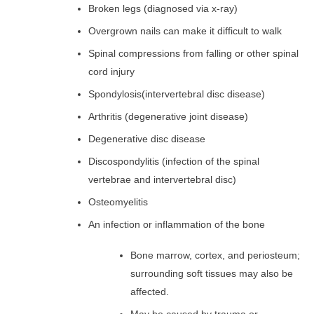
Broken legs (diagnosed via x-ray)
Overgrown nails can make it difficult to walk
Spinal compressions from falling or other spinal
cord injury
Spondylosis
(intervertebral disc disease)
Arthritis (degenerative joint disease)
Degenerative disc disease
Discospondylitis (infection of the spinal
vertebrae and intervertebral disc)
Osteomyelitis
An infection or inflammation of the bone
Bone marrow, cortex, and periosteum;
surrounding soft tissues may also be
affected.