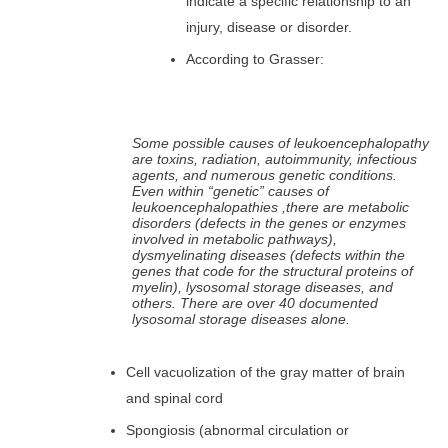
indicate a specific relationship to an
injury, disease or disorder.
According to Grasser:
Some possible causes of leukoencephalopathy
are toxins, radiation, autoimmunity, infectious
agents, and numerous genetic conditions.
Even within “genetic” causes of
leukoencephalopathies ,there are metabolic
disorders (defects in the genes or enzymes
involved in metabolic pathways),
dysmyelinating diseases (defects within the
genes that code for the structural proteins of
myelin), lysosomal storage diseases, and
others. There are over 40 documented
lysosomal storage diseases alone.
Cell vacuolization of the gray matter of brain
and spinal cord
Spongiosis (abnormal circulation or