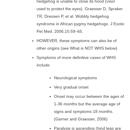
hedgehog is unable to close its hood (visor
used to protect the eyes). Graesser D, Spraker
TR, Dressen P, et al. Wobbly hedgehog
syndrome in African pygmy hedgehogs. J Exotic
Pet Med. 2006;15:59–65.
HOWEVER, these symptoms can also be of
other origins (see What is NOT WHS below).
Symptoms of more definitive cases of WHS
include
Neurological symptoms
Very gradual onset
Onset may occur between the ages of
1-36 months but the average age of
signs and symptoms 18 months.
(Garner and Graesser, 2006)
Paralysis is ascending (hind legs are