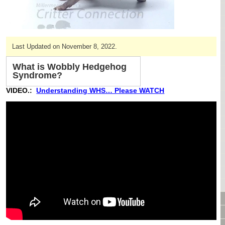
CAGES & CAGE PACKAGES
CAGE ACCESSORIES
TUNNELS & HIDES
Last Updated on November 8, 2022.
BAGS
BONDING
What is Wobbly Hedgehog
FOOD & TREATS
Syndrome?
TEMPERATURE CONTROL
VIDEO.:
Understanding WHS… Please WATCH
TOYS
BATHING & SKIN CARE
SPECIALTY ITEMS BOUTIQUE
FABRIC & PATTERNS
BOWLS / BOTTLES FOR FOOD & WATER
MONTHLY SUBSCRIPTION BOX
PACKAGE SPECIALS
BULK ORDERING
VIDEO LIBRARY
ANIMAL LIBRARY