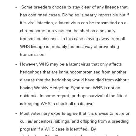
Some breeders choose to stay clear of any lineage that
has confirmed cases. Doing so is nearly impossible but if
it is viral infection, a latent virus can be transmitted on a
chromosome or a virus can be shed as a sexually
transmitted disease. In this case staying away from all
WHS lineage is probably the best way of preventing
transmission.
However, WHS may be a latent virus that only affects
hedgehogs that are immunocompromised from another
disease that the hedgehog would have died from without
having Wobbly Hedgehog Syndrome. WHS is not an
epidemic. In some regard, perhaps survival of the fittest
is keeping WHS in check all on its own.
Most veterinary experts agree that it is unwise to retire or
cull
all
ancestors, siblings, and offspring from a breeding
program if a WHS case is identified. By