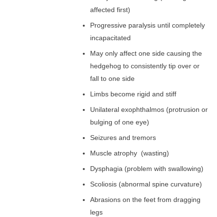
affected first)
Progressive paralysis until completely
incapacitated
May only affect one side causing the
hedgehog to consistently tip over or
fall to one side
Limbs become rigid and stiff
Unilateral exophthalmos (protrusion or
bulging of one eye)
Seizures and tremors
Muscle atrophy (wasting)
Dysphagia (problem with swallowing)
Scoliosis (abnormal spine curvature)
Abrasions on the feet from dragging
legs