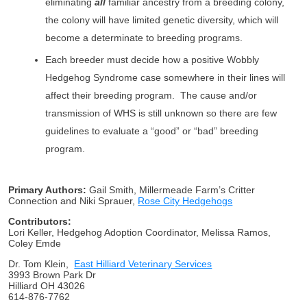
eliminating
all
familiar ancestry from a breeding colony,
the colony will have limited genetic diversity, which will
become a determinate to breeding programs.
Each breeder must decide how a positive Wobbly
Hedgehog Syndrome case somewhere in their lines will
affect their breeding program. The cause and/or
transmission of WHS is still unknown so there are few
guidelines to evaluate a “good” or “bad” breeding
program.
Primary Authors:
Gail Smith, Millermeade Farm’s Critter
Connection and Niki Sprauer,
Rose City Hedgehogs
Contributors:
Lori Keller, Hedgehog Adoption Coordinator, Melissa Ramos,
Coley Emde
Dr. Tom Klein,
East Hilliard Veterinary Services
3993 Brown Park Dr
Hilliard OH 43026
614-876-7762