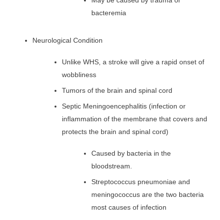
May be caused by trauma or
bacteremia
Neurological Condition
Unlike WHS, a stroke will give a rapid onset of
wobbliness
Tumors of the brain and spinal cord
Septic Meningoencephalitis (infection or
inflammation of the membrane that covers and
protects the brain and spinal cord)
Caused by bacteria in the
bloodstream.
Streptococcus pneumoniae and
meningococcus are the two bacteria
most causes of infection