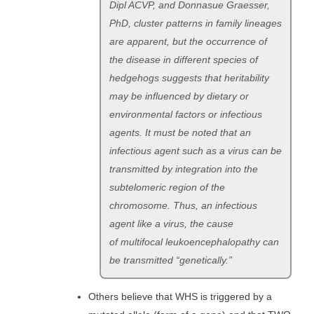
Dipl ACVP, and Donnasue Graesser,
PhD, cluster patterns in family lineages
are apparent, but the occurrence of
the disease in different species of
hedgehogs suggests that heritability
may be influenced by dietary or
environmental factors or infectious
agents. It must be noted that an
infectious agent such as a virus can be
transmitted by integration into the
subtelomeric region of the
chromosome. Thus, an infectious
agent like a virus, the cause
of multifocal leukoencephalopathy can
be transmitted “genetically.”
Others believe that WHS is triggered by a