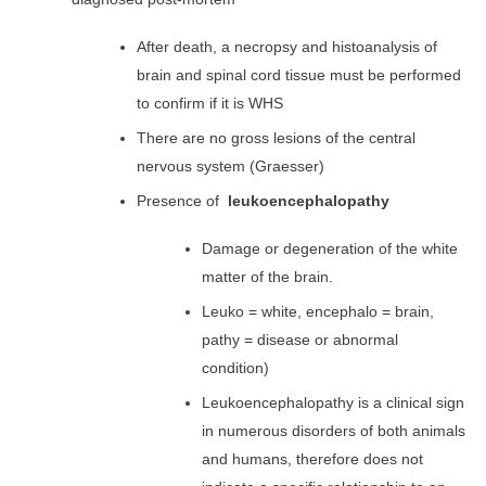
After death, a necropsy and histoanalysis of
brain and spinal cord tissue must be performed
to confirm if it is WHS
There are no gross lesions of the central
nervous system (Graesser)
Presence of
leukoencephalopathy
Damage or degeneration of the white
matter of the brain.
Leuko = white,
encephalo
= brain,
pathy = disease or abnormal
condition)
Leukoencephalopathy is a clinical sign
in numerous disorders of both animals
and humans, therefore does not