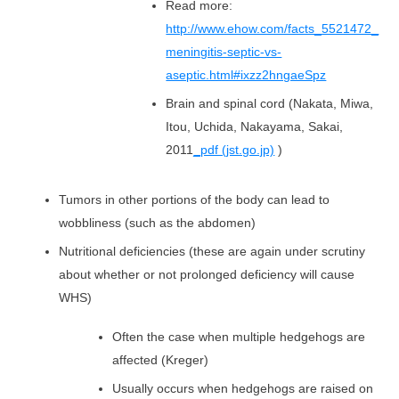
Read more:
http://www.ehow.com/facts_5521472_
meningitis-septic-vs-
aseptic.html#ixzz2hngaeSpz
Brain and spinal cord (Nakata, Miwa,
Itou, Uchida, Nakayama, Sakai,
2011
_pdf (jst.go.jp)
)
Tumors in other portions of the body can lead to
wobbliness (such as the abdomen)
Nutritional deficiencies (these are again under scrutiny
about whether or not prolonged deficiency will cause
WHS)
Often the case when multiple hedgehogs are
affected (Kreger)
Usually occurs when hedgehogs are raised on