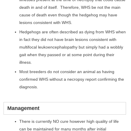
death in and of itself. Therefore, WHS be not the main
cause of death even though the hedgehog may have
lesions consistent with WHS.
Hedgehogs are often described as dying from WHS when
in fact they did not have brain lesions consistent with
multifocal leukoencephalopathy but simply had a wobbly
gait when they passed or at some point during their
illness.
Most breeders do not consider an animal as having
confirmed WHS without a necropsy report confirming the
diagnosis.
Management
There is currently NO cure however high quality of life
can be maintained for many months after initial