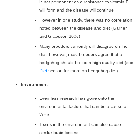
is not permanent as a resistance to vitamin E
will form and the disease will continue
However in one study, there was no correlation
noted between the disease and diet (Garner
and Graesser, 2006)
Many breeders currently still disagree on the
diet; however, most breeders agree that a
hedgehog should be fed a high quality diet
(see
Diet
section for more on hedgehog diet).
Environment
Even less research has gone onto the
environmental factors that can be a cause of
WHS
Toxins in the environment can also cause
similar brain lesions.