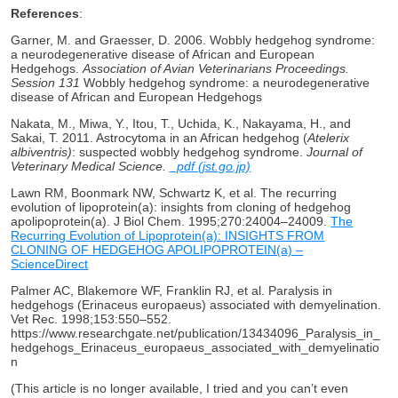
References
:
Garner, M. and Graesser, D. 2006. Wobbly hedgehog syndrome:
a neurodegenerative disease of African and European
Hedgehogs.
Association of Avian Veterinarians Proceedings.
Session 131
Wobbly hedgehog syndrome: a neurodegenerative
disease of African and European Hedgehogs
Nakata, M., Miwa, Y., Itou, T., Uchida, K., Nakayama, H., and
Sakai, T. 2011. Astrocytoma in an African hedgehog (
Atelerix
albiventris)
: suspected wobbly hedgehog syndrome.
Journal of
Veterinary Medical Science.
_pdf (jst.go.jp)
Lawn RM, Boonmark NW, Schwartz K, et al. The recurring
evolution of lipoprotein(a): insights from cloning of hedgehog
apolipoprotein(a). J Biol Chem. 1995;270:24004–24009.
The
Recurring Evolution of Lipoprotein(a): INSIGHTS FROM
CLONING OF HEDGEHOG APOLIPOPROTEIN(a) –
ScienceDirect
Palmer AC, Blakemore WF, Franklin RJ, et al. Paralysis in
hedgehogs (Erinaceus europaeus) associated with demyelination.
Vet Rec. 1998;153:550–552.
https://www.researchgate.net/publication/13434096_Paralysis_in_
hedgehogs_Erinaceus_europaeus_associated_with_demyelinatio
n
(This article is no longer available, I tried and you can’t even