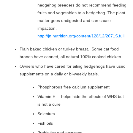
hedgehog breeders do not recommend feeding
fruits and vegetables to a hedgehog. The plant
matter goes undigested and can cause
impaction.
http://jn.nutrition.org/content/128/12/2671S.full
Plain baked chicken or turkey breast. Some cat food
brands have canned, all natural 100% cooked chicken.
Owners who have cared for ailing hedgehogs have used
supplements on a daily or bi-weekly basis.
Phosphorous free calcium supplement
Vitamin E – helps hide the effects of WHS but
is not a cure
Selenium
Fish oils
Probiotics and enzymes