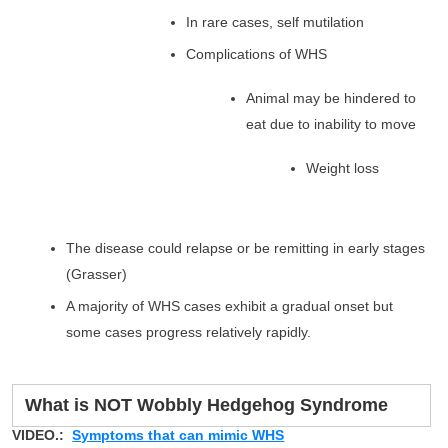
In rare cases, self mutilation
Complications of WHS
Animal may be hindered to
eat due to inability to move
Weight loss
The disease could relapse or be remitting in early stages
(Grasser)
A majority of WHS cases exhibit a gradual onset but
some cases progress relatively rapidly.
What is NOT Wobbly Hedgehog Syndrome
VIDEO.:
Symptoms that can mimic WHS