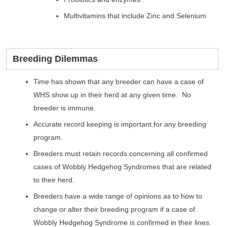
Multivitamins that include Zinc and Selenium
Breeding Dilemmas
Time has shown that any breeder can have a case of
WHS show up in their herd at any given time. No
breeder is immune.
Accurate record keeping is important for any breeding
program.
Breeders must retain records concerning all confirmed
cases of Wobbly Hedgehog Syndromes that are related
to their herd.
Breeders have a wide range of opinions as to how to
change or alter their breeding program if a case of
Wobbly Hedgehog Syndrome is confirmed in their lines.