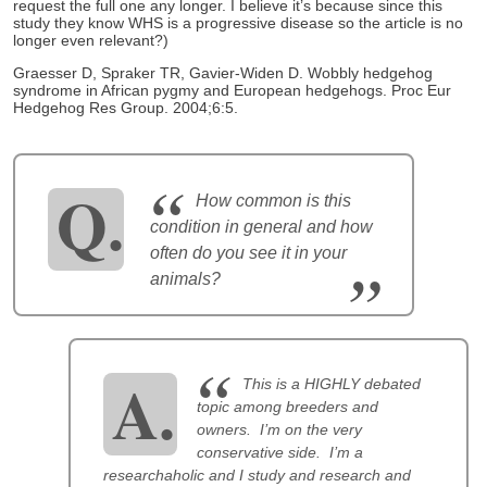
request the full one any longer. I believe it’s because since this
study they know WHS is a progressive disease so the article is no
longer even relevant?)
Graesser D, Spraker TR, Gavier-Widen D. Wobbly hedgehog
syndrome in African pygmy and European hedgehogs. Proc Eur
Hedgehog Res Group. 2004;6:5.
How common is this
condition in general and how
often do you see it in your
animals?
This is a HIGHLY debated
topic among breeders and
owners. I’m on the very
conservative side. I’m a
researchaholic and I study and research and