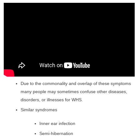
Due to the commonality and overlap of these symptoms
many people may sometimes confuse other diseases,
disorders, or illnesses for WHS.
Similar syndromes
Inner ear infection
Semi-hibernation