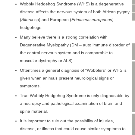
VIDEO CONSULTATION
Wobbly Hedgehog Syndrome (WHS) is a degenerative
SITE MAP
disease affects the nervous system of both African pygmy
PRIVACY POLICY
(
Alterix
sp) and European (
Erinaceus europaeus)
hedgehogs.
Many believe there is a strong correlation with
Degenerative Myelopathy (DM – auto immune disorder of
the central nervous system and is comparable to
muscular dystrophy or ALS)
Oftentimes a general diagnosis of “Wobblers” or WHS is
given when animals present neurological signs or
symptoms.
True Wobbly Hedgehog Syndrome is only diagnosable by
a necropsy and pathological examination of brain and
spine material.
It is important to rule out the possibility of injuries,
disease, or illness that could cause similar symptoms to