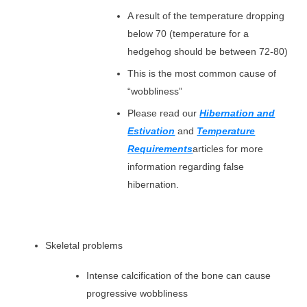
A result of the temperature dropping
below 70 (temperature for a
hedgehog should be between 72-80)
This is the most common cause of
“wobbliness”
Please read our
Hibernation and
Estivation
and
Temperature
Requirements
articles for more
information regarding false
hibernation.
Skeletal problems
Intense calcification of the bone can cause
progressive wobbliness