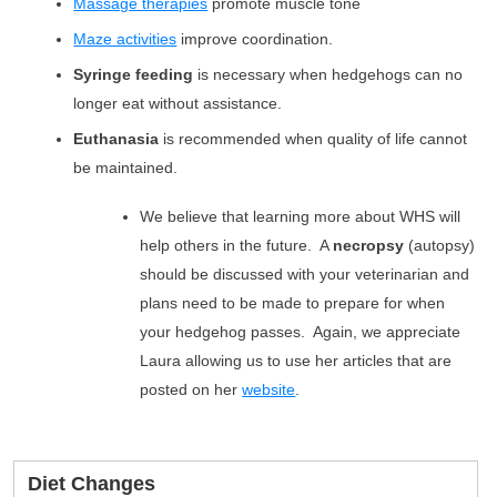
Massage therapies
promote muscle tone
Maze activities
improve coordination.
Syringe feeding
is necessary when hedgehogs can no
longer eat without assistance.
Euthanasia
is recommended when quality of life cannot
be maintained.
We believe that learning more about WHS will
help others in the future. A
necropsy
(autopsy)
should be discussed with your veterinarian and
plans need to be made to prepare for when
your hedgehog passes. Again, we appreciate
Laura allowing us to use her articles that are
posted on her
website
.
Diet Changes