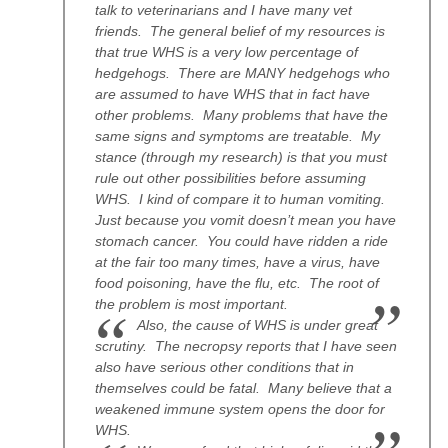
talk to veterinarians and I have many vet
friends. The general belief of my resources is
that true WHS is a very low percentage of
hedgehogs. There are MANY hedgehogs who
are assumed to have WHS that in fact have
other problems. Many problems that have the
same signs and symptoms are treatable. My
stance (through my research) is that you must
rule out other possibilities before assuming
WHS. I kind of compare it to human vomiting.
Just because you vomit doesn’t mean you have
stomach cancer. You could have ridden a ride
at the fair too many times, have a virus, have
food poisoning, have the flu, etc. The root of
the problem is most important.
Also, the cause of WHS is under great
scrutiny. The necropsy reports that I have seen
also have serious other conditions that in
themselves could be fatal. Many believe that a
weakened immune system opens the door for
WHS.