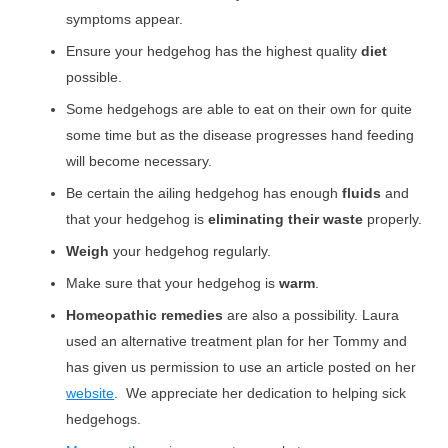
symptoms appear.
Ensure your hedgehog has the highest quality
diet
possible.
Some hedgehogs are able to eat on their own for quite
some time but as the disease progresses hand feeding
will become necessary.
Be certain the ailing hedgehog has enough
fluids
and
that your hedgehog is
eliminating their waste
properly.
Weigh
your hedgehog regularly.
Make sure that your hedgehog is
warm
.
Homeopathic remedies
are also a possibility. Laura
used an alternative treatment plan for her Tommy and
has given us permission to use an article posted on her
website
. We appreciate her dedication to helping sick
hedgehogs.