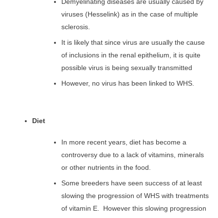
Demyelinating diseases are usually caused by
viruses (Hesselink) as in the case of multiple
sclerosis.
It is likely that since virus are usually the cause
of inclusions in the renal epithelium, it is quite
possible virus is being sexually transmitted
However, no virus has been linked to WHS.
Diet
In more recent years, diet has become a
controversy due to a lack of vitamins, minerals
or other nutrients in the food.
Some breeders have seen success of at least
slowing the progression of WHS with treatments
of vitamin E. However this slowing progression