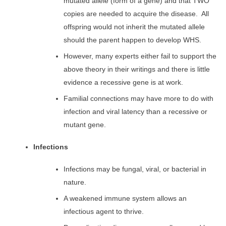
mutated allele (form of a gene) and that TWO
copies are needed to acquire the disease. All
offspring would not inherit the mutated allele
should the parent happen to develop WHS.
However, many experts either fail to support the
above theory in their writings and there is little
evidence a recessive gene is at work.
Familial connections may have more to do with
infection and viral latency than a recessive or
mutant gene.
Infections
Infections may be fungal, viral, or bacterial in
nature.
A weakened immune system allows an
infectious agent to thrive.