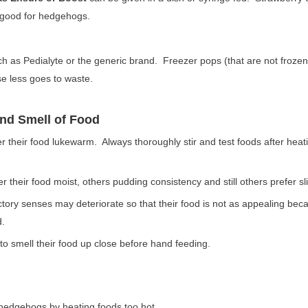
 good for hedgehogs.
h as Pedialyte or the generic brand. Freezer pops (that are not frozen
e less goes to waste.
and Smell of Food
their food lukewarm. Always thoroughly stir and test foods after heatin
their food moist, others pudding consistency and still others prefer sli
tory senses may deteriorate so that their food is not as appealing bec
d.
 smell their food up close before hand feeding.
 hedgehogs by heating foods too hot.