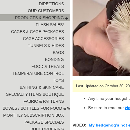
DIRECTIONS
OUR CUSTOMERS
PRODUCTS & SHOPPING
FLASH SALES!
CAGES & CAGE PACKAGES
CAGE ACCESSORIES
TUNNELS & HIDES
BAGS
BONDING
FOOD & TREATS
TEMPERATURE CONTROL
TOYS
Last Updated on October 30, 20
BATHING & SKIN CARE
SPECIALTY ITEMS BOUTIQUE
Any time your hedgehog
FABRIC & PATTERNS
Be sure to read our
He
BOWLS / BOTTLES FOR FOOD & WATER
MONTHLY SUBSCRIPTION BOX
PACKAGE SPECIALS
VIDEO:
My hedgehog’s not 
BULK ORDERING