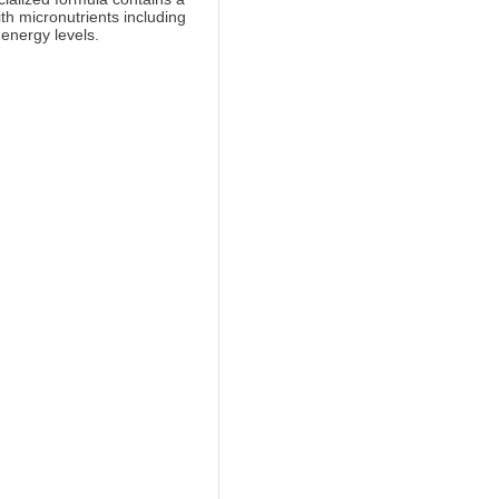
ith micronutrients including
 energy levels.