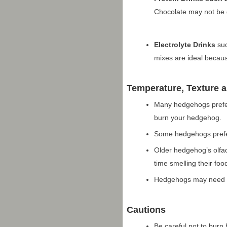
Chocolate may not be
Electrolyte Drinks
suc
mixes are ideal becaus
Temperature, Texture 
Many hedgehogs prefer 
burn your hedgehog.
Some hedgehogs prefer 
Older hedgehog’s olfac
time smelling their foo
Hedgehogs may need to
Cautions
Be careful not to burn