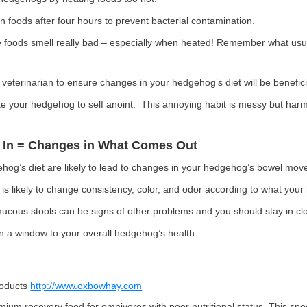
foods after four hours to prevent bacterial contamination.
 foods smell really bad – especially when heated! Remember what usua
 veterinarian to ensure changes in your hedgehog’s diet will be benefici
 your hedgehog to self anoint. This annoying habit is messy but harm
 In = Changes in What Comes Out
hog’s diet are likely to lead to changes in your hedgehog’s bowel mo
s likely to change consistency, color, and odor according to what your
mucous stools can be signs of other problems and you should stay in clo
n a window to your overall hedgehog’s health.
roducts
http://www.oxbowhay.com
mium recovery food for omnivores with poor nutritional status. This spe