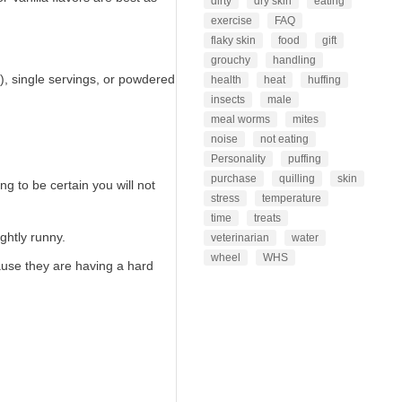
dirty
dry skin
eating
exercise
FAQ
flaky skin
food
gift
grouchy
handling
), single servings, or powdered
health
heat
huffing
insects
male
meal worms
mites
noise
not eating
Personality
puffing
purchase
quilling
skin
g to be certain you will not
stress
temperature
time
treats
ghtly runny.
veterinarian
water
wheel
WHS
ause they are having a hard