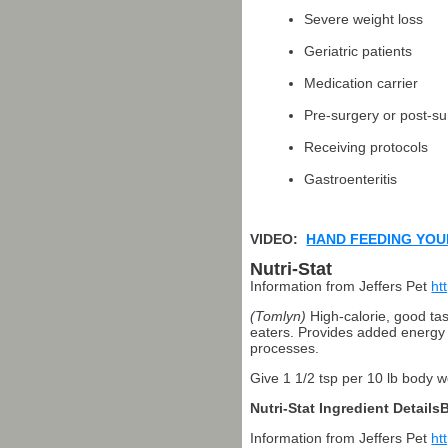
Severe weight loss
Geriatric patients
Medication carrier
Pre-surgery or post-su
Receiving protocols
Gastroenteritis
VIDEO:
HAND FEEDING YOU
Nutri-Stat
Information from Jeffers Pet
ht
(Tomlyn)
High-calorie, good tas
eaters. Provides added energy d
processes.
Give 1 1/2 tsp per 10 lb body we
Nutri-Stat Ingredient Detail
Information from Jeffers Pet
ht