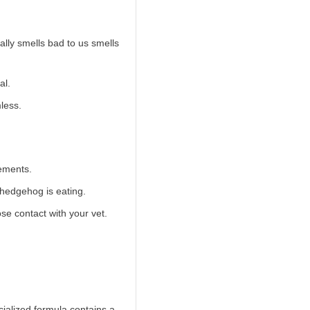
lly smells bad to us smells
al.
less.
vements.
 hedgehog is eating.
se contact with your vet.
cialized formula contains a