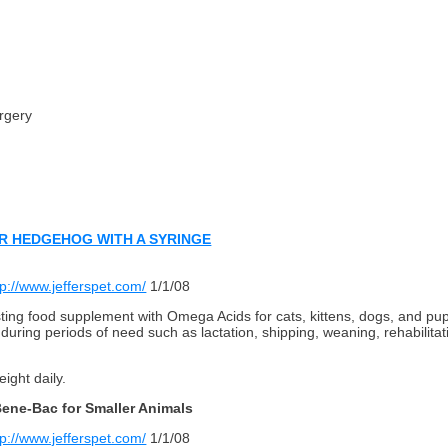
rgery
R HEDGEHOG WITH A SYRINGE
tp://www.jefferspet.com/
1/1/08
ting food supplement with Omega Acids for cats, kittens, dogs, and pupp
uring periods of need such as lactation, shipping, weaning, rehabilita
ight daily.
sBene-Bac for Smaller Animals
tp://www.jefferspet.com/
1/1/08