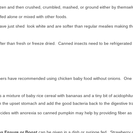
ozen and then crushed, crumbled, mashed, or ground either by themselve
fed alone or mixed with other foods.
ave just shed look white and are softer than regular mealies making t
ter than fresh or freeze dried. Canned insects need to be refrigerated
ers have recommended using chicken baby food without onions. One b
s a mixture of baby rice cereal with bananas and a tiny bit of acidophil
 the upset stomach and add the good bacteria back to the digestive tra
ncides with anorexia so canned pumpkin may help by providing fiber as w
as Ensure or Boost
can be given in a dish or syringe fed. Strawberry o