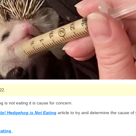
22.
 is not eating it is cause for concern.
lp! Hedgehog is Not Eating
article to try and determine the cause of
eating