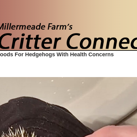
Foods For Hedgehogs With Health Concerns