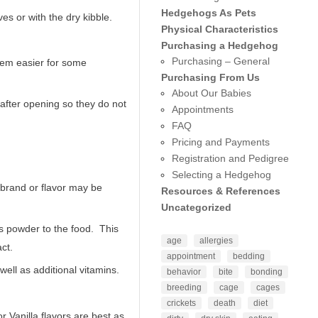
Hedgehogs As Pets
s or with the dry kibble.
Physical Characteristics
Purchasing a Hedgehog
Purchasing – General
hem easier for some
Purchasing From Us
About Our Babies
 after opening so they do not
Appointments
FAQ
Pricing and Payments
Registration and Pedigree
Selecting a Hedgehog
rand or flavor may be
Resources & References
Uncategorized
us powder to the food. This
age
allergies
ct.
appointment
bedding
ell as additional vitamins.
behavior
bite
bonding
breeding
cage
cages
crickets
death
diet
r Vanilla flavors are best as