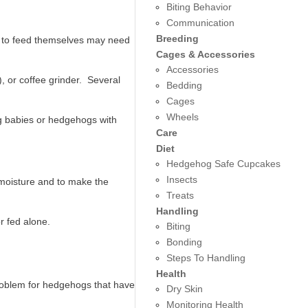
Biting Behavior
Communication
Breeding
k to feed themselves may need
Cages & Accessories
Accessories
), or coffee grinder. Several
Bedding
Cages
Wheels
g babies or hedgehogs with
Care
Diet
Hedgehog Safe Cupcakes
Insects
moisture and to make the
Treats
Handling
r fed alone.
Biting
Bonding
Steps To Handling
Health
roblem for hedgehogs that have
Dry Skin
Monitoring Health