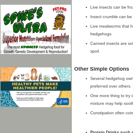
Live insects can be fr
Insect crumble can be 
Live mealworms that h
hedgehogs.
Canned insects are sof
spoil.
Other Simple Options
Several hedgehog own
preferred over others.
One more thing to try i
mixture may help sooth
Constipation often coi
Protein Drinks such 