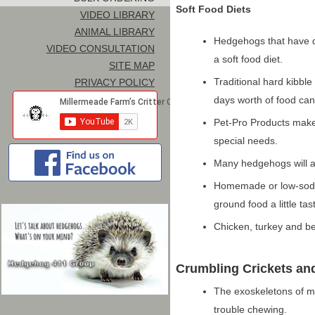
Soft Food Diets
VIDEO LIBRARY
ANIMAL LIBRARY
Hedgehogs that have d
VIDEO CONSULTATION
a soft food diet.
SITE MAP
Traditional hard kibble
PRIVACY POLICY
days worth of food can 
Pet-Pro Products make
special needs.
Many hedgehogs will ac
Homemade or low-sodiu
ground food a little tas
Chicken, turkey and be
Crumbling Crickets an
The exoskeletons of m
trouble chewing.