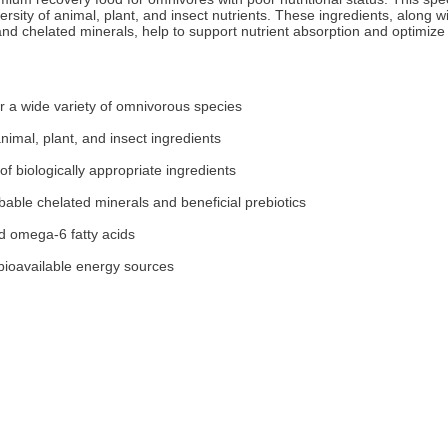
iversity of animal, plant, and insect nutrients. These ingredients, along w
, and chelated minerals, help to support nutrient absorption and optimize
or a wide variety of omnivorous species
 animal, plant, and insect ingredients
of biologically appropriate ingredients
bable chelated minerals and beneficial prebiotics
d omega-6 fatty acids
 bioavailable energy sources