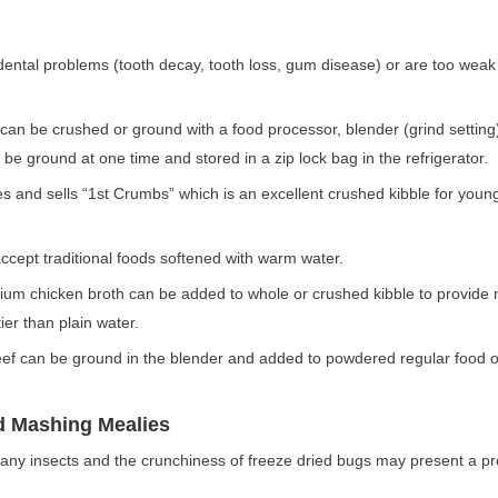
ental problems (tooth decay, tooth loss, gum disease) or are too wea
 can be crushed or ground with a food processor, blender (grind setting
be ground at one time and stored in a zip lock bag in the refrigerator.
s and sells “1
st
Crumbs” which is an excellent crushed kibble for youn
cept traditional foods softened with warm water.
m chicken broth can be added to whole or crushed kibble to provide 
tier than plain water.
ef can be ground in the blender and added to powdered regular food o
d Mashing Mealies
any insects and the crunchiness of freeze dried bugs may present a p