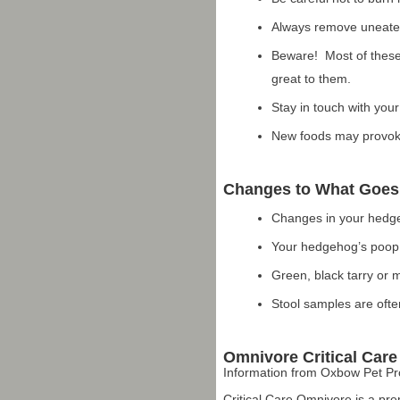
Always remove uneaten 
Beware! Most of these
great to them.
Stay in touch with your
New foods may provoke
Changes to What Goes
Changes in your hedge
Your hedgehog’s poop i
Green, black tarry or 
Stool samples are ofte
Omnivore Critical Care
Information from Oxbow Pet P
Critical Care Omnivore is a pre