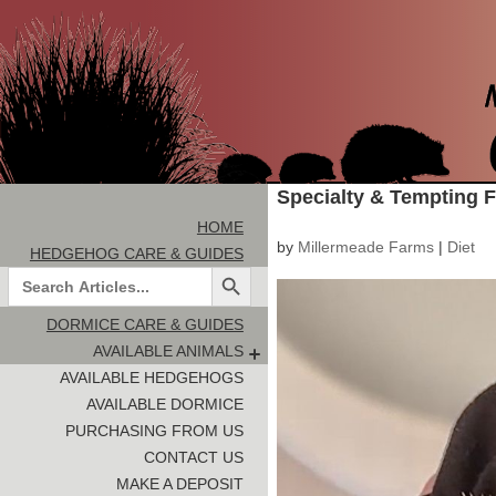
Specialty & Tempting 
HOME
by
Millermeade Farms
|
Diet
HEDGEHOG CARE & GUIDES
Search Button
Search
for:
DORMICE CARE & GUIDES
AVAILABLE ANIMALS
AVAILABLE HEDGEHOGS
AVAILABLE DORMICE
PURCHASING FROM US
CONTACT US
MAKE A DEPOSIT