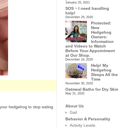
January 25, 2021
SOS ~ I need handling
help!
December 29, 2020
Protected:
New
Hedgehog
Owners:
Information
and Videos to Watch
Before Your Appointment
at Our Shop.
December 16, 2020
Help! My
Hedgehog
Sleeps All the
Time
November 30, 2020
Oatmeal Baths for Dry Skin
May 31, 2020
About Us
 your hedgehog to stop eating.
Gail
Behavior & Personality
Activity Levels