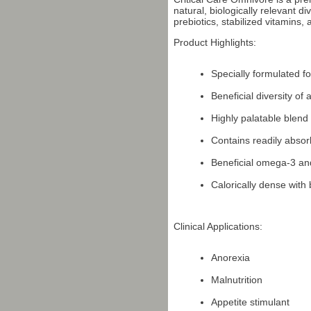
natural, biologically relevant d
prebiotics, stabilized vitamins
Product Highlights:
Specially formulated f
Beneficial diversity of
Highly palatable blend 
Contains readily absor
Beneficial omega-3 an
Calorically dense with
Clinical Applications:
Anorexia
Malnutrition
Appetite stimulant