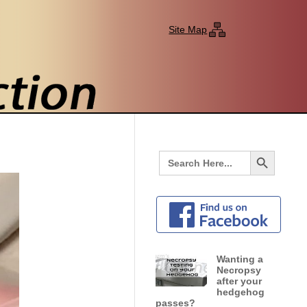
Site Map
Search Button
Search
for:
Wanting a
Necropsy
after your
hedgehog
passes?