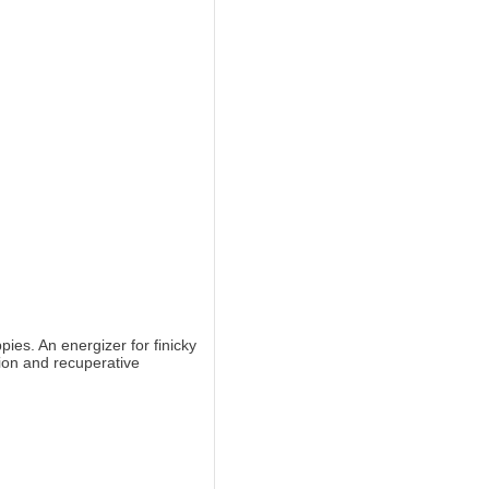
ies. An energizer for finicky
tion and recuperative