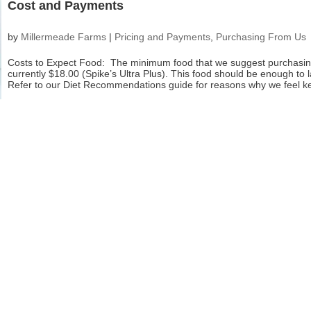
Cost and Payments
by
Millermeade Farms
|
Pricing and Payments
,
Purchasing From Us
Costs to Expect Food: The minimum food that we suggest purchasin
currently $18.00 (Spike’s Ultra Plus). This food should be enough to l
Refer to our Diet Recommendations guide for reasons why we feel ke