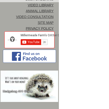
VIDEO LIBRARY
ANIMAL LIBRARY
VIDEO CONSULTATION
SITE MAP
PRIVACY POLICY