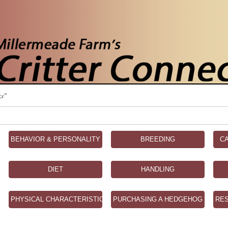
ks"
BEHAVIOR & PERSONALITY
BREEDING
C
DIET
HANDLING
PHYSICAL CHARACTERISTICS
PURCHASING A HEDGEHOG
RE