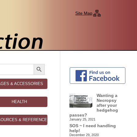
Site Map
Search Button
AGES & ACCESSORIES
Wanting a
Necropsy
HEALTH
after your
hedgehog
passes?
SOURCES & REFERENCES
January 25, 2021
SOS ~ I need handling
help!
December 29, 2020