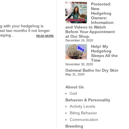
Protected:
New
Hedgehog
Owners:
Information
g with your hedgehog is
and Videos to Watch
ast two months if not longer.
Before Your Appointment
eping...
at Our Shop.
READ MORE
December 16, 2020
Help! My
Hedgehog
Sleeps All the
Time
November 30, 2020
Oatmeal Baths for Dry Skin
May 31, 2020
About Us
Gail
Behavior & Personality
Activity Levels
Biting Behavior
Communication
Breeding