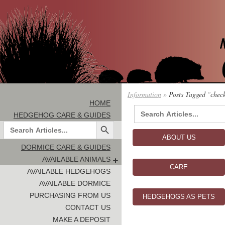
Information
»
Posts Tagged
"
chec
HOME
Search
HEDGEHOG CARE & GUIDES
for:
Search Button
Search
for:
ABOUT US
DORMICE CARE & GUIDES
AVAILABLE ANIMALS
CARE
AVAILABLE HEDGEHOGS
AVAILABLE DORMICE
PURCHASING FROM US
HEDGEHOGS AS PETS
CONTACT US
MAKE A DEPOSIT