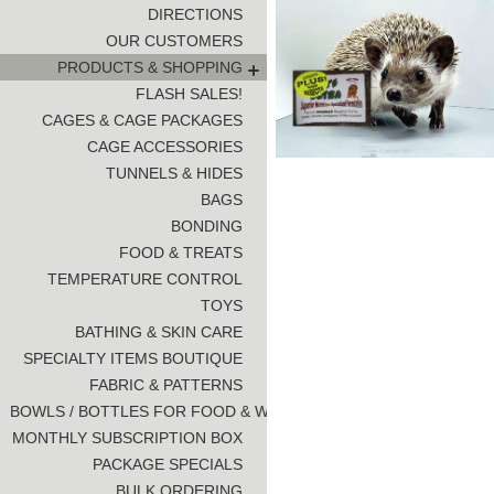
DIRECTIONS
OUR CUSTOMERS
PRODUCTS & SHOPPING
FLASH SALES!
CAGES & CAGE PACKAGES
CAGE ACCESSORIES
TUNNELS & HIDES
BAGS
BONDING
FOOD & TREATS
TEMPERATURE CONTROL
TOYS
BATHING & SKIN CARE
SPECIALTY ITEMS BOUTIQUE
FABRIC & PATTERNS
BOWLS / BOTTLES FOR FOOD & WATER
MONTHLY SUBSCRIPTION BOX
PACKAGE SPECIALS
BULK ORDERING