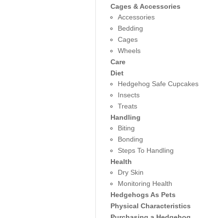
Cages & Accessories
Accessories
Bedding
Cages
Wheels
Care
Diet
Hedgehog Safe Cupcakes
Insects
Treats
Handling
Biting
Bonding
Steps To Handling
Health
Dry Skin
Monitoring Health
Hedgehogs As Pets
Physical Characteristics
Purchasing a Hedgehog