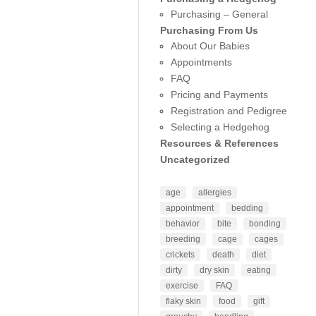
Purchasing – General
Purchasing From Us
About Our Babies
Appointments
FAQ
Pricing and Payments
Registration and Pedigree
Selecting a Hedgehog
Resources & References
Uncategorized
age
allergies
appointment
bedding
behavior
bite
bonding
breeding
cage
cages
crickets
death
diet
dirty
dry skin
eating
exercise
FAQ
flaky skin
food
gift