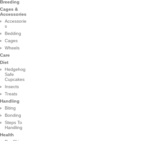
Breeding
Cages &
Accessories
Accessorie
s
Bedding
Cages
Wheels
Care
Diet
Hedgehog
Safe
Cupcakes
Insects
Treats
Handling
Biting
Bonding
Steps To
Handling
Health