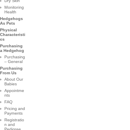
Dry Skin
Monitoring
Health
Hedgehogs
As Pets
Physical
Characteristi
cs
Purchasing
a Hedgehog
Purchasing
– General
Purchasing
From Us
About Our
Babies
Appointme
nts
FAQ
Pricing and
Payments
Registratio
n and
Pedigree