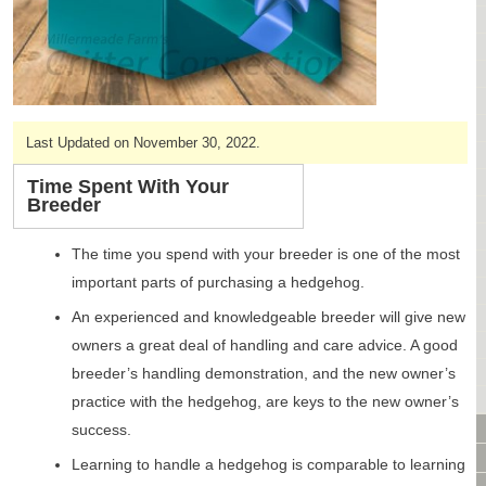
CAGES & CAGE PACKAGES
CAGE ACCESSORIES
TUNNELS & HIDES
BAGS
BONDING
Last Updated on November 30, 2022.
FOOD & TREATS
TEMPERATURE CONTROL
Time Spent With Your
Breeder
TOYS
BATHING & SKIN CARE
The time you spend with your breeder is one of the most
SPECIALTY ITEMS BOUTIQUE
important parts of purchasing a hedgehog.
FABRIC & PATTERNS
An experienced and knowledgeable breeder will give new
BOWLS / BOTTLES FOR FOOD & WATER
MONTHLY SUBSCRIPTION BOX
owners a great deal of handling and care advice. A good
PACKAGE SPECIALS
breeder’s handling demonstration, and the new owner’s
BULK ORDERING
practice with the hedgehog, are keys to the new owner’s
VIDEO LIBRARY
success.
ANIMAL LIBRARY
Learning to handle a hedgehog is comparable to learning