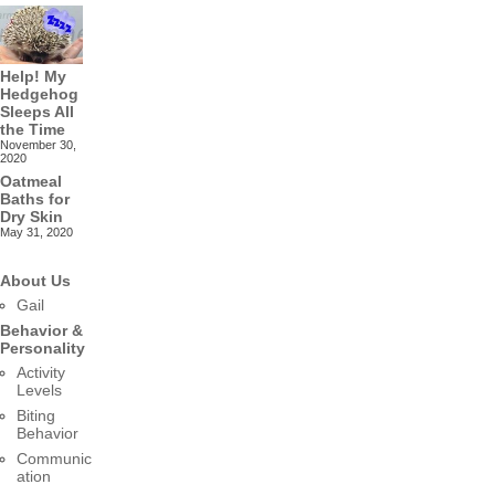
Help! My
Hedgehog
Sleeps All
the Time
November 30,
2020
Oatmeal
Baths for
Dry Skin
May 31, 2020
About Us
Gail
Behavior &
Personality
Activity
Levels
Biting
Behavior
Communic
ation