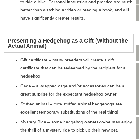
VIDEO CONSULTATION
to ride a bike. Personal instruction and practice are much
SITE MAP
better than watching a video or reading a book, and will
PRIVACY POLICY
have significantly greater results.
Presenting a Hedgehog as a Gift (Without the
Actual Animal)
Gift certificate – many breeders will create a gift
certificate that can be redeemed by the recipient for a
hedgehog.
Cage – a wrapped cage and/or accessories can be a
great surprise for the expectant hedgehog owner.
Stuffed animal – cute stuffed animal hedgehogs are
excellent temporary substitutions of the real thing!
Mystery Ride – some hedgehog owners-to-be may enjoy
the thrill of a mystery ride to pick up their new pet.