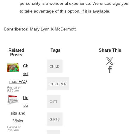
personality is a wonderful experience. We encourage you
to take advantage of this option, if it is available.
Contributor:
Mary Lynn K McDermott
Related
Tags
Share This
Posts
Ch
CHILD
rist
mas FAQ
CHILDREN
Posted on
9:36 am
De
GIFT
po
sits and
GIFTS
Visits
Posted on
7:29 am