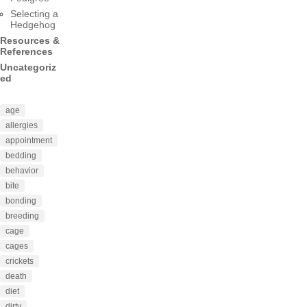
Selecting a
Hedgehog
Resources &
References
Uncategoriz
ed
age
allergies
appointment
bedding
behavior
bite
bonding
breeding
cage
cages
crickets
death
diet
dirty