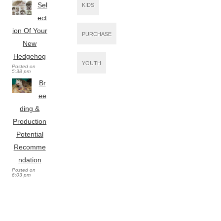
Sel
KIDS
ect
ion Of Your
PURCHASE
New
Hedgehog
YOUTH
Posted on
5:38 pm
Br
ee
ding &
Production
Potential
Recomme
ndation
Posted on
6:03 pm