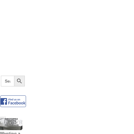
Search Button
Search
for:
Wanting a