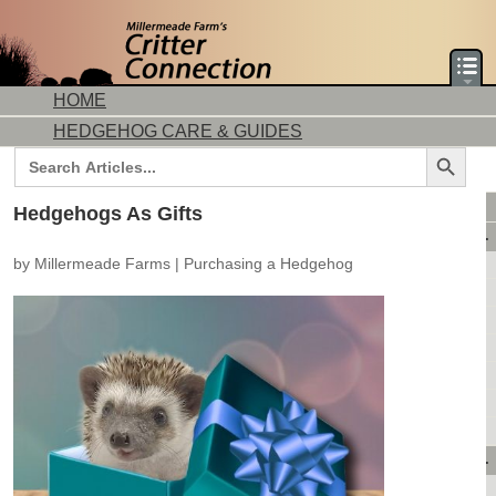
HOME
HEDGEHOG CARE & GUIDES
Search Button
Search
for:
DORMICE CARE & GUIDES
Hedgehogs As Gifts
AVAILABLE ANIMALS
by
Millermeade Farms
|
Purchasing a Hedgehog
AVAILABLE HEDGEHOGS
AVAILABLE DORMICE
PURCHASING FROM US
CONTACT US
MAKE A DEPOSIT
DIRECTIONS
OUR CUSTOMERS
PRODUCTS & SHOPPING
FLASH SALES!