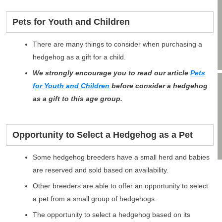
Pets for Youth and Children
There are many things to consider when purchasing a
hedgehog as a gift for a child.
We strongly encourage you to read our article
Pets
for Youth and Children
before consider a hedgehog
as a gift to this age group.
Opportunity to Select a Hedgehog as a Pet
Some hedgehog breeders have a small herd and babies
are reserved and sold based on availability.
Other breeders are able to offer an opportunity to select
a pet from a small group of hedgehogs.
The opportunity to select a hedgehog based on its