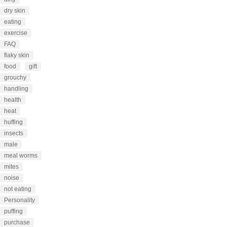
dry skin
eating
exercise
FAQ
flaky skin
food
gift
grouchy
handling
health
heat
huffing
insects
male
meal worms
mites
noise
not eating
Personality
puffing
purchase