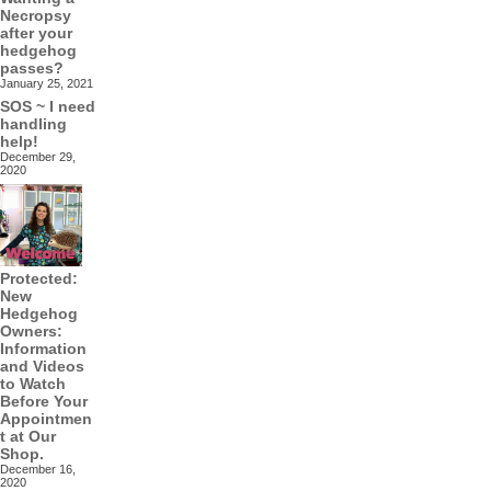
Necropsy
after your
hedgehog
passes?
January 25, 2021
SOS ~ I need
handling
help!
December 29,
2020
Protected:
New
Hedgehog
Owners:
Information
and Videos
to Watch
Before Your
Appointmen
t at Our
Shop.
December 16,
2020